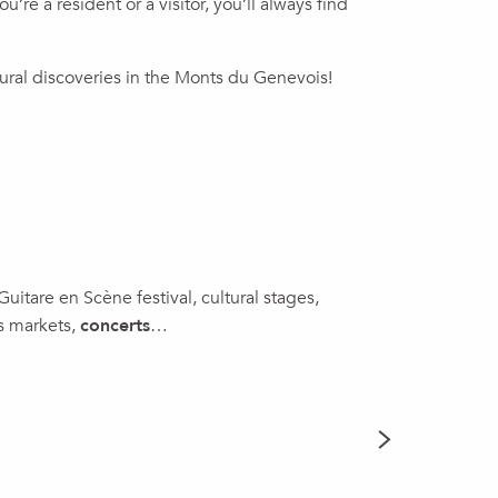
re a resident or a visitor, you’ll always find
tural discoveries in the Monts du Genevois!
 Guitare en Scène festival, cultural stages,
as markets,
concerts
…
THIS WE
READ MORE