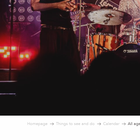
Homepage
Things to see and do
Calendar
All ag