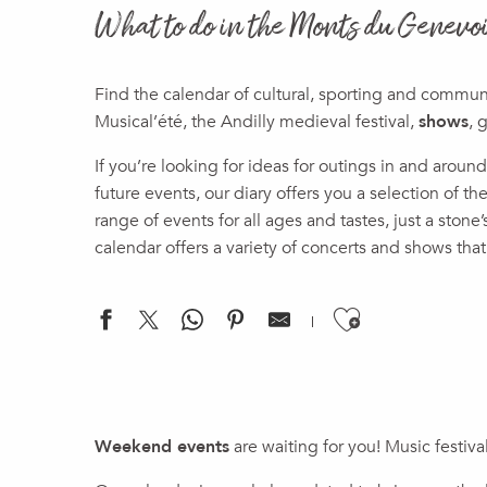
What to do in the Monts du Genevo
Find the calendar of cultural, sporting and commu
Musical’été, the Andilly medieval festival,
shows
, 
If you’re looking for ideas for outings in and aro
future events, our diary offers you a selection of 
range of events for all ages and tastes, just a stone
calendar offers a variety of concerts and shows that
Ajouter a
"Landscapes of the Future" Exhibition
Summer Closure of the Espace France Services in the Genev
Weekend events
are waiting for you! Music festiva
Chemins des toiles 2026 - Projection du film "Sauve qui peu
Vide grenier du Sappey