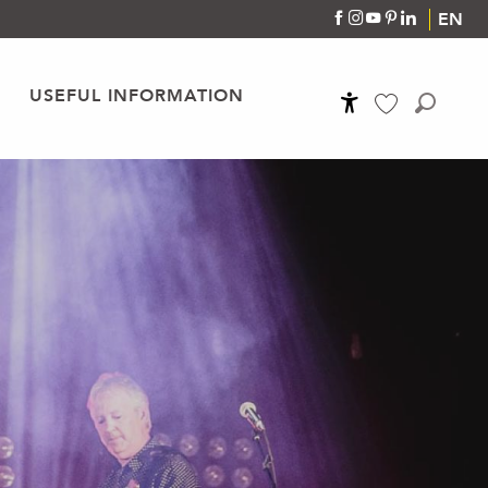
EN
USEFUL INFORMATION
Accessibilité
Search
Voir les favoris