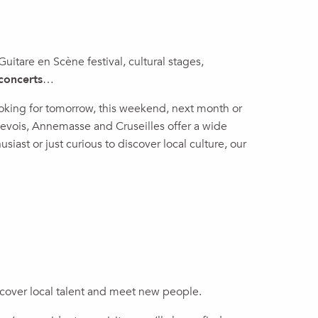
 Guitare en Scène festival, cultural stages,
concerts
…
ooking for tomorrow, this weekend, next month or
enevois, Annemasse and Cruseilles offer a wide
siast or just curious to discover local culture, our
discover local talent and meet new people.