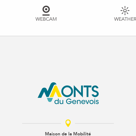
WEBCAM
WEATHE
Maison de la Mobilité