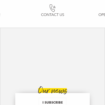
R
CONTACT US
OP
Our news
I SUBSCRIBE