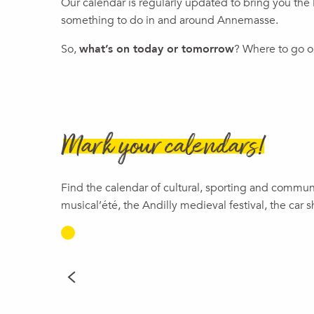
Our calendar is regularly updated to bring you the l
Visite guidée : Les femmes résistantes
something to do in and around Annemasse.
Premier week-end du mois
Jeudi Evasion x Bibliothèque Pierre Goy
So,
what’s on today or tomorrow
? Where to go ou
Theater | Gisèle Halimi: A Fierce Spirit of Freedom
Family Show | Neither Prince Nor Princess
Magic Show | The Lary Magic Family, Dani Lary
Le voyage de Michel Butor - l'escape box
Michel Butor, le Centenaire (1926-2026)
Mark your calendars!
Find the calendar of cultural, sporting and commu
musical’été, the Andilly medieval festival, the car 
TODAY
READ MORE