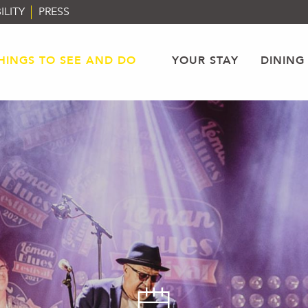
ILITY
PRESS
HINGS TO SEE AND DO
YOUR STAY
DINING