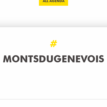
ALL AGENDA
#
MONTSDUGENEVOIS