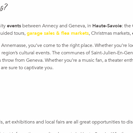
is?
nity
events
between Annecy and Geneva, in
Haute-Savoie
: the
guided tours,
garage sales & flea markets
, Christmas markets,
und Annemasse, you’ve come to the right place. Whether you’re l
the region’s cultural events. The communes of Saint-Julien-En-G
’s throw from Geneva. Whether you’re a music fan, a theater enthu
 are sure to captivate you.
ux favoris
ois Region
ls, art exhibitions and local fairs are all great opportunities to 
t"