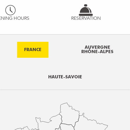
ENING HOURS
RESERVATION
AUVERGNE
FRANCE
RHÔNE-ALPES
HAUTE-SAVOIE