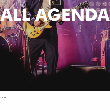
ALL AGENDA
enda