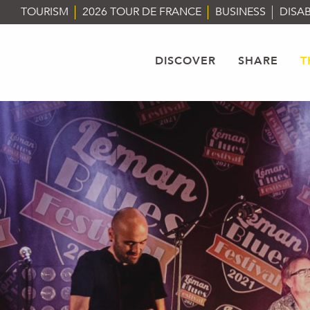
Aller
TOURISM
2026 TOUR DE FRANCE
BUSINESS
DISAB
au
contenu
principal
DISCOVER
SHARE
T