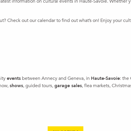
atest information on cultural events in Haute-Savoie. Whether you’
t? Check out our calendar to find out what’s on! Enjoy your cul
nity
events
between Annecy and Geneva, in
Haute-Savoie
: the
show,
shows
, guided tours,
garage sales
, flea markets, Christm