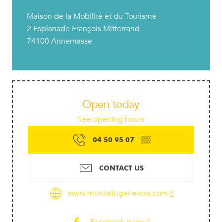
Maison de la Mobilité et du Tourisme
2 Esplanade François Mitterrand
74100 Annemasse
Open today
See opening hours
04 50 95 07
▒▒
CONTACT US
www.montsdugenevois.com