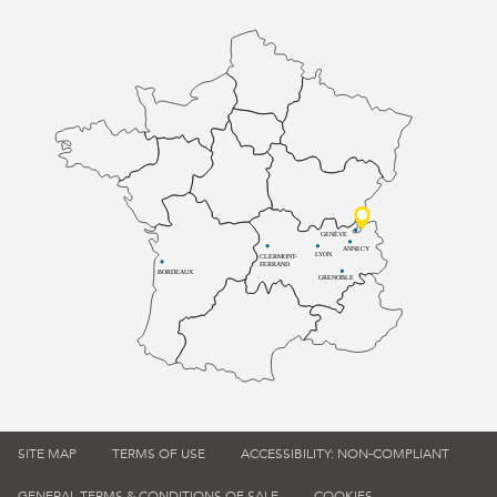
GENÈVE
ANNECY
LYON
CLERMONT-
FERRAND
BORDEAUX
GRENOBLE
SITE MAP
TERMS OF USE
ACCESSIBILITY: NON-COMPLIANT
GENERAL TERMS & CONDITIONS OF SALE
COOKIES