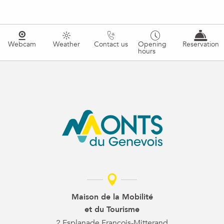
Webcam
Weather
Contact us
Opening
Reservation
hours
Maison de la Mobilité
et du Tourisme
2 Esplanade François-Mitterand