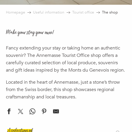
Homepage
Useful information
Tourist office
The shop
Make your stay your own!
Fancy extending your stay or taking home an authentic
souvenir? The Annemasse Tourist Office shop offers a
carefully curated selection of local produce, souvenirs
and gift ideas inspired by the Monts du Genevois region.
Located in the heart of Annemasse, just a stone’s throw
from the Swiss border, this shop showcases regional
craftsmanship and local treasures.
A selection of