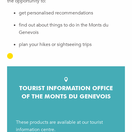
the opportunity to:
get personalised recommendations
find out about things to do in the Monts du
Genevois
plan your hikes or sightseeing trips
TOURIST INFORMATION OFFICE
OF THE MONTS DU GENEVOIS
These products are available at our tourist
information centre.