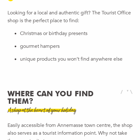
Looking for a local and authentic gift? The Tourist Office
shop is the perfect place to find:
Christmas or birthday presents
gourmet hampers
unique products you won’t find anywhere else
WHERE CAN YOU FIND
THEM?
A shop at the heart of your holiday
Easily accessible from Annemasse town centre, the shop
also serves as a tourist information point. Why not take