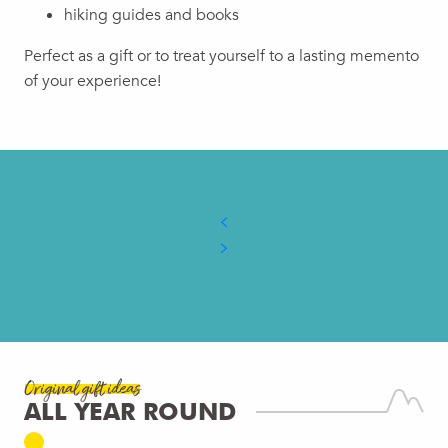
hiking guides and books
Perfect as a gift or to treat yourself to a lasting memento
of your experience!
Original gift ideas
ALL YEAR ROUND