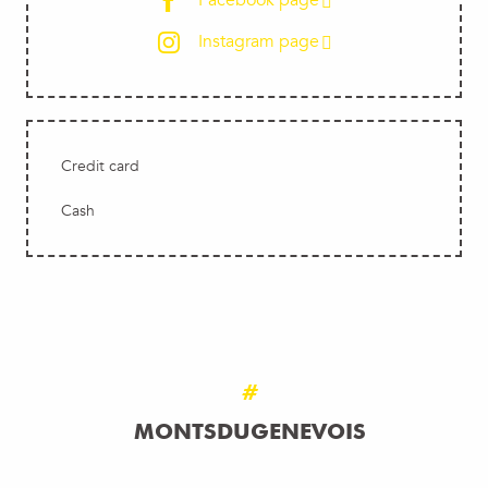
Facebook page
Instagram page
Credit card
Cash
#
MONTSDUGENEVOIS