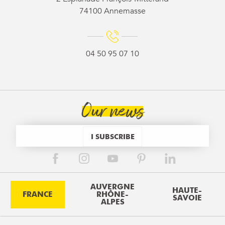
74100 Annemasse
04 50 95 07 10
Our news
I SUBSCRIBE
AUVERGNE
HAUTE-
FRANCE
RHÔNE-
SAVOIE
ALPES