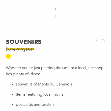
SOUVENIRS
to suit every taste
Whether you’re just passing through or a local, the shop
has plenty of ideas:
souvenirs of Monts du Genevois
items featuring local motifs
postcards and posters