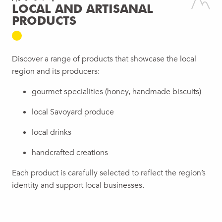
LOCAL AND ARTISANAL
PRODUCTS
Discover a range of products that showcase the local
region and its producers:
gourmet specialities (honey, handmade biscuits)
local Savoyard produce
local drinks
handcrafted creations
Each product is carefully selected to reflect the region’s
identity and support local businesses.