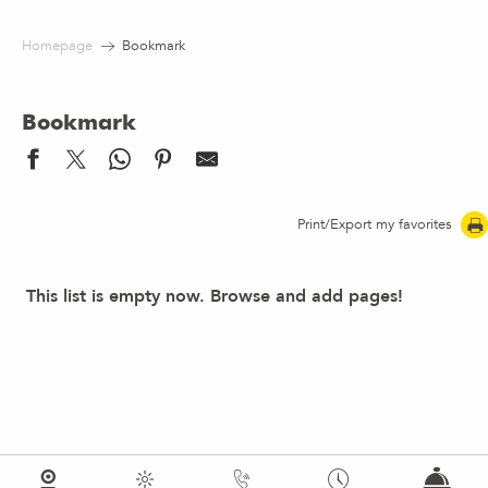
Aller
au
Homepage
Bookmark
contenu
principal
Bookmark
Print/Export my favorites
This list is empty now. Browse and add pages!