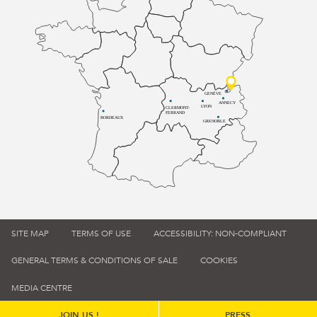
GENÈVE
ANNECY
LYON
CLERMONT-
FERRAND
BORDEAUX
GRENOBLE
SITE MAP
TERMS OF USE
ACCESSIBILITY: NON-COMPLIANT
GENERAL TERMS & CONDITIONS OF SALE
COOKIES
MEDIA CENTRE
JOIN US !
PRESS