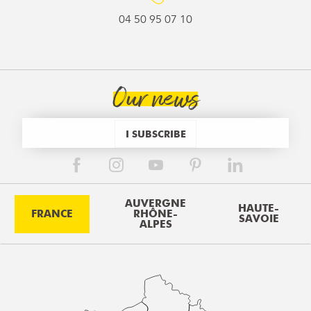
04 50 95 07 10
Our news
I SUBSCRIBE
AUVERGNE
HAUTE-
FRANCE
RHÔNE-
SAVOIE
ALPES