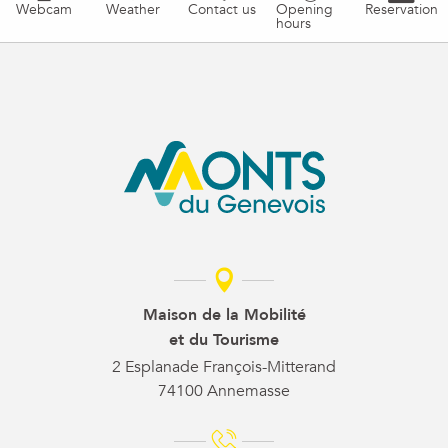
Webcam
Weather
Contact us
Opening
Reservation
hours
Maison de la Mobilité
et du Tourisme
2 Esplanade François-Mitterand
74100 Annemasse