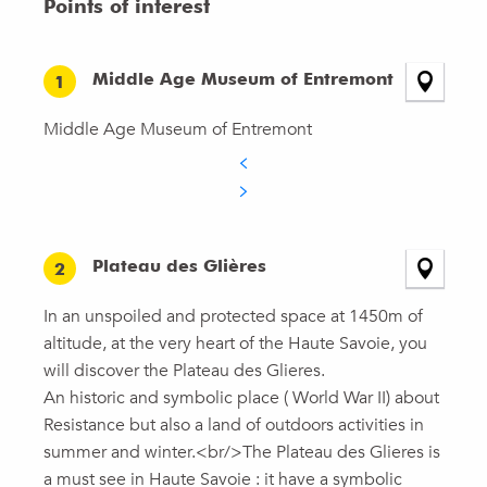
Points of interest
Middle Age Museum of Entremont
1
Middle Age Museum of Entremont
Plateau des Glières
2
In an unspoiled and protected space at 1450m of
altitude, at the very heart of the Haute Savoie, you
will discover the Plateau des Glieres.
An historic and symbolic place ( World War II) about
Resistance but also a land of outdoors activities in
summer and winter.<br/>The Plateau des Glieres is
a must see in Haute Savoie : it have a symbolic