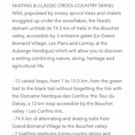
SKATING & CLASSIC CROSS-COUNTRY SKIING
Wild, populated by snowy spruce trees and chalets
snuggled up under the snowflakes, the Nordic
domain unfolds its 74.5 km of trails in the Bouchet
valley, accessible by 3 entrance gates (Le Grand-
Bornand Village, Les Plans and Lormay at the
Auberge Nordique) which will allow you to discover
a setting combining nature, skiing, heritage and
agricultural life
- 12 varied loops, from 1 to 15.5 km, from the green
trail to the black trail without forgetting the link with
the Domaine Nordique des Confins: the Tour du
Danay, a 12 km loop accessible by the Bouchet
valley / Les Confins link.
- 74.5 km of alternating and skating trails from
Grand-Bornand Village to the Bouchet valley.
- 2 biathlon stadiums (cross-country skiing and