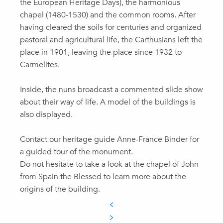
the European Heritage Days), the harmonious
chapel (1480-1530) and the common rooms. After
having cleared the soils for centuries and organized
pastoral and agricultural life, the Carthusians left the
place in 1901, leaving the place since 1932 to
Carmelites.
Inside, the nuns broadcast a commented slide show
about their way of life. A model of the buildings is
also displayed.
Contact our heritage guide Anne-France Binder for
a guided tour of the monument.
Do not hesitate to take a look at the chapel of John
from Spain the Blessed to learn more about the
origins of the building.