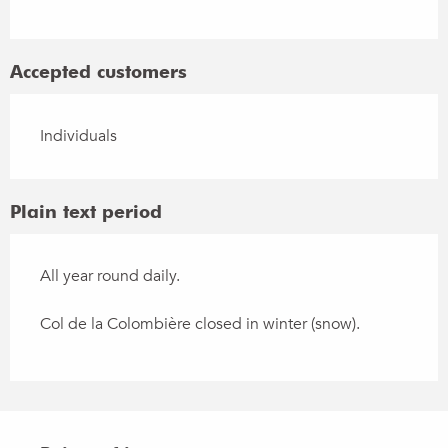
Accepted customers
Individuals
Plain text period
All year round daily.
Col de la Colombière closed in winter (snow).
Points of interest