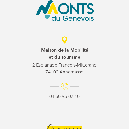
Maison de la Mobilité
et du Tourisme
2 Esplanade François-Mitterand
74100 Annemasse
04 50 95 07 10