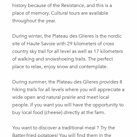
history because of the Resistance, and this is a
place of memory. Cultural tours are available
throughout the year.
During winter, the Plateau des Glieres is the nordic
site of Haute Savoie with 29 kilometers of cross
country sky trail for all level as well as 17 kilometers
of walking and snowshoeing trails. The perfect
place to relax, enjoy snow and contemplate.
During summer, the Plateau des Glieres provides 8
hiking trails for all levels where you will appreciate a
wide open and natural prairie and meet local
people. If you want you will have the opportunity to
buy local food (cheese) directly at the farm.
You want to discover a traditional meal ? Try the
Batter-fried potatoes! You will find them in the