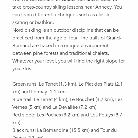
take cross-country skiing lessons near Annecy. You
can learn different techniques such as classic,
skating or biathlon.
Nordic skiing is an outdoor discipline that can be
practiced from the age of four. The trails of Grand-
Bornand are traced in a unique environment
between pine forests and traditional chalets.
Whatever your level, you will find the right slope for
your skis:
Green runs: Le Terret (1.3 km), Le Plat des Plats (2.1
km) and Lormay (1.1 km).
Blue trail: Le Terret (4 km), Le Bouchet (4.7 km), Les
Vernes (5 km) and La Devallée (7.2 km).
Red slope: Les Poches (8.2 km) and Les Petays (8.7
km).
Black runs: La Bornandine (15.5 km) and Tour du