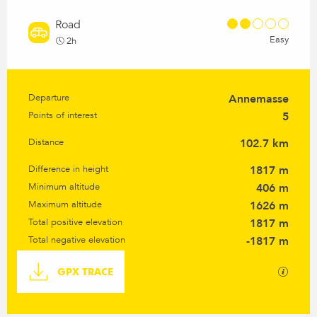
Road
Easy
2h
Departure
Annemasse
Practical information
Points of interest
5
Distance
102.7 km
Difference in height
1817 m
Minimum altitude
406 m
Maximum altitude
1626 m
Total positive elevation
1817 m
Total negative elevation
-1817 m
Documentation
GPX / K
GPX TRACE