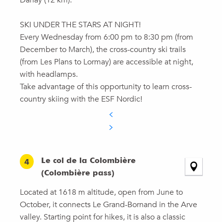
Danay (12 km).
SKI UNDER THE STARS AT NIGHT!
Every Wednesday from 6:00 pm to 8:30 pm (from
December to March), the cross-country ski trails
(from Les Plans to Lormay) are accessible at night,
with headlamps.
Take advantage of this opportunity to learn cross-
country skiing with the ESF Nordic!
Le col de la Colombière
4
(Colombière pass)
Located at 1618 m altitude, open from June to
October, it connects Le Grand-Bornand in the Arve
valley. Starting point for hikes, it is also a classic