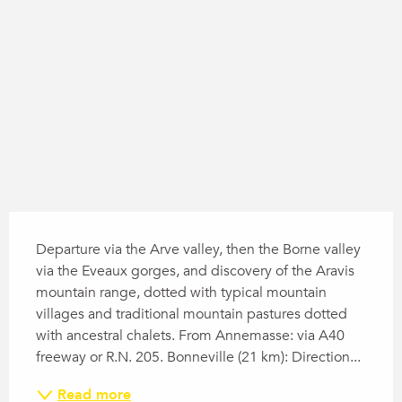
Difference in height
1817 m de Difference in height
Description
Departure via the Arve valley, then the Borne valley 
via the Eveaux gorges, and discovery of the Aravis 
mountain range, dotted with typical mountain 
villages and traditional mountain pastures dotted 
with ancestral chalets. From Annemasse: via A40 
freeway or R.N. 205. Bonneville (21 km): Direction...
Read more