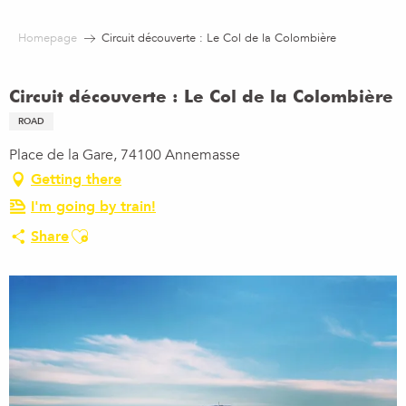
Aller
au
Homepage
Circuit découverte : Le Col de la Colombière
contenu
principal
Circuit découverte : Le Col de la Colombière
ROAD
Place de la Gare, 74100 Annemasse
Getting there
I'm going by train!
Ajouter aux favoris
Share