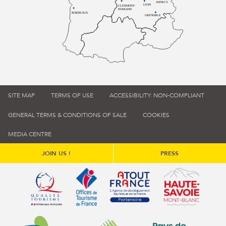
ANNECY
LYON
CLERMONT-
FERRAND
BORDEAUX
GRENOBLE
SITE MAP
TERMS OF USE
ACCESSIBILITY: NON-COMPLIANT
GENERAL TERMS & CONDITIONS OF SALE
COOKIES
MEDIA CENTRE
JOIN US !
PRESS
Qualité tourisme (s'ouvre dans une nouvelle fenêtre)
Office de tourisme de France (s'ouvre d
Atout France (s'ouvre dans une
Annemasse Agglo (s'ouvre dans une nouvelle fenêtre)
Communauté de communes du Genévois 
Communauté de commu