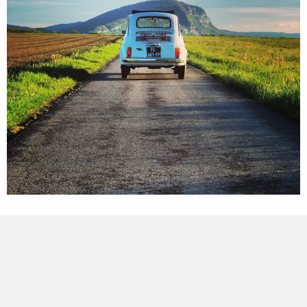
Points of interest