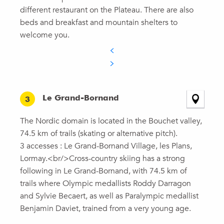
different restaurant on the Plateau. There are also
beds and breakfast and mountain shelters to
welcome you.
Le Grand-Bornand
3
The Nordic domain is located in the Bouchet valley,
74.5 km of trails (skating or alternative pitch).
3 accesses : Le Grand-Bornand Village, les Plans,
Lormay.<br/>Cross-country skiing has a strong
following in Le Grand-Bornand, with 74.5 km of
trails where Olympic medallists Roddy Darragon
and Sylvie Becaert, as well as Paralympic medallist
Benjamin Daviet, trained from a very young age.