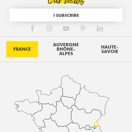
Our news
I SUBSCRIBE
AUVERGNE
HAUTE-
FRANCE
RHÔNE-
SAVOIE
ALPES
GENÈVE