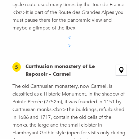
cycle route used many times by the Tour de France.
<br/>It is part of the Route des Grandes Alpes you
must pause there for the panoramic view and
maybe a glimpse of the ibex.
Carthusian monastery of Le
5
Reposoir - Carmel
The old Carthusian monastery, now Carmel, is
classified as a Historic Monument. In the shadow of
Pointe Percée (2752m), it was founded in 1151 by
Carthusian monks.<br/>The buildings, refurbished
in 1686 and 1717, contain the old cells of the
monks, the large and the small cloister in
Flamboyant Gothic style (open for visits only during