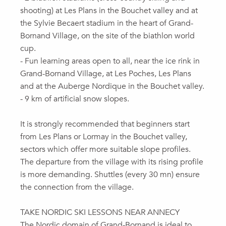
shooting) at Les Plans in the Bouchet valley and at
the Sylvie Becaert stadium in the heart of Grand-
Bornand Village, on the site of the biathlon world
cup.
- Fun learning areas open to all, near the ice rink in
Grand-Bornand Village, at Les Poches, Les Plans
and at the Auberge Nordique in the Bouchet valley.
- 9 km of artificial snow slopes.
It is strongly recommended that beginners start
from Les Plans or Lormay in the Bouchet valley,
sectors which offer more suitable slope profiles.
The departure from the village with its rising profile
is more demanding. Shuttles (every 30 mn) ensure
the connection from the village.
TAKE NORDIC SKI LESSONS NEAR ANNECY
The Nordic domain of Grand-Bornand is ideal to