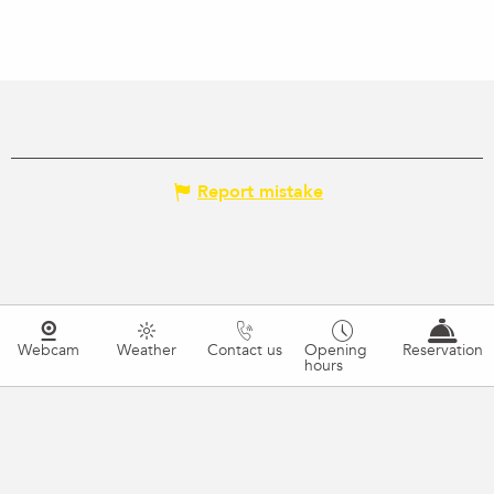
Report mistake
Webcam
Weather
Contact us
Opening
Reservation
hours