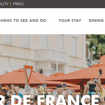
ILITY
PRESS
HINGS TO SEE AND DO
YOUR STAY
DINING
 DE FRANCE