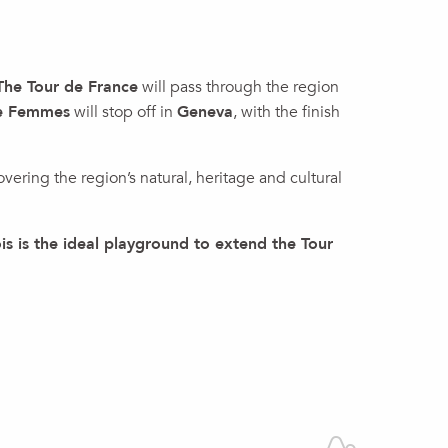
The Tour de France
will pass through the region
ce Femmes
will stop off in
Geneva
, with the finish
overing the region’s natural, heritage and cultural
s is the ideal playground to extend the Tour