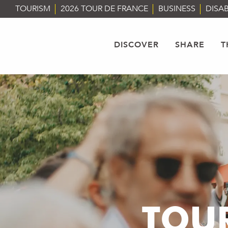
Aller
TOURISM
2026 TOUR DE FRANCE
BUSINESS
DISAB
au
contenu
principal
DISCOVER
SHARE
T
TOUR