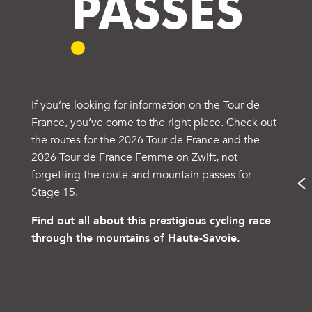
PASSES
If you’re looking for information on the Tour de
France, you’ve come to the right place. Check out
the routes for the 2026 Tour de France and the
2026 Tour de France Femme on Zwift, not
forgetting the route and mountain passes for
Stage 15.
Find out all about this prestigious cycling race
through the mountains of Haute-Savoie.