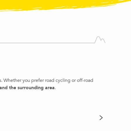
s. Whether you prefer road cycling or off-road
 and
the surrounding area
.
GUIDED 
READ MORE