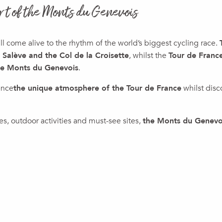
rt of the Monts du Genevois
 come alive to the rhythm of the world’s biggest cycling race.
 Salève and the Col de la Croisette
, whilst the
Tour de Fran
he Monts du Genevois
.
ence
the unique atmosphere of the Tour de France
whilst disc
s, outdoor activities and must-see sites,
the Monts du Genevoi
ux favoris
2026 Tour de France Femmes with