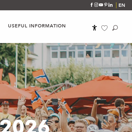
EN
USEFUL INFORMATION
Accessibilité
Search
Voir les favoris
 2026