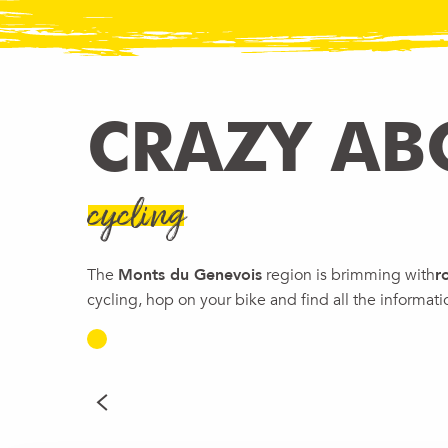
CRAZY AB
cycling
The
Monts du Genevois
region is brimming with
r
cycling, hop on your bike and find all the informat
ON THE TRAILS OF T
Unique
READ MORE