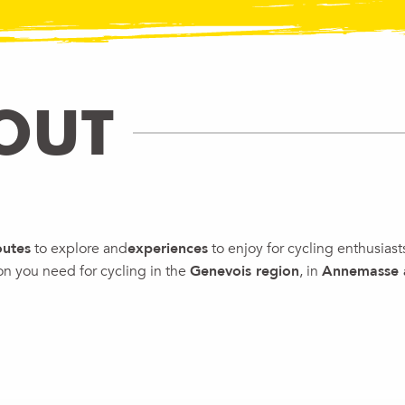
OUT
outes
to explore and
experiences
to enjoy for cycling enthusiast
ion you need for cycling in the
Genevois region
, in
Annemasse
HE TOUR DE FRANCE