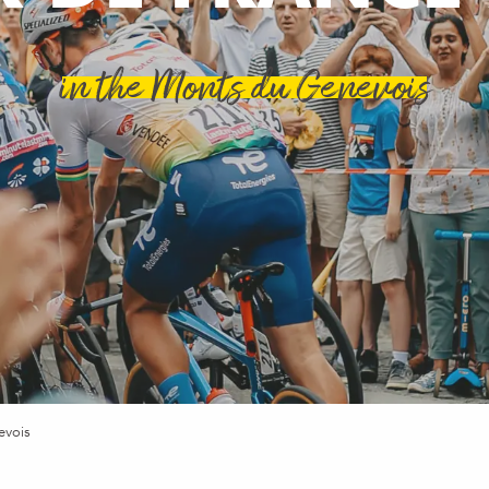
in the Monts du Genevois
evois