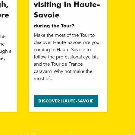
gh,
visiting in Haute-
ure
Savoie
during the Tour?
Make the most of the Tour to
this
discover Haute-Savoie Are you
the
coming to Haute-Savoie to
ough a
follow the professional cyclists
me,
and the Tour de France
caravan? Why not make the
most of...
DISCOVER HAUTE-SAVOIE