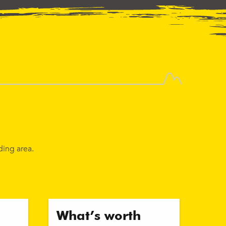
ding area.
What’s worth