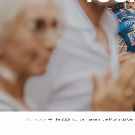
Homepage
The 2026 Tour de France in the Monts du Gen