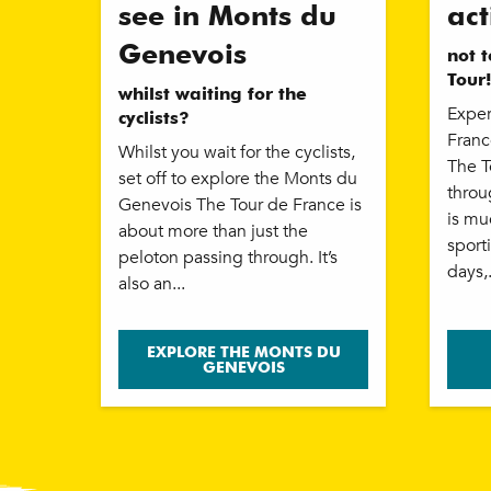
see in Monts du
act
Genevois
not 
Tour!
whilst waiting for the
Exper
cyclists?
Franc
Whilst you wait for the cyclists,
The T
set off to explore the Monts du
throu
Genevois The Tour de France is
is mu
about more than just the
sport
peloton passing through. It’s
days,.
also an...
EXPLORE THE MONTS DU
GENEVOIS