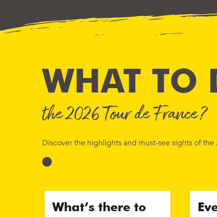
WHAT TO 
the 2026 Tour de France?
Discover the highlights and must-see sights of th
What’s there to
Ev