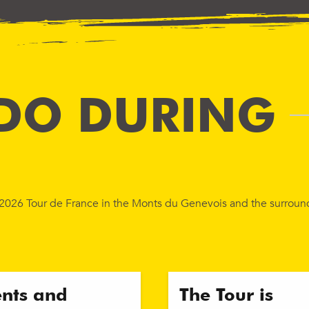
DO DURING
e 2026 Tour de France in the Monts du Genevois and the surroun
ents and
The Tour is