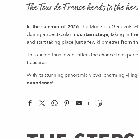
The Tour de France heads to the hea
In the summer of 2026,
the Monts du Genevois will
during a spectacular
mountain stage
, taking in
the
and start taking place just a few kilometres
from t
This exceptional event offers the chance to experi
treasures.
With its stunning panoramic views, charming village
experience!
Ajouter a
Tour de France 2026