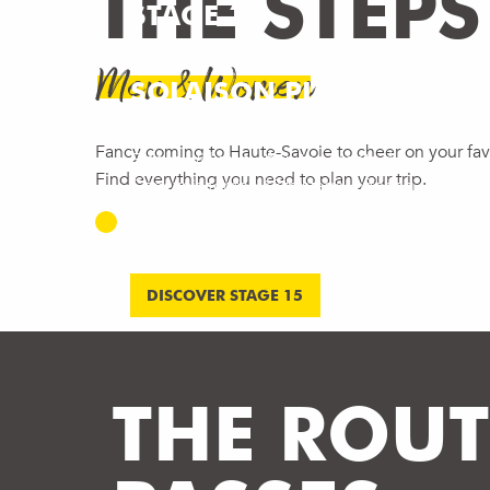
THE STEPS
STAGE 15 –
CHAMPAGNOLE >
Men & Women
SOLAISON PLATEAU
On Sunday 19 July 2026, the Tour de
Fancy coming to Haute-Savoie to cheer on your favo
France will stop off in the Monts du
Find everything you need to plan your trip.
Genevois for the 15th stage, offering
spectators an exceptional event in the
heart of one of the...
DISCOVER STAGE 15
THE ROUT