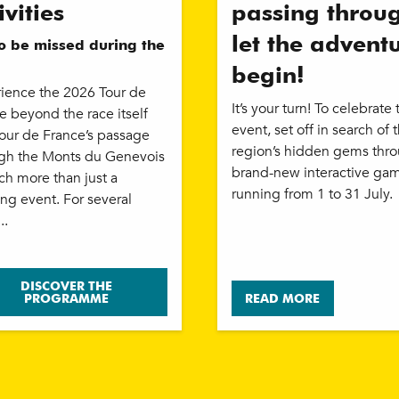
ivities
passing throu
let the advent
to be missed during the
begin!
ience the 2026 Tour de
It’s your turn! To celebrate 
e beyond the race itself
event, set off in search of 
our de France’s passage
region’s hidden gems thr
gh the Monts du Genevois
brand-new interactive ga
ch more than just a
running from 1 to 31 July.
ing event. For several
..
DISCOVER THE
PROGRAMME
READ MORE