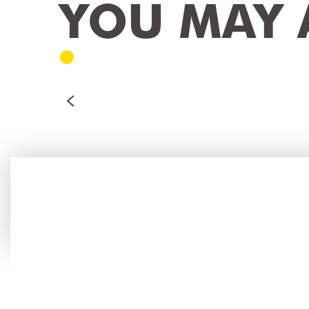
YOU MAY A
Casino de Saint-Julien
CortexVirtual - Virtual reality Escape Game
WELLNESS
READ MORE