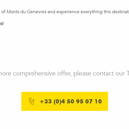
of Monts du Genevois and experience everything this destinatio
s!
ux favoris
 more comprehensive offer, please contact our 
+33 (0)4 50 95 07 10