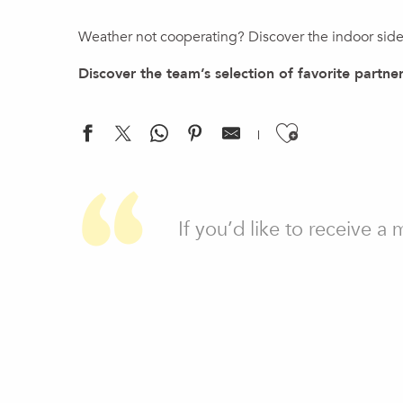
Weather not cooperating? Discover the indoor side 
Discover the team’s selection of favorite partner
Ajouter a
UCPA Vitam - Fitness
Château Bleu - Wellbeing centre
If you’d like to receive a
L'île de Tortuga
Moulin de Carra
UCPA Vitam - Aqua zone
UCPA Vitam - Mur d'escalade
Bowling de l'aérodrome
Le Hameau du Père Noël
Arkose Genevois
Crazy School