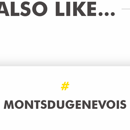
LSO LIKE...
#
MONTSDUGENEVOIS