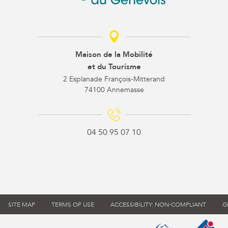
Maison de la Mobilité
et du Tourisme
2 Esplanade François-Mitterand
74100 Annemasse
04 50 95 07 10
SITE MAP
TERMS OF USE
ACCESSIBILITY: NON-COMPLIANT
G