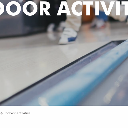
DOOR ACTIVIT
Indoor activities