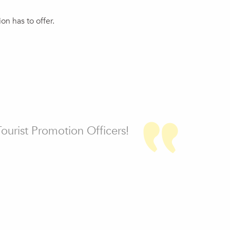
n has to offer.
Tourist Promotion Officers!