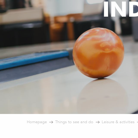
IN
Homepage
Things to see and do
Leisure & activities