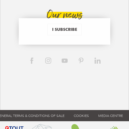
Our news
I SUBSCRIBE
ENERAL TERMS & CONDITIONS OF SALE
COOKIES
MEDIA CENTRE