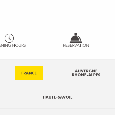
ENING HOURS
RESERVATION
AUVERGNE
FRANCE
RHÔNE-ALPES
HAUTE-SAVOIE