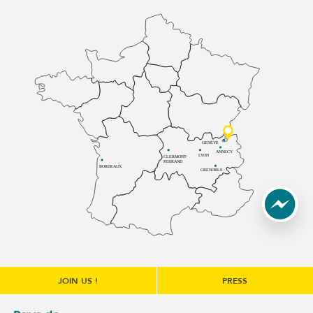
GENÈVE
ANNECY
LYON
CLERMONT-
FERRAND
BORDEAUX
GRENOBLE
JOIN US !
PRESS