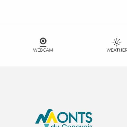
WEBCAM
WEATHE