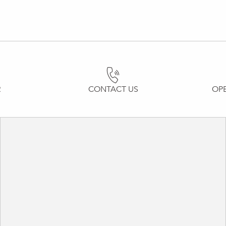
R
CONTACT US
OP