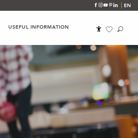
EN
USEFUL INFORMATION
Accessibilité
Search
Voir les favoris