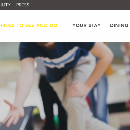
ILITY
PRESS
HINGS TO SEE AND DO
YOUR STAY
DINING