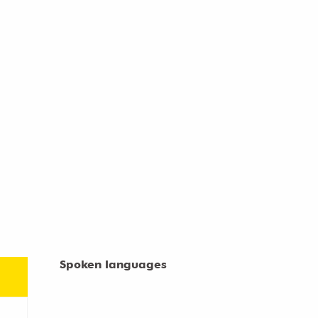
Spoken languages
Spoken languages