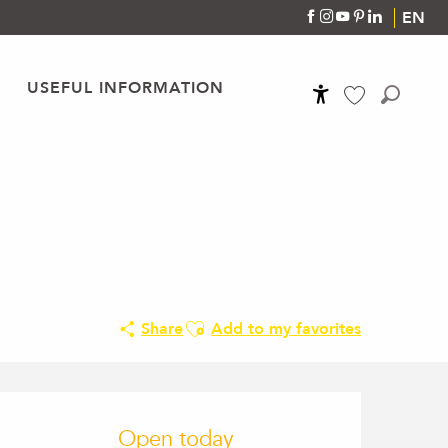
EN
USEFUL INFORMATION
Accessibilité
Search
Voir les favoris
Ajouter aux favoris
Share
Add to my favorites
Opening hours & conta
Open today