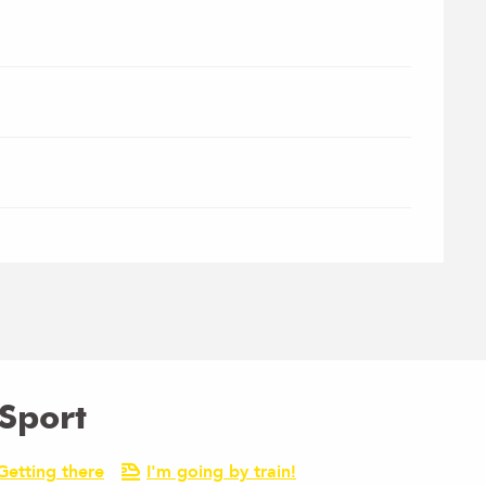
Sport
Getting there
I'm going by train!