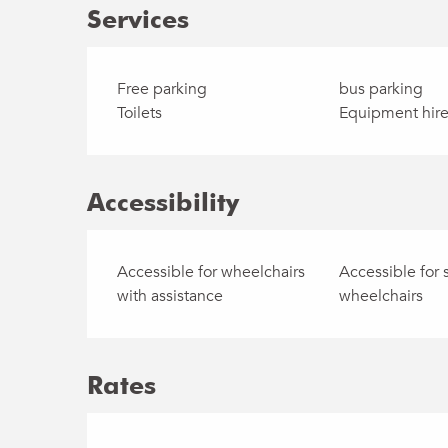
Services
Free parking
bus parking
Toilets
Equipment hir
Accessibility
Accessible for wheelchairs
Accessible for 
with assistance
wheelchairs
Rates