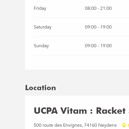
Friday
08:00 - 21:00
Saturday
09:00 - 19:00
Sunday
09:00 - 19:00
Location
UCPA Vitam : Racket 
500 route des Envignes, 74160 Neydens