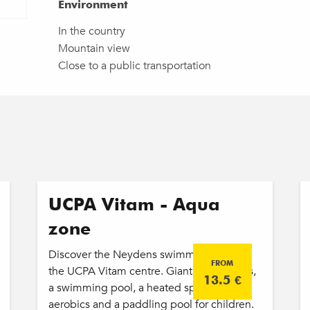
Environment
Environment
In the country
Mountain view
Close to a public transportation
UCPA Vitam - Aqua
zone
Discover the Neydens swimming pool at
FROM
the UCPA Vitam centre. Giant water slides,
13.5
€
a swimming pool, a heated spa, aqua
aerobics and a paddling pool for children.