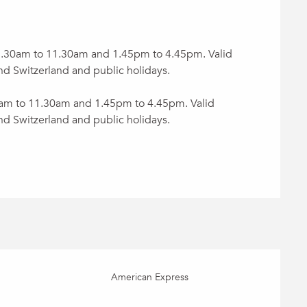
 8.30am to 11.30am and 1.45pm to 4.45pm. Valid
nd Switzerland and public holidays.
0am to 11.30am and 1.45pm to 4.45pm. Valid
nd Switzerland and public holidays.
American Express