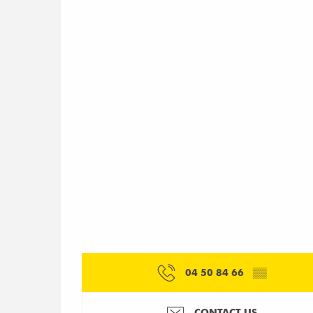
04 50 84 66
▒▒
CONTACT US