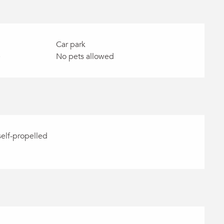
Car park
e
No pets allowed
self-propelled