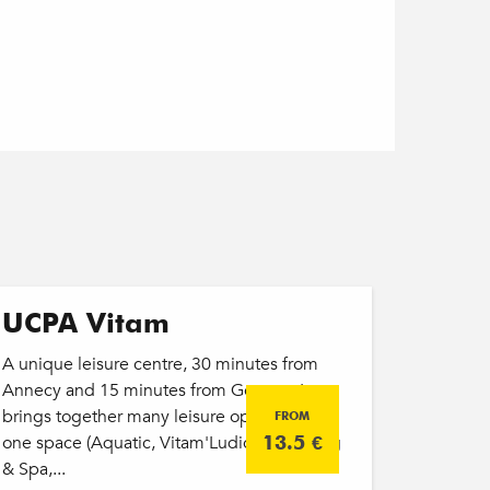
UCPA Vitam
A unique leisure centre, 30 minutes from
Annecy and 15 minutes from Geneva. It
brings together many leisure options within
FROM
one space (Aquatic, Vitam'Ludic, Wellbeing
13.5
€
& Spa,...