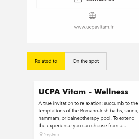
www.ucpavitam.fr
Related to
On the spot
UCPA Vitam - Wellness
A true invitation to relaxation: succumb to the
temptations of the Romano-Irish baths, sauna,
hammam, or balneotherapy pool. To extend
the experience you can choose from a...
Neydens