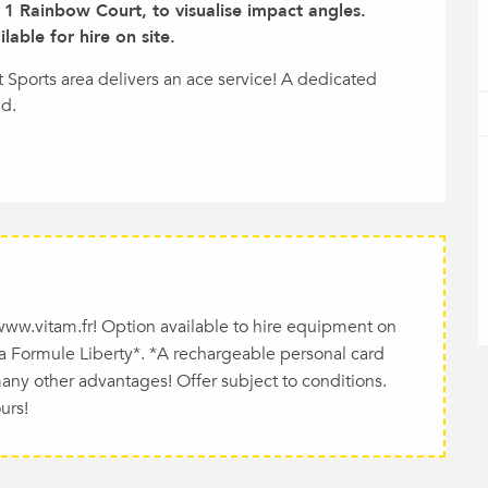
1 Rainbow Court, to visualise impact angles. 
able for hire on site.
t Sports area delivers an ace service! A dedicated 
nd.
 www.vitam.fr! Option available to hire equipment on
 La Formule Liberty*. *A rechargeable personal card
many other advantages! Offer subject to conditions.
urs!