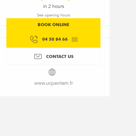
in 2 hours
See opening hours
BOOK ONLINE
04 50 84 66
▒▒
CONTACT US
www.ucpavitam.fr