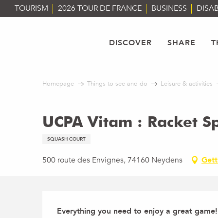
Aller
TOURISM
2026 TOUR DE FRANCE
BUSINESS
DISAB
au
contenu
principal
DISCOVER
SHARE
T
Homepage
Things to see and do
Leisure & activities
UCPA Vitam : Racket S
SQUASH COURT
500 route des Envignes, 74160 Neydens
Gett
Description
Everything you need to enjoy a great game! I