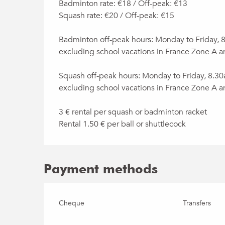
Badminton rate: €18 / Off-peak: €13
Squash rate: €20 / Off-peak: €15
Badminton off-peak hours: Monday to Friday,
excluding school vacations in France Zone A a
Squash off-peak hours: Monday to Friday, 8.3
excluding school vacations in France Zone A a
3 € rental per squash or badminton racket
Rental 1.50 € per ball or shuttlecock
Payment methods
Cheque
Transfers