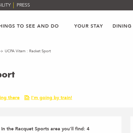
ILITY
PRESS
HINGS TO SEE AND DO
YOUR STAY
DINING
UCPA Vitam : Racket Sport
port
ing there
I'm going by train!
n the Racquet Sports area you'll find: 4 