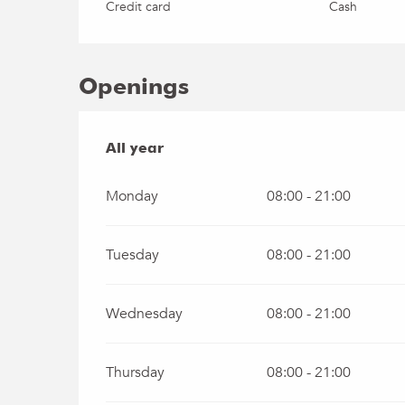
Credit card
Cash
Openings
All year
All year
Monday
08:00 - 21:00
Tuesday
08:00 - 21:00
Wednesday
08:00 - 21:00
Thursday
08:00 - 21:00