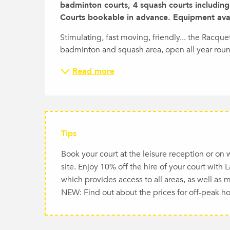
badminton courts, 4 squash courts including 
Courts bookable in advance. Equipment avail
Stimulating, fast moving, friendly... the Racque
badminton and squash area, open all year rou
Read more
Tips
Book your court at the leisure reception or on
site. Enjoy 10% off the hire of your court with
which provides access to all areas, as well as 
NEW: Find out about the prices for off-peak ho