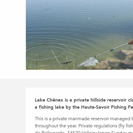
Description
Lake Chênex is a private hillside reservoir c
a fishing lake by the Haute-Savoir Fishing Fe
This is a private manmade reservoir managed by
throughout the year. Private regulations (fly fis
de Bellegarde, 74520 Valleiry (open Sunday m