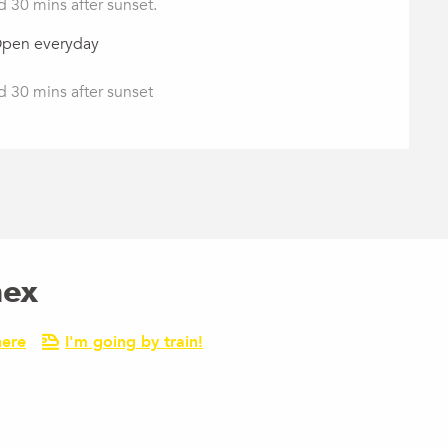
d 30 mins after sunset.
Open everyday
d 30 mins after sunset
nex
here
I'm going by train!