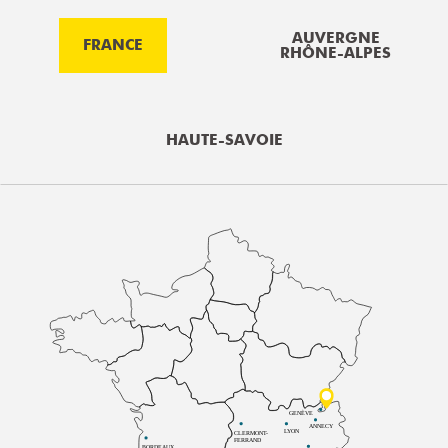
AUVERGNE
FRANCE
RHÔNE-ALPES
HAUTE-SAVOIE
GENÈVE
ANNECY
LYON
CLERMONT-
FERRAND
BORDEAUX