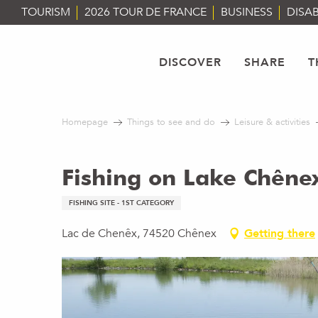
Aller
TOURISM
2026 TOUR DE FRANCE
BUSINESS
DISAB
au
contenu
principal
DISCOVER
SHARE
T
Homepage
Things to see and do
Leisure & activities
Fishing on Lake Chêne
FISHING SITE - 1ST CATEGORY
Lac de Chenêx, 74520 Chênex
Getting there