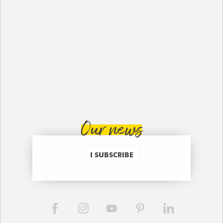
Our news
I SUBSCRIBE