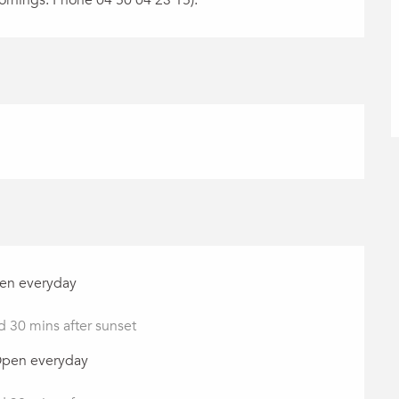
pen everyday
d 30 mins after sunset
Open everyday