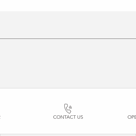
R
CONTACT US
OP