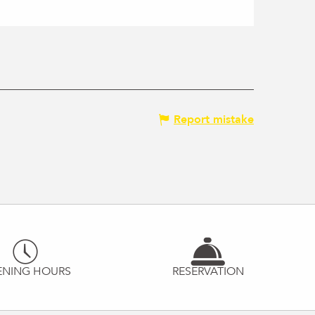
Report mistake
ENING HOURS
RESERVATION