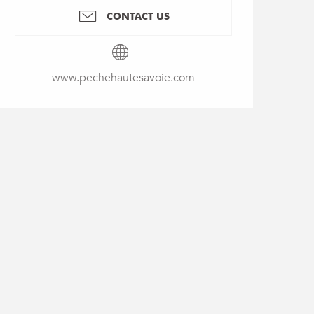
CONTACT US
www.pechehautesavoie.com