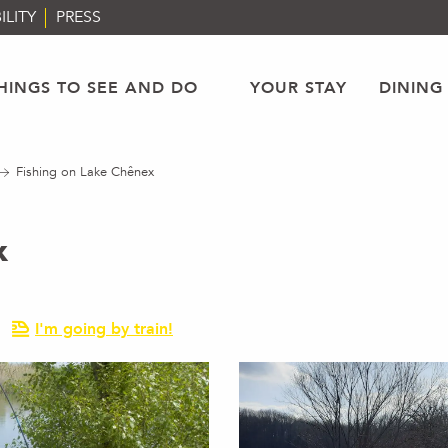
ILITY
PRESS
HINGS TO SEE AND DO
YOUR STAY
DINING
Fishing on Lake Chênex
x
I'm going by train!