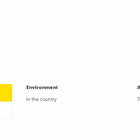
Environment
Environment
A
A
In the country
T