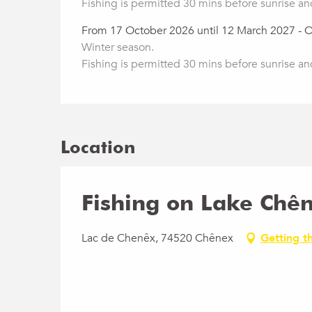
Fishing is permitted 30 mins before sunrise an
From 17 October 2026 until 12 March 2027 - 
Winter season.
Fishing is permitted 30 mins before sunrise an
Location
Fishing on Lake Chê
Lac de Chenêx, 74520 Chênex
Getting t