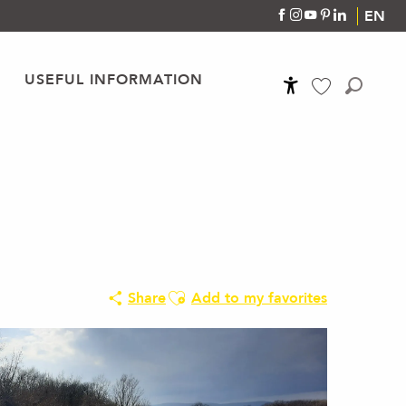
EN
USEFUL INFORMATION
Accessibilité
Search
Voir les favoris
Ajouter aux favoris
Share
Add to my favorites