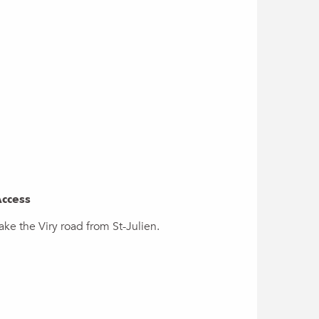
ccess
ccess
ake the Viry road from St-Julien.