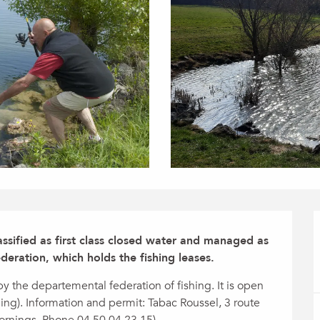
lassified as first class closed water and managed as 
deration, which holds the fishing leases.
 the departemental federation of fishing. It is open 
hing). Information and permit: Tabac Roussel, 3 route 
ornings. Phone 04 50 04 23 15).