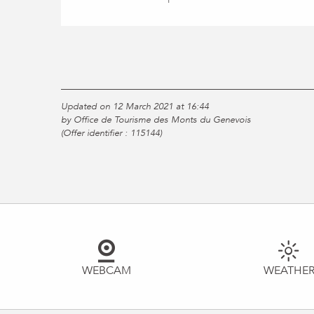
Updated on 12 March 2021 at 16:44
by Office de Tourisme des Monts du Genevois
(Offer identifier :
115144
)
WEBCAM
WEATHE