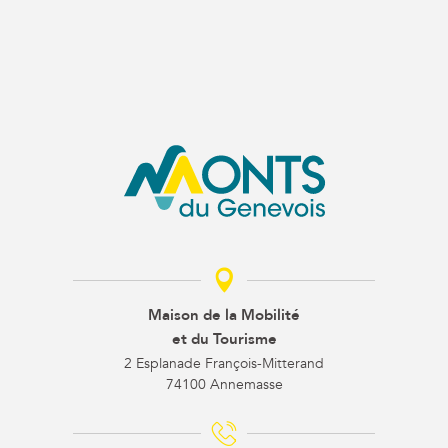
Maison de la Mobilité
et du Tourisme
2 Esplanade François-Mitterand
74100 Annemasse