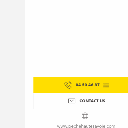
04 50 46 87
▒▒
CONTACT US
www.pechehautesavoie.com