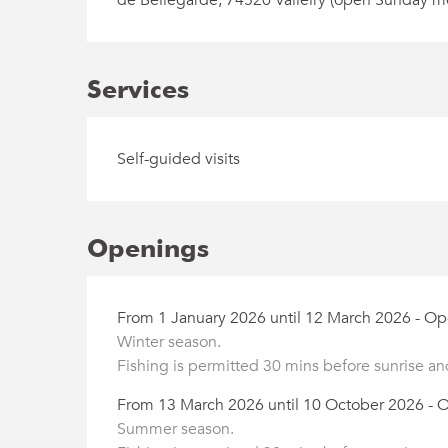
Services
Self-guided visits
Openings
From 1 January 2026 until 12 March 2026 - O
Winter season.
Fishing is permitted 30 mins before sunrise an
From 13 March 2026 until 10 October 2026 - 
Summer season.