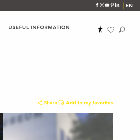
EN
USEFUL INFORMATION
Accessibilité
Search
Voir les favoris
Ajouter aux favoris
Share
Add to my favorites