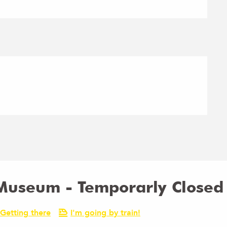
 Museum - Temporarly Closed
Getting there
I'm going by train!