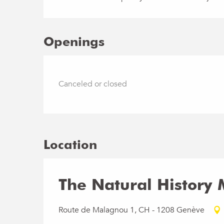
Openings
Canceled or closed
Location
The Natural History
Route de Malagnou 1, CH - 1208 Genève