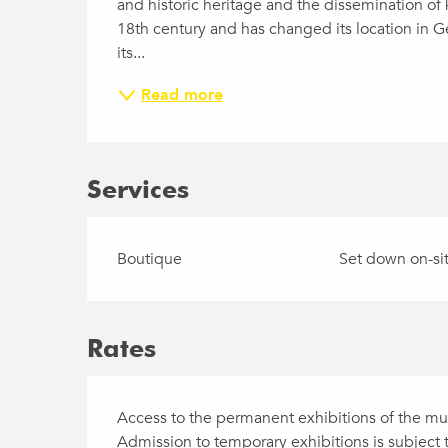
and historic heritage and the dissemination of 
18th century and has changed its location in G
its...
Read more
Services
Boutique
Set down on-sit
Rates
Access to the permanent exhibitions of the mus
Admission to temporary exhibitions is subject t