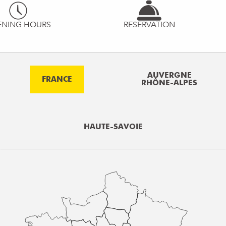
ENING HOURS
RESERVATION
AUVERGNE
FRANCE
RHÔNE-ALPES
HAUTE-SAVOIE