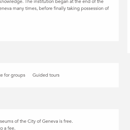
knowledge. The institution began at the end of the 
eneva many times, before finally taking possession of 
e for groups
Guided tours
eums of the City of Geneva is free.
o a fee.