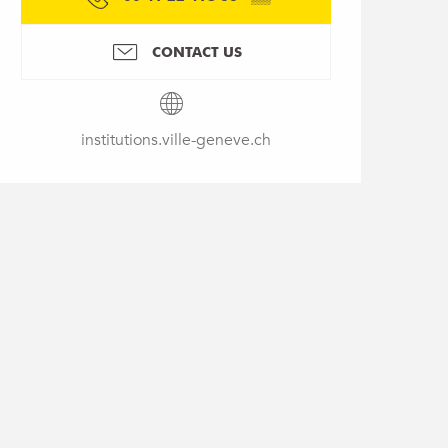
CONTACT US
institutions.ville-geneve.ch