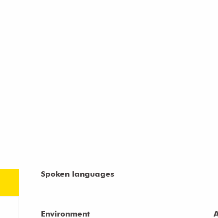
Spoken languages
Spoken languages
Environment
Environment
A
A