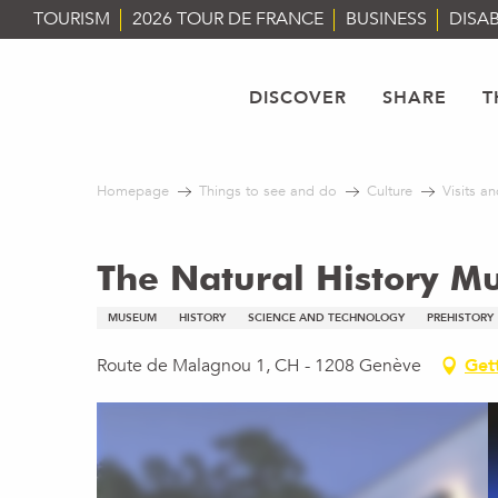
Aller
TOURISM
2026 TOUR DE FRANCE
BUSINESS
DISAB
au
contenu
principal
DISCOVER
SHARE
T
Homepage
Things to see and do
Culture
Visits an
The Natural History M
MUSEUM
HISTORY
SCIENCE AND TECHNOLOGY
PREHISTORY
Route de Malagnou 1, CH - 1208 Genève
Get