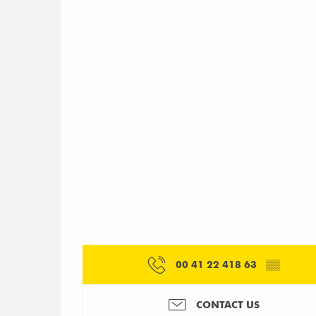
00 41 22 418 63
▒▒
CONTACT US