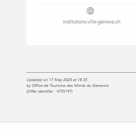
institutions.ville-geneve.ch
Updated on 17 May 2024 at 18:35
by Office de Tourisme des Monts du Genevois
(Offer identifier :
4755197
)