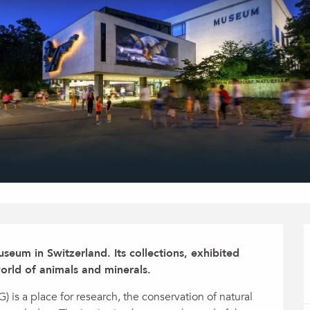
seum in Switzerland. Its collections, exhibited 
orld of animals and minerals.
s a place for research, the conservation of natural 