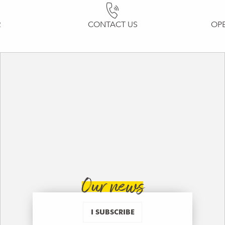
R
CONTACT US
OP
Our news
I SUBSCRIBE