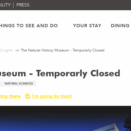
ILITY
PRESS
HINGS TO SEE AND DO
YOUR STAY
DINING
d sights
The Natural History Museum - Temporarly Closed
useum - Temporarly Closed
NATURAL SCIENCES
ting there
I'm going by train!