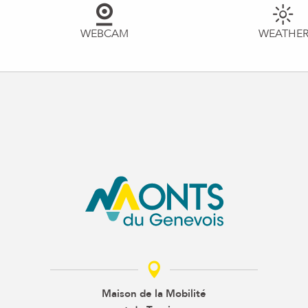
WEBCAM
WEATHE
Maison de la Mobilité