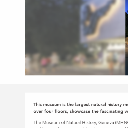
Description
This museum is the largest natural history mu
over four floors, showcase the fascinating w
The Museum of Natural History, Geneva (MHNG) i