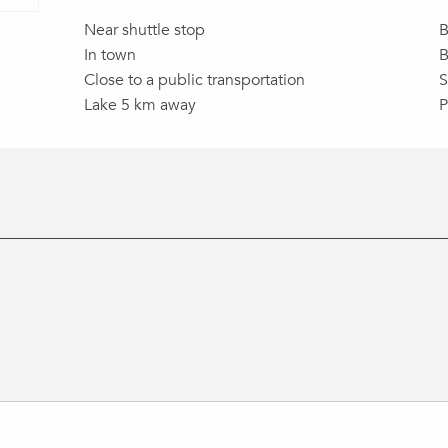
Near shuttle stop
B
In town
B
Close to a public transportation
S
Lake 5 km away
P