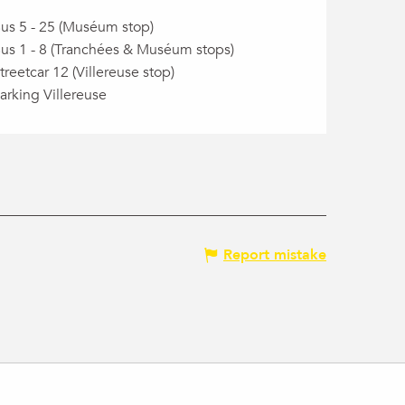
us 5 - 25 (Muséum stop)
us 1 - 8 (Tranchées & Muséum stops)
treetcar 12 (Villereuse stop)
arking Villereuse
Report mistake