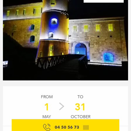
Opening hours & contact details
FROM
TO
1
31
MAY
OCTOBER
04 50 56 73
▒▒