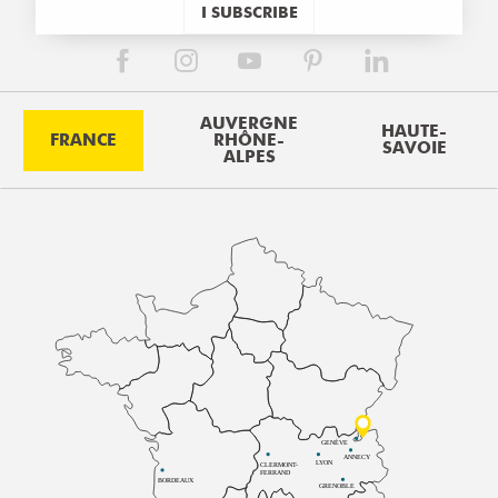
I SUBSCRIBE
AUVERGNE
HAUTE-
FRANCE
RHÔNE-
SAVOIE
ALPES
GENÈVE
ANNECY
LYON
CLERMONT-
FERRAND
BORDEAUX
GRENOBLE