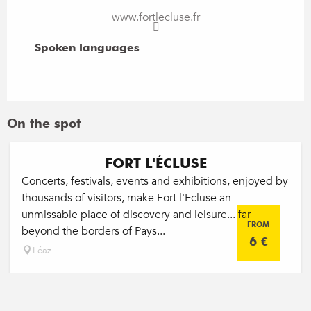
www.fortlecluse.fr
Spoken languages
Spoken languages
On the spot
FORT L'ÉCLUSE
Concerts, festivals, events and exhibitions, enjoyed by
thousands of visitors, make Fort l'Ecluse an
unmissable place of discovery and leisure... far
FROM
beyond the borders of Pays...
6
€
Léaz