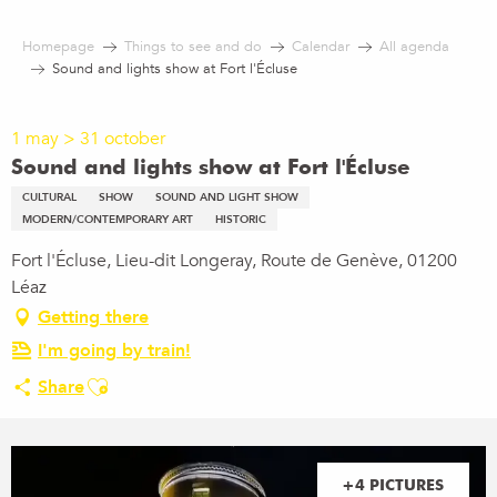
Aller
au
Homepage
Things to see and do
Calendar
All agenda
contenu
Sound and lights show at Fort l'Écluse
principal
1 may > 31 october
Sound and lights show at Fort l'Écluse
CULTURAL
SHOW
SOUND AND LIGHT SHOW
MODERN/CONTEMPORARY ART
HISTORIC
Fort l'Écluse, Lieu-dit Longeray, Route de Genève, 01200
Léaz
Getting there
I'm going by train!
Ajouter aux favoris
Share
+4 PICTURES