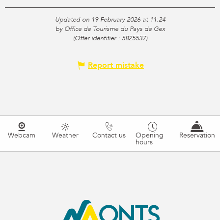
Updated on 19 February 2026 at 11:24
by Office de Tourisme du Pays de Gex
(Offer identifier :
5825537
)
Report mistake
Webcam
Weather
Contact us
Opening
Reservation
hours