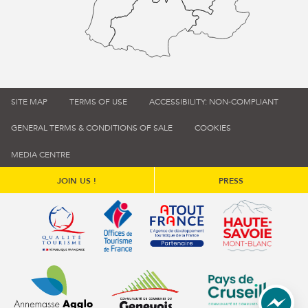
SITE MAP
TERMS OF USE
ACCESSIBILITY: NON-COMPLIANT
GENERAL TERMS & CONDITIONS OF SALE
COOKIES
MEDIA CENTRE
JOIN US !
PRESS
Qualité tourisme (s'ouvre dans une nouvelle fenêtre)
Office de tourisme de France (s'ouvre d
Atout France (s'ouvre dans une
Annemasse Agglo (s'ouvre dans une nouvelle fenêtre)
Communauté de communes du Genévois 
Communauté de commu