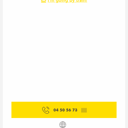
I'm going by train!
04 50 56 73
▒▒