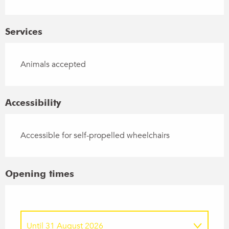
Services
Animals accepted
Accessibility
Accessible for self-propelled wheelchairs
Opening times
Until
31 August 2026