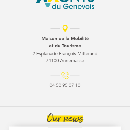
Maison de la Mobilité
et du Tourisme
2 Esplanade François-Mitterand
74100 Annemasse
04 50 95 07 10
Our news