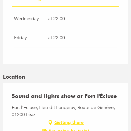
From
1 May 2026
until
31 May 2026
Wednesday
at 22:00
From
1 June 2026
until
30 June 2026
Friday
at 22:00
From
1 July 2026
until
31 July 2026
From
1 September 2026
until
30
September 2026
Location
From
1 October 2026
until
31 October
2026
Sound and lights show at Fort l'Écluse
Fort l'Écluse, Lieu-dit Longeray, Route de Genève,
01200 Léaz
Getting there