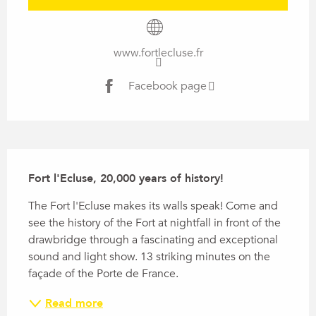
www.fortlecluse.fr
Facebook page
Description
Fort l'Ecluse, 20,000 years of history!
The Fort l'Ecluse makes its walls speak! Come and 
see the history of the Fort at nightfall in front of the 
drawbridge through a fascinating and exceptional 
sound and light show. 13 striking minutes on the 
façade of the Porte de France.
Read more