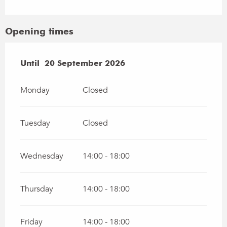
Opening times
From
Until
20 September 2026
30 April 2026
until
20 September 2026
Monday
Closed
Tuesday
Closed
Wednesday
14:00 - 18:00
Thursday
14:00 - 18:00
Friday
14:00 - 18:00