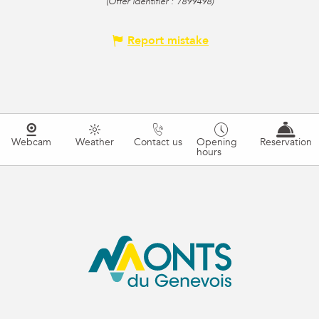
(Offer identifier :
7899498
)
Report mistake
Webcam
Weather
Contact us
Opening
Reservation
hours