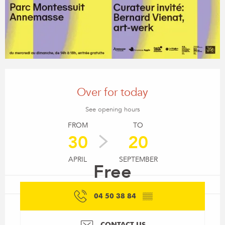
Opening hours & contact details
Over for today
See opening hours
FROM
TO
30
20
APRIL
SEPTEMBER
Free
04 50 38 84
▒▒
CONTACT US