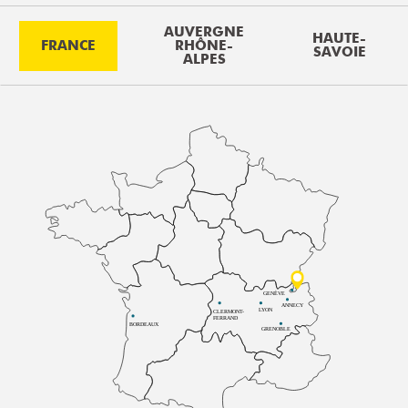
AUVERGNE
HAUTE-
FRANCE
RHÔNE-
SAVOIE
ALPES
GENÈVE
ANNECY
LYON
CLERMONT-
FERRAND
BORDEAUX
GRENOBLE