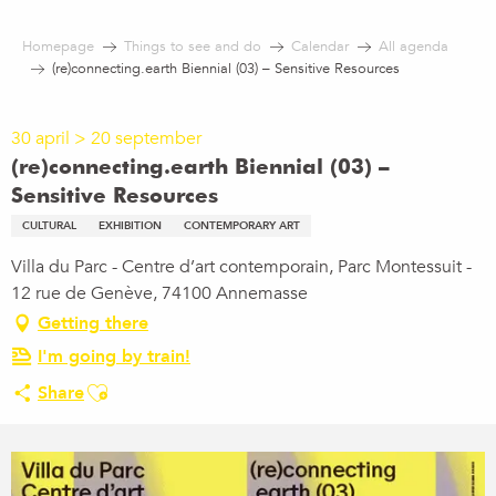
Aller
au
Homepage
Things to see and do
Calendar
All agenda
contenu
(re)connecting.earth Biennial (03) – Sensitive Resources
principal
30 april > 20 september
(re)connecting.earth Biennial (03) –
Sensitive Resources
CULTURAL
EXHIBITION
CONTEMPORARY ART
Villa du Parc - Centre d’art contemporain, Parc Montessuit -
12 rue de Genève, 74100 Annemasse
Getting there
I'm going by train!
Ajouter aux favoris
Share