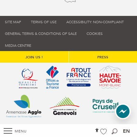
SITE MAP
TERMS OF USE
ACCESSIBILITY: NON-COMPLIANT
GENERAL TERMS & CONDITIONS OF SALE
COOKIES
MEDIA CENTRE
JOIN US !
PRESS
Qualité tourisme (s'ouvre dans une nouvelle fenêtre)
Office de tourisme de France (s'ouvre d
Atout France (s'ouvre dans une
Annemasse Agglo (s'ouvre dans une nouvelle fenêtre)
Communauté de communes du Genévois 
Communauté de commu
EN
MENU
Accessibilité