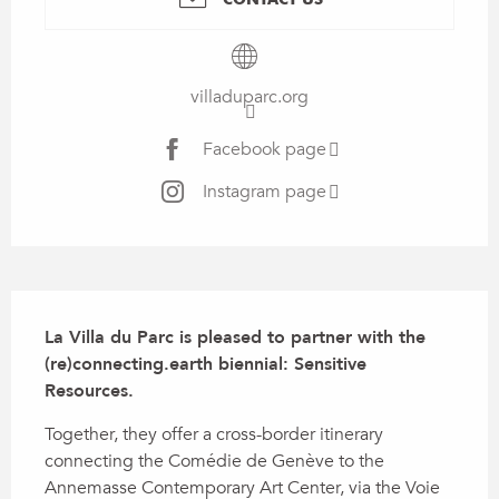
villaduparc.org
Facebook page
Instagram page
Description
La Villa du Parc is pleased to partner with the 
(re)connecting.earth biennial: Sensitive 
Resources.
Together, they offer a cross-border itinerary 
connecting the Comédie de Genève to the 
Annemasse Contemporary Art Center, via the Voie 