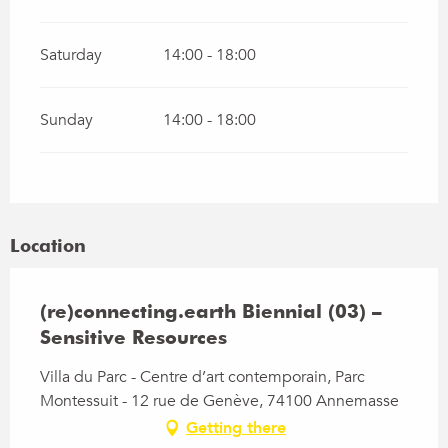
Saturday
14:00 - 18:00
Sunday
14:00 - 18:00
Location
(re)connecting.earth Biennial (03) –
Sensitive Resources
Villa du Parc - Centre d’art contemporain, Parc
Montessuit - 12 rue de Genève, 74100 Annemasse
Getting there