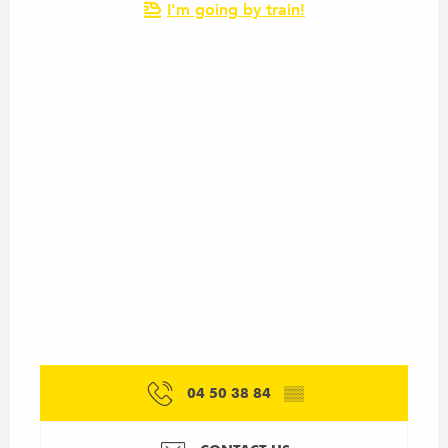
I'm going by train!
04 50 38 84
▒▒