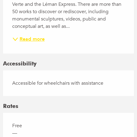
Verte and the Léman Express. There are more than 
50 works to discover or rediscover, including 
monumental sculptures, videos, public and 
conceptual art, as well as...
Read more
Accessibility
Accessible for wheelchairs with assistance
Rates
Free
—