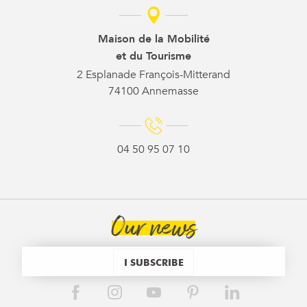
Maison de la Mobilité
et du Tourisme
2 Esplanade François-Mitterand
74100 Annemasse
04 50 95 07 10
Our news
I SUBSCRIBE