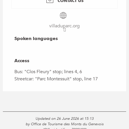
CONTACT US
villaduparc.org
Spoken languages
Spoken languages
Access
Access
Bus: "Clos Fleury" stop; lines 4, 6
Streetcar: "Parc Montessuit" stop, line 17
Updated on 26 June 2026 at 15:13
by Office de Tourisme des Monts du Genevois