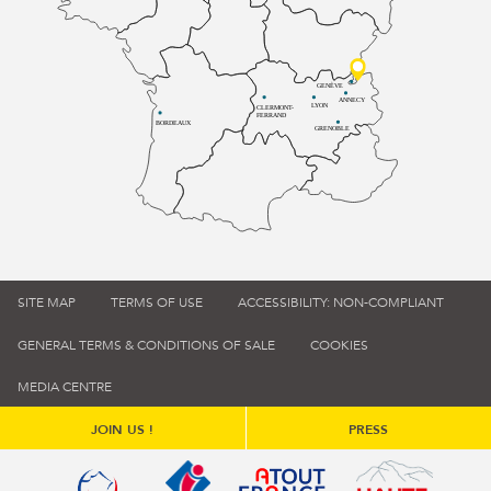
GENÈVE
ANNECY
LYON
CLERMONT-
FERRAND
BORDEAUX
GRENOBLE
SITE MAP
TERMS OF USE
ACCESSIBILITY: NON-COMPLIANT
GENERAL TERMS & CONDITIONS OF SALE
COOKIES
MEDIA CENTRE
JOIN US !
PRESS
Qualité tourisme (s'ouvre dans une nouvelle fenêtre)
Office de tourisme de France (s'ouvre d
Atout France (s'ouvre dans une