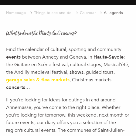
Homepage
Things to see and do
Calendar
All agenda
What to do in the Monts du Genevois?
Find the calendar of cultural, sporting and community
events
between Annecy and Geneva, in
Haute-Savoie
:
the Guitare en Scène festival, cultural stages, Musical’été,
the Andilly medieval festival,
shows
, guided tours,
garage sales & flea markets
, Christmas markets,
concerts
…
If you’re looking for ideas for outings in and around
Annemasse, you’ve come to the right place. Whether
you’re looking for tomorrow, this weekend, next month or
future events, our diary offers you a selection of the
region’s cultural events. The communes of Saint-Julien-