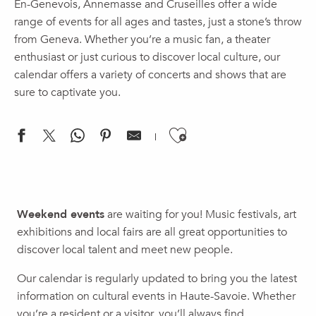
En-Genevois, Annemasse and Cruseilles offer a wide
range of events for all ages and tastes, just a stone’s throw
from Geneva. Whether you’re a music fan, a theater
enthusiast or just curious to discover local culture, our
calendar offers a variety of concerts and shows that are
sure to captivate you.
Ajouter aux f
Chill & DJ - DJ DEAL
Concerts: Tuesdays at the Cazou
Weekend events
are waiting for you! Music festivals, art
Nuit Safari
exhibitions and local fairs are all great opportunities to
Lecture | Boris Cyrulnik: Rites and Rituals of Civilizations
discover local talent and meet new people.
Concert | Gaillard Orchestra, Summer Concert
Brunch Society
Our calendar is regularly updated to bring you the latest
Brunch - Rooftop Au huitième
information on cultural events in Haute-Savoie. Whether
Soirée Illusion
you’re a resident or a visitor, you’ll always find