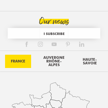
Our news
I SUBSCRIBE
AUVERGNE
HAUTE-
FRANCE
RHÔNE-
SAVOIE
ALPES