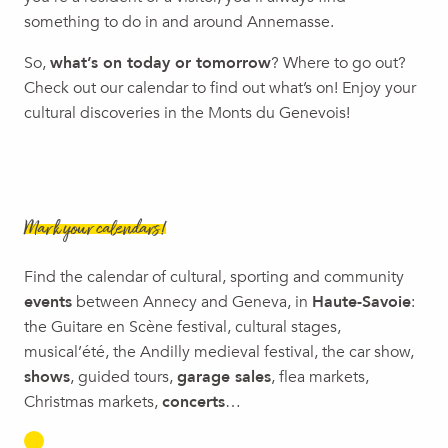
Concert jazz : ubaq / Les Musical'été 2026
something to do in and around Annemasse.
Murder Party
So,
what’s on today or tomorrow
? Where to go out?
Foodtruck Festival
Check out our calendar to find out what’s on! Enjoy your
Avully Medieval Festival
cultural discoveries in the Monts du Genevois!
Mark your calendars!
Find the calendar of cultural, sporting and community
events
between Annecy and Geneva, in
Haute-Savoie
:
the Guitare en Scène festival, cultural stages,
musical’été, the Andilly medieval festival, the car show,
shows
, guided tours,
garage sales
, flea markets,
Christmas markets,
concerts
…
EXHIBITIONS