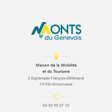
Maison de la Mobilité
et du Tourisme
2 Esplanade François-Mitterand
74100 Annemasse
04 50 95 07 10