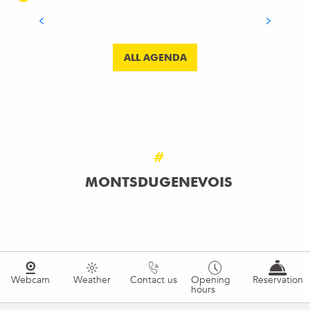
READ MORE
ALL AGENDA
#
MONTSDUGENEVOIS
Webcam
Weather
Contact us
Opening
Reservation
hours