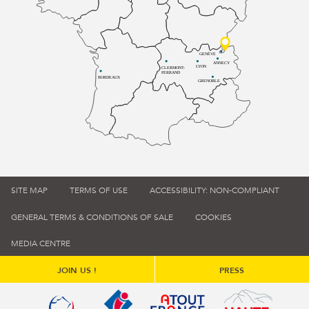
GENÈVE
ANNECY
LYON
CLERMONT-
FERRAND
BORDEAUX
GRENOBLE
SITE MAP
TERMS OF USE
ACCESSIBILITY: NON-COMPLIANT
GENERAL TERMS & CONDITIONS OF SALE
COOKIES
MEDIA CENTRE
JOIN US !
PRESS
Qualité tourisme (s'ouvre dans une nouvelle fenêtre)
Office de tourisme de France (s'ouvre d
Atout France (s'ouvre dans une