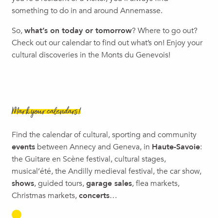
Salève Festival
something to do in and around Annemasse.
Breakdance/Slam/Comedy Show | Confliture
So,
what’s on today or tomorrow
? Where to go out?
Visite guidée : De bâtiments en bâtiments
Check out our calendar to find out what’s on! Enjoy your
Family Show | Ô, Cie La Volubile
cultural discoveries in the Monts du Genevois!
Mark your calendars!
Find the calendar of cultural, sporting and community
events
between Annecy and Geneva, in
Haute-Savoie
:
the Guitare en Scène festival, cultural stages,
musical’été, the Andilly medieval festival, the car show,
shows
, guided tours,
garage sales
, flea markets,
Christmas markets,
concerts
…
LEMAN BLUES FESTIVAL