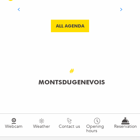
READ MORE
ALL AGENDA
#
MONTSDUGENEVOIS
Webcam
Weather
Contact us
Opening
Reservation
hours