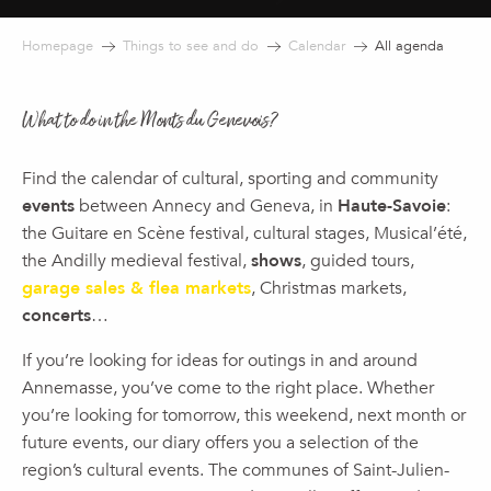
Homepage
Things to see and do
Calendar
All agenda
What to do in the Monts du Genevois?
Find the calendar of cultural, sporting and community
events
between Annecy and Geneva, in
Haute-Savoie
:
the Guitare en Scène festival, cultural stages, Musical’été,
the Andilly medieval festival,
shows
, guided tours,
garage sales & flea markets
, Christmas markets,
concerts
…
If you’re looking for ideas for outings in and around
Annemasse, you’ve come to the right place. Whether
you’re looking for tomorrow, this weekend, next month or
future events, our diary offers you a selection of the
region’s cultural events. The communes of Saint-Julien-