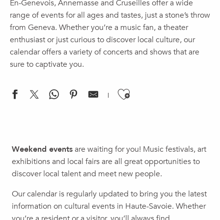
En-Genevois, Annemasse and Cruseilles offer a wide
range of events for all ages and tastes, just a stone’s throw
from Geneva. Whether you’re a music fan, a theater
enthusiast or just curious to discover local culture, our
calendar offers a variety of concerts and shows that are
sure to captivate you.
Ajouter aux f
Concert | A Journey Through Time
(re)connecting.earth Biennial (03) – Sensitive Resources
Weekend events
are waiting for you! Music festivals, art
The 2026 Back-to-School Celebration
exhibitions and local fairs are all great opportunities to
Threshing Festival
discover local talent and meet new people.
Brunch - Rooftop Au huitième
Nuit Safari
Our calendar is regularly updated to bring you the latest
Premier week-end du mois
information on cultural events in Haute-Savoie. Whether
Theater | Panic at the Ministry 2 – The Candidate
you’re a resident or a visitor, you’ll always find