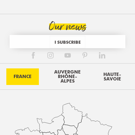
Our news
I SUBSCRIBE
AUVERGNE
HAUTE-
FRANCE
RHÔNE-
SAVOIE
ALPES