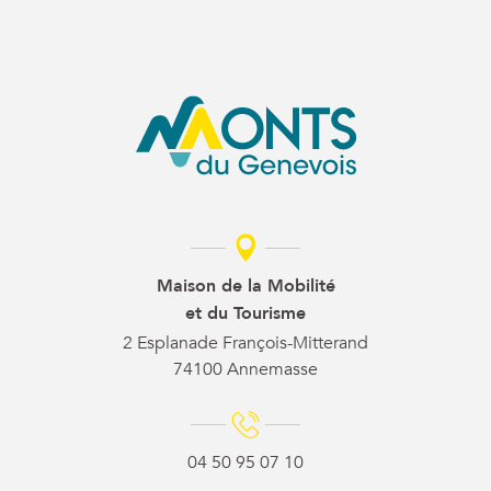
Maison de la Mobilité
et du Tourisme
2 Esplanade François-Mitterand
74100 Annemasse
04 50 95 07 10