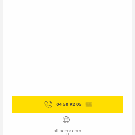
04 50 92 05
▒▒
all.accor.com