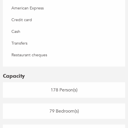
American Express
Credit card
Cash
Transfers
Restaurant cheques
Capacity
178 Person(s)
79 Bedroom(s)