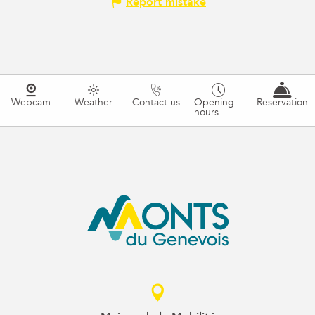
Report mistake
Webcam
Weather
Contact us
Opening
Reservation
hours