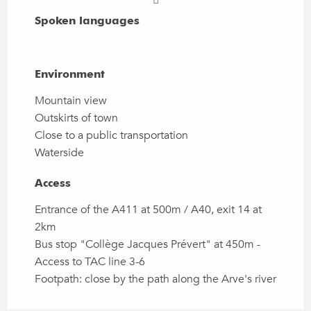
Spoken languages
Spoken languages
Environment
Environment
Mountain view
Outskirts of town
Close to a public transportation
Waterside
Access
Access
Entrance of the A411 at 500m / A40, exit 14 at
2km
Bus stop "Collège Jacques Prévert" at 450m -
Access to TAC line 3-6
Footpath: close by the path along the Arve's river