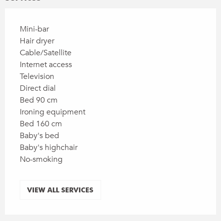
Mini-bar
Hair dryer
Cable/Satellite
Internet access
Television
Direct dial
Bed 90 cm
Ironing equipment
Bed 160 cm
Baby's bed
Baby's highchair
No-smoking
VIEW ALL SERVICES