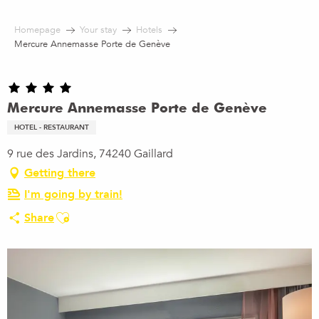
Aller
au
Homepage
Your stay
Hotels
contenu
Mercure Annemasse Porte de Genève
principal
Mercure Annemasse Porte de Genève
HOTEL - RESTAURANT
9 rue des Jardins, 74240 Gaillard
Getting there
I'm going by train!
Ajouter aux favoris
Share