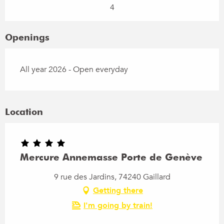
4
Openings
All year 2026 - Open everyday
Location
Mercure Annemasse Porte de Genève
9 rue des Jardins, 74240 Gaillard
Getting there
I'm going by train!