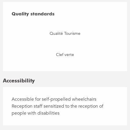
Services offered
Quality standards
Quality standards
Qualité Tourisme
Clef verte
Accessibility
Accessible for self-propelled wheelchairs
Reception staff sensitized to the reception of
people with disabilities