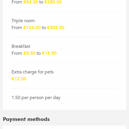
From
€84.00
to
€280.00
Triple room
From
€124.00
to
€305.00
Breakfast
From
€8.50
to
€18.90
Extra charge for pets
€12.00
1.50 per person per day
Payment methods