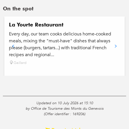
On the spot
La Yourte Restaurant
Every day, our team cooks delicious home-cooked
meals, mixing the "must-have" dishes that always
please (burgers, tartars...) with traditional French
recipes and regional...
Gaillard
Updated on 10 July 2026 at 15:10
by Office de Tourisme des Monts du Genevois
(Offer identifier :
169206
)