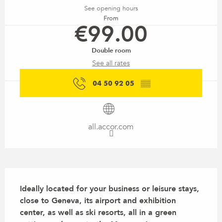
See opening hours
From
€99.00
Double room
See all rates
04 50 92 05
▒▒
all.accor.com
Description
Ideally located for your business or leisure stays, 
close to Geneva, its airport and exhibition 
center, as well as ski resorts, all in a green 