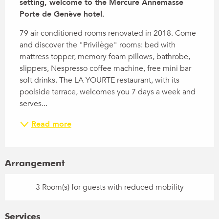
setting, welcome to the Mercure Annemasse 
Porte de Genève hotel.
79 air-conditioned rooms renovated in 2018. Come 
and discover the "Privilège" rooms: bed with 
mattress topper, memory foam pillows, bathrobe, 
slippers, Nespresso coffee machine, free mini bar 
soft drinks. The LA YOURTE restaurant, with its 
poolside terrace, welcomes you 7 days a week and 
serves...
Read more
Arrangement
3 Room(s) for guests with reduced mobility
Services