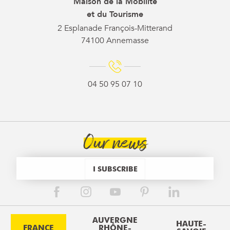
Maison de la Mobilité
et du Tourisme
2 Esplanade François-Mitterand
74100 Annemasse
04 50 95 07 10
Our news
I SUBSCRIBE
AUVERGNE
HAUTE-
FRANCE
RHÔNE-