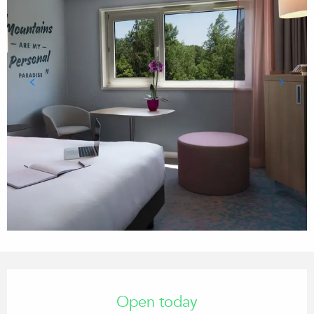
Opening hours & contact details
Open today