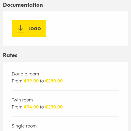
Documentation
LOGO
Rates
Rates 2026
Double room
From
€99.00
to
€280.00
Twin room
From
€94.00
to
€290.00
Single room