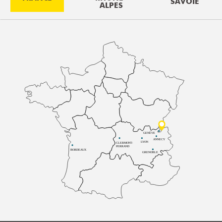
SAVOIE
ALPES
GENÈVE
ANNECY
LYON
CLERMONT-
FERRAND
BORDEAUX
GRENOBLE