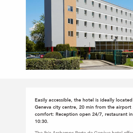
Description
Easily accessible, the hotel is ideally locat
Geneva city centre, 20 min from the airport 
comfort: Reception open 24/7, restaurant in 
10:30.
The Ibis Archamps Porte de Genève hotel offers 