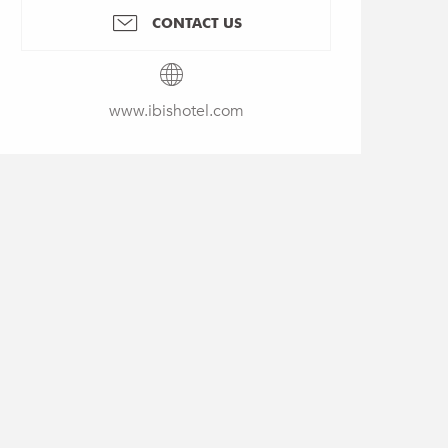
CONTACT US
www.ibishotel.com