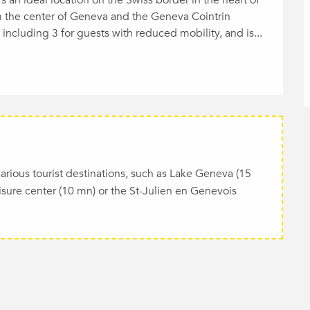
m the center of Geneva and the Geneva Cointrin 
, including 3 for guests with reduced mobility, and is...
o various tourist destinations, such as Lake Geneva (15
isure center (10 mn) or the St-Julien en Genevois