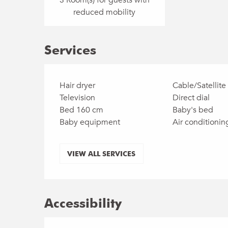
reduced mobility
Services
Hair dryer
Cable/Satellite
Television
Direct dial
Bed 160 cm
Baby's bed
Baby equipment
Air conditionin
VIEW ALL SERVICES
Accessibility