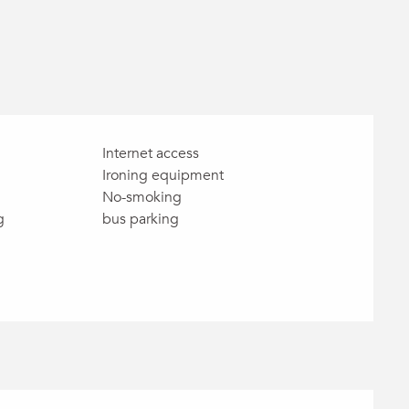
Internet access
Ironing equipment
No-smoking
g
bus parking