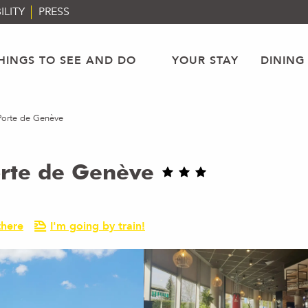
ILITY
PRESS
HINGS TO SEE AND DO
YOUR STAY
DINING
Porte de Genève
orte de Genève
there
I'm going by train!