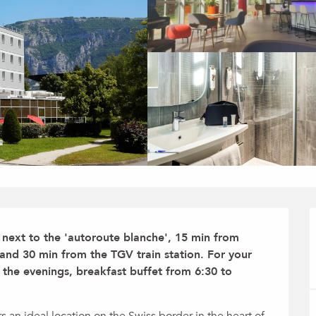
ed next to the 'autoroute blanche', 15 min from 
and 30 min from the TGV train station. For your 
the evenings, breakfast buffet from 6:30 to 
an ideal location on the Swiss border in the heart of 