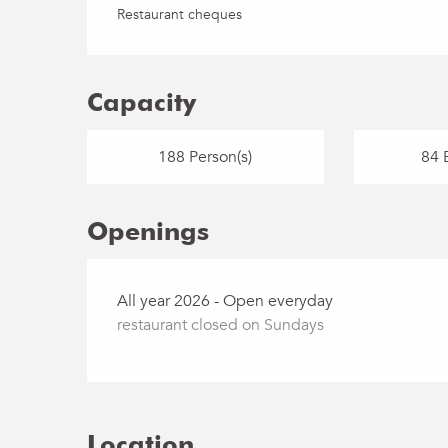
Restaurant cheques
Capacity
188 Person(s)
84 
Openings
All year 2026 - Open everyday
restaurant closed on Sundays
Location