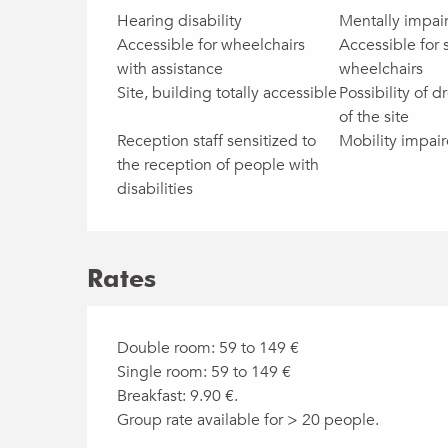
Hearing disability
Mentally impai
Accessible for wheelchairs
Accessible for 
with assistance
wheelchairs
Site, building totally accessible
Possibility of dr
of the site
Reception staff sensitized to
Mobility impai
the reception of people with
disabilities
Rates
Double room: 59 to 149 €
Single room: 59 to 149 €
Breakfast: 9.90 €.
Group rate available for > 20 people.