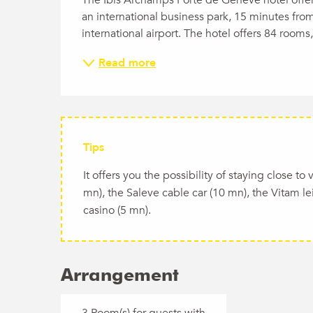
an international business park, 15 minutes fro
international airport. The hotel offers 84 rooms
Read more
Tips
It offers you the possibility of staying close t
mn), the Saleve cable car (10 mn), the Vitam le
casino (5 mn).
Arrangement
3 Room(s) for guests with