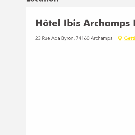
Hôtel Ibis Archamps
23 Rue Ada Byron, 74160 Archamps
Gett