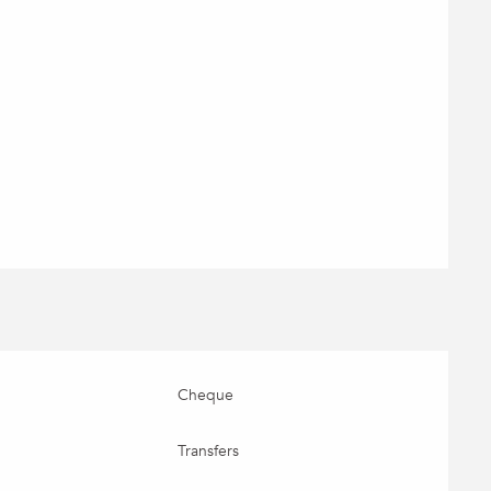
Cheque
Transfers