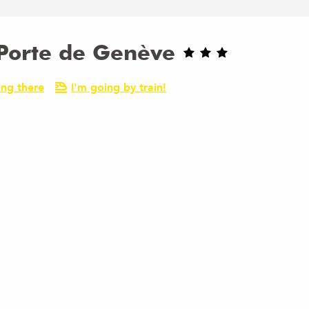
 Porte de Genève
ing there
I'm going by train!