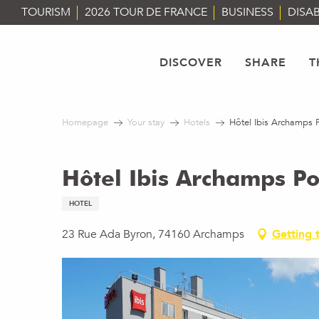
Aller
TOURISM
2026 TOUR DE FRANCE
BUSINESS
DISAB
au
contenu
principal
DISCOVER
SHARE
T
Homepage
Your stay
Hotels
Hôtel Ibis Archamps 
Hôtel Ibis Archamps P
HOTEL
23 Rue Ada Byron, 74160 Archamps
Getting 