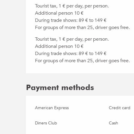
Tourist tax, 1 € per day, per person.
Additional person 10 €
During trade shows: 89 € to 149 €
For groups of more than 25, driver goes free.
Tourist tax, 1 € per day, per person.
Additional person 10 €
During trade shows: 89 € to 149 €
For groups of more than 25, driver goes free.
Payment methods
American Express
Credit card
Diners Club
Cash