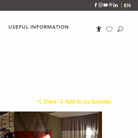
EN
USEFUL INFORMATION
Accessibilité
Search
Voir les favoris
Ajouter aux favoris
Share
Add to my favorites