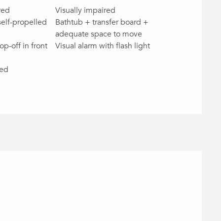
red
Visually impaired
self-propelled
Bathtub + transfer board +
adequate space to move
op-off in front
Visual alarm with flash light
red