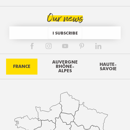
Our news
I SUBSCRIBE
AUVERGNE
HAUTE-
FRANCE
RHÔNE-
SAVOIE
ALPES