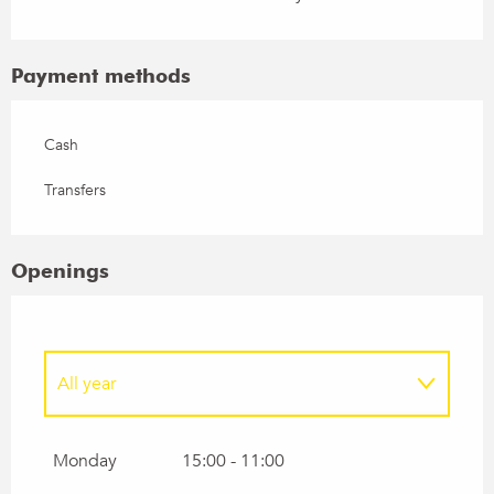
Payment methods
Cash
Transfers
Openings
All year
From
1 January 2027
until
1 February 2027
Monday
15:00 - 11:00