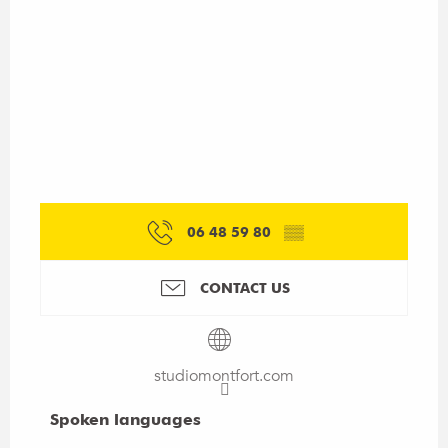
06 48 59 80
▒▒
CONTACT US
studiomontfort.com
Spoken languages
Spoken languages