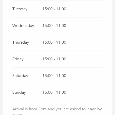
Tuesday
15:00 - 11:00
Wednesday
15:00 - 11:00
Thursday
15:00 - 11:00
Friday
15:00 - 11:00
Saturday
15:00 - 11:00
Sunday
15:00 - 11:00
Arrival is from 3pm and you are asked to leave by