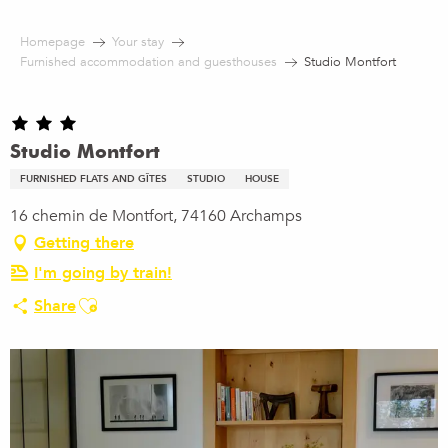
Aller
au
Homepage
Your stay
contenu
Furnished accommodation and guesthouses
Studio Montfort
principal
Studio Montfort
FURNISHED FLATS AND GÎTES
STUDIO
HOUSE
16 chemin de Montfort, 74160 Archamps
Getting there
I'm going by train!
Ajouter aux favoris
Share