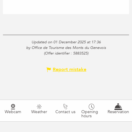
Updated on 01 December 2025 at 17:36
by Office de Tourisme des Monts du Genevois
(Offer identifier :
5883525
)
Report mistake
Webcam
Weather
Contact us
Opening
Reservation
hours