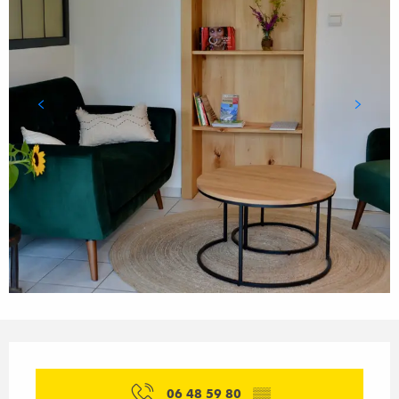
Opening hours & contact details
06 48 59 80
▒▒