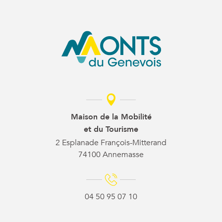
Maison de la Mobilité
et du Tourisme
2 Esplanade François-Mitterand
74100 Annemasse
04 50 95 07 10