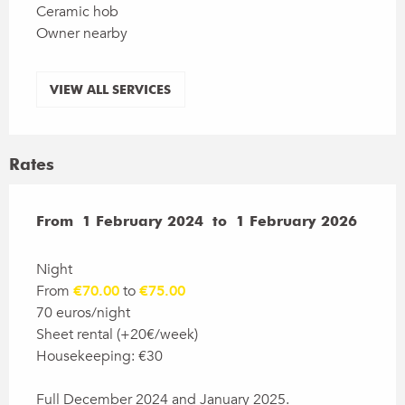
Ceramic hob
Owner nearby
VIEW ALL SERVICES
Rates
From
From
1 February 2024
1 February 2024
to
to
1 February 2026
1 February 2026
Night
From
€70.00
to
€75.00
70 euros/night
Sheet rental (+20€/week)
Housekeeping: €30
Full December 2024 and January 2025.