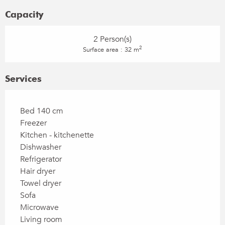
Capacity
2 Person(s)
2
Surface area : 32 m
Services
Bed 140 cm
Freezer
Kitchen - kitchenette
Dishwasher
Refrigerator
Hair dryer
Towel dryer
Sofa
Microwave
Living room