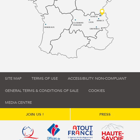
GENÈVE
ANNECY
LYON
CLERMONT-
FERRAND
BORDEAUX
GRENOBLE
SITE MAP
TERMS OF USE
ACCESSIBILITY: NON-COMPLIANT
GENERAL TERMS & CONDITIONS OF SALE
COOKIES
MEDIA CENTRE
JOIN US !
PRESS
Qualité tourisme (s'ouvre dans une nouvelle fenêtre)
Office de tourisme de France (s'ouvre d
Atout France (s'ouvre dans une