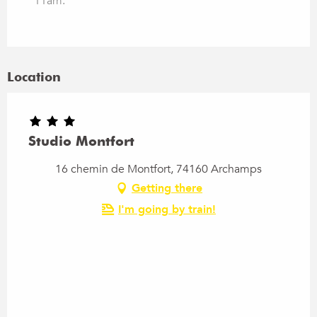
11am.
Location
Studio Montfort
16 chemin de Montfort, 74160 Archamps
Getting there
I'm going by train!