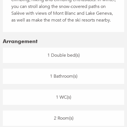
you can stroll along the snow-covered paths on 
Salève with views of Mont Blanc and Lake Geneva, 
as well as make the most of the ski resorts nearby.
Arrangement
1 Double bed(s)
1 Bathroom(s)
1 WC(s)
2 Room(s)