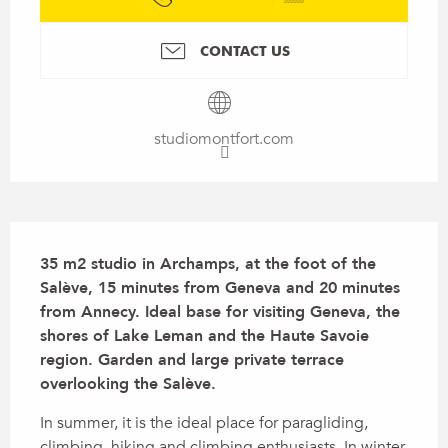
CONTACT US
studiomontfort.com
Description
35 m2 studio in Archamps, at the foot of the 
Salève, 15 minutes from Geneva and 20 minutes 
from Annecy. Ideal base for visiting Geneva, the 
shores of Lake Leman and the Haute Savoie 
region. Garden and large private terrace 
overlooking the Salève.
In summer, it is the ideal place for paragliding, 
climbing, hiking and climbing enthusiasts. In winter, 