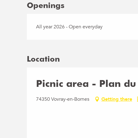
Openings
All year 2026 - Open everyday
Location
Picnic area - Plan du
74350 Vovray-en-Bornes
Getting there