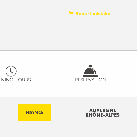
Report mistake
ENING HOURS
RESERVATION
AUVERGNE
FRANCE
RHÔNE-ALPES