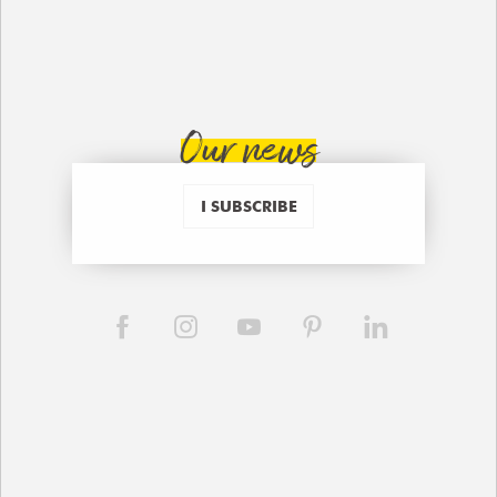
Our news
I SUBSCRIBE