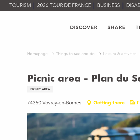
Aller
TOURISM
2026 TOUR DE FRANCE
BUSINESS
DISAB
au
contenu
principal
DISCOVER
SHARE
T
Homepage
Things to see and do
Leisure & activities
Picnic area - Plan du S
PICNIC AREA
74350 Vovray-en-Bornes
Getting there
I