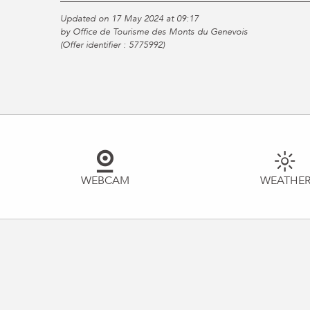
Updated on 17 May 2024 at 09:17
by Office de Tourisme des Monts du Genevois
(Offer identifier :
5775992
)
WEBCAM
WEATHE