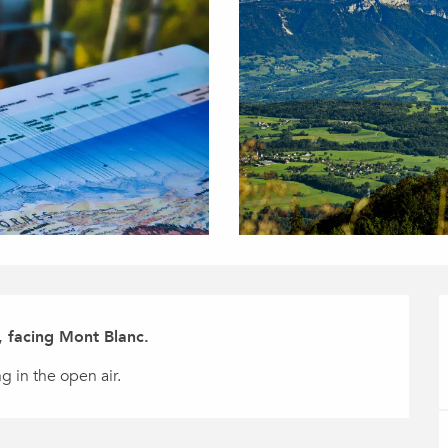
, facing Mont Blanc.
g in the open air.