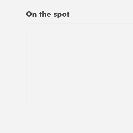
On the spot