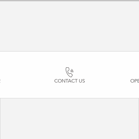
R
CONTACT US
OP