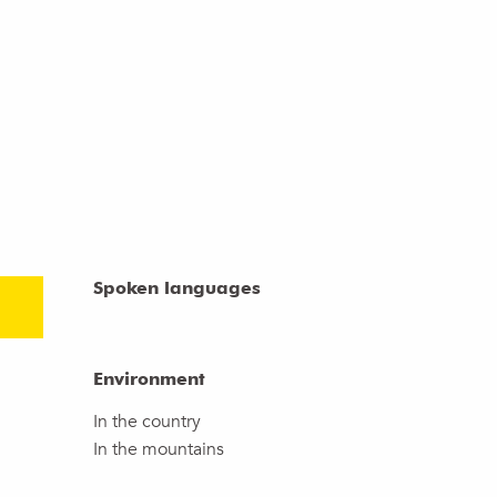
Spoken languages
Spoken languages
Environment
Environment
In the country
In the mountains