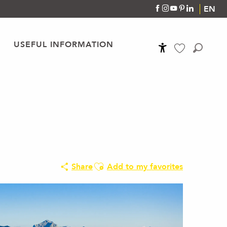
EN
USEFUL INFORMATION
Accessibilité
Search
Voir les favoris
Ajouter aux favoris
Share
Add to my favorites