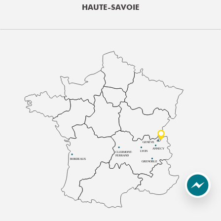
HAUTE-SAVOIE
GENÈVE
ANNECY
LYON
CLERMONT-
FERRAND
BORDEAUX
GRENOBLE