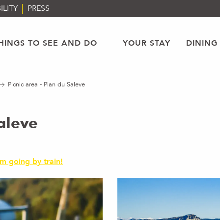
ILITY
PRESS
HINGS TO SEE AND DO
YOUR STAY
DINING
Picnic area - Plan du Saleve
aleve
'm going by train!