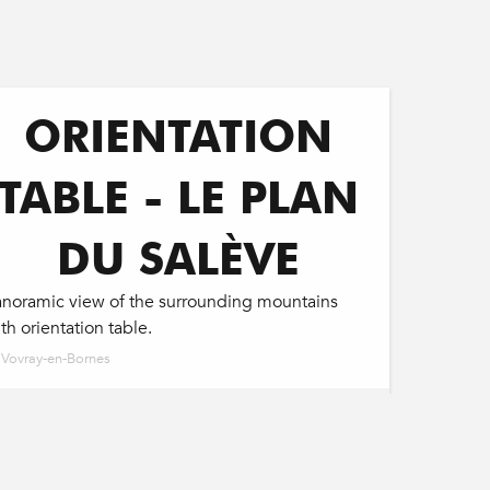
ORIENTATION
TABLE - LE PLAN
DU SALÈVE
anoramic view of the surrounding mountains
th orientation table.
Vovray-en-Bornes