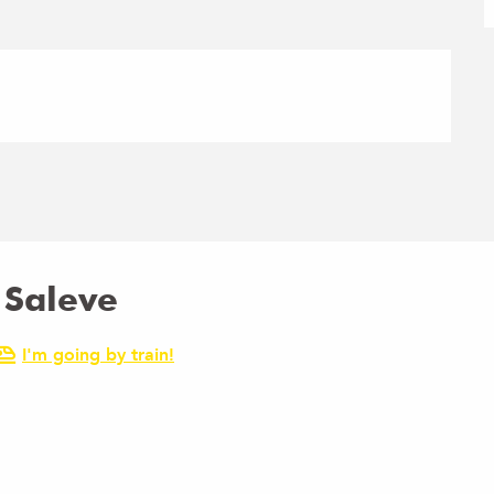
 Saleve
I'm going by train!