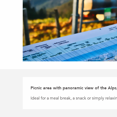
Description
Picnic area with panoramic view of the Alps
Ideal for a meal break, a snack or simply relaxin