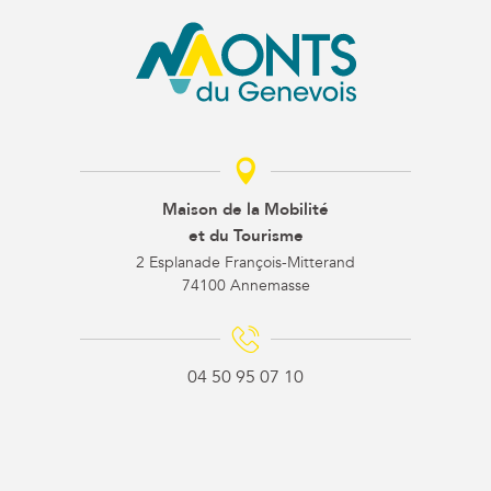
Maison de la Mobilité
et du Tourisme
2 Esplanade François-Mitterand
74100 Annemasse
04 50 95 07 10