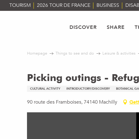
Aller
TOURISM
2026 TOUR DE FRANCE
BUSINESS
DISAB
au
contenu
principal
DISCOVER
SHARE
T
Homepage
Things to see and do
Leisure & activities
Picking outings - Ref
CULTURAL ACTIVITY
INTRODUCTORY/DISCOVERY
BOTANICAL G
90 route des Framboises, 74140 Machilly
Gett