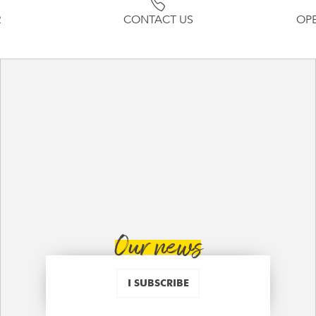
R
CONTACT US
OP
Our news
I SUBSCRIBE