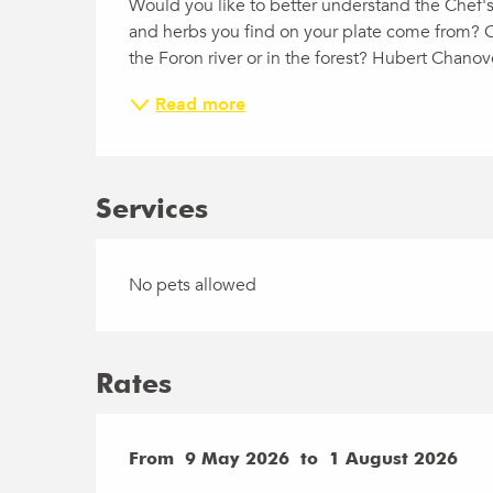
Would you like to better understand the Chef's
and herbs you find on your plate come from? Or 
the Foron river or in the forest? Hubert Chanov
Read more
Services
No pets allowed
Rates
From
From
9 May 2026
9 May 2026
to
to
1 August 2026
1 August 2026