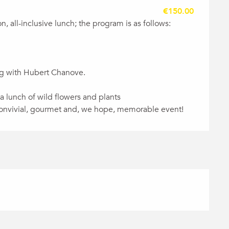
€150.00
n, all-inclusive lunch; the program is as follows:
ing with Hubert Chanove.
 a lunch of wild flowers and plants
, convivial, gourmet and, we hope, memorable event!