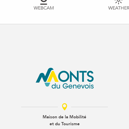
WEBCAM
WEATHE
Maison de la Mobilité
et du Tourisme