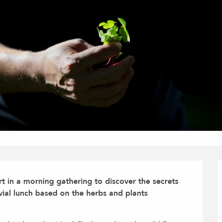
 in a morning gathering to discover the secrets 
ivial lunch based on the herbs and plants 