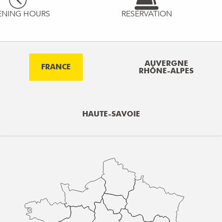
ENING HOURS
RESERVATION
AUVERGNE
FRANCE
RHÔNE-ALPES
HAUTE-SAVOIE