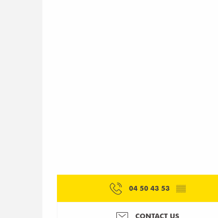
04 50 43 53
▒▒
CONTACT US