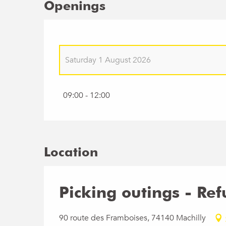
Openings
Saturday 1 August 2026
Saturday 9 May 2026
09:00 - 12:00
Saturday 23 May 2026
Saturday 6 June 2026
Location
Saturday 20 June 2026
Picking outings - Re
Saturday 11 July 2026
90 route des Framboises, 74140 Machilly