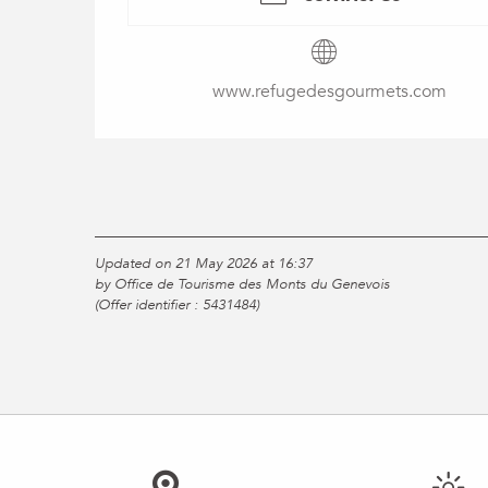
www.refugedesgourmets.com
Updated on 21 May 2026 at 16:37
by Office de Tourisme des Monts du Genevois
(Offer identifier :
5431484
)