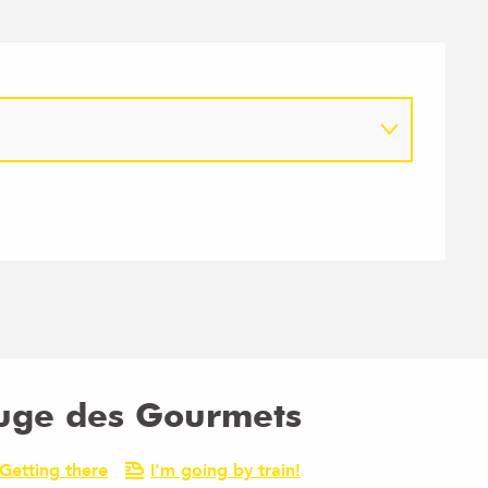
fuge des Gourmets
Getting there
I'm going by train!