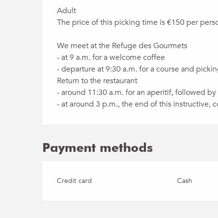
Adult
The price of this picking time is €150 per perso
We meet at the Refuge des Gourmets
- at 9 a.m. for a welcome coffee
- departure at 9:30 a.m. for a course and pick
Return to the restaurant
- around 11:30 a.m. for an aperitif, followed by
- at around 3 p.m., the end of this instructive
Payment methods
Credit card
Cash