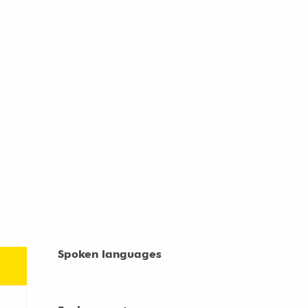
Spoken languages
Spoken languages