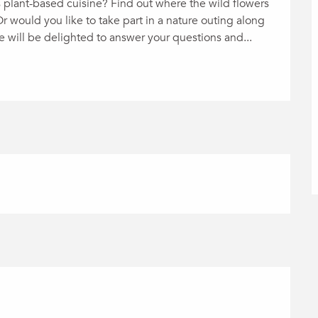
 plant-based cuisine? Find out where the wild flowers 
would you like to take part in a nature outing along 
e will be delighted to answer your questions and...