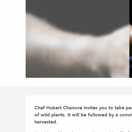
Description
Chef Hubert Chanove invites you to take part
of wild plants. It will be followed by a conv
harvested.