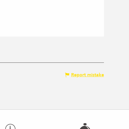
Report mistake