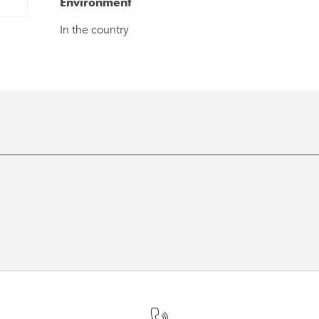
Environment
Environment
In the country