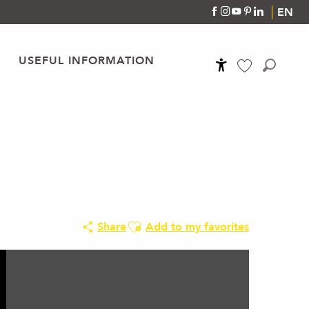
EN
USEFUL INFORMATION
Accessibilité
Search
Voir les favoris
Ajouter aux favoris
Share
Add to my favorites