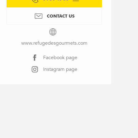
CONTACT US
www.refugedesgourmets.com
Facebook page
Instagram page