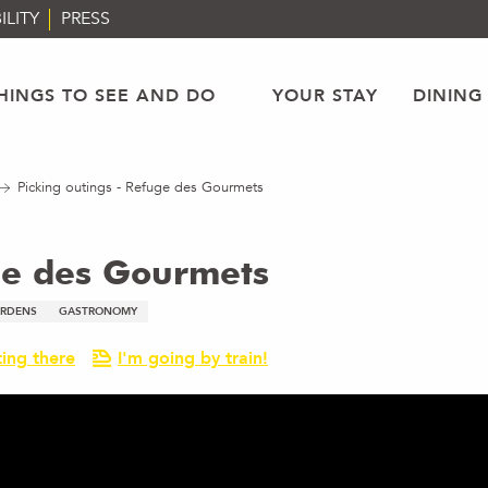
ILITY
PRESS
HINGS TO SEE AND DO
YOUR STAY
DINING
Picking outings - Refuge des Gourmets
uge des Gourmets
ARDENS
GASTRONOMY
ing there
I'm going by train!