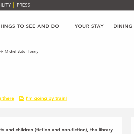
ILITY
PRESS
HINGS TO SEE AND DO
YOUR STAY
DINING
Michel Butor library
g there
I'm going by train!
ts and children (fiction and non-fiction), the library 