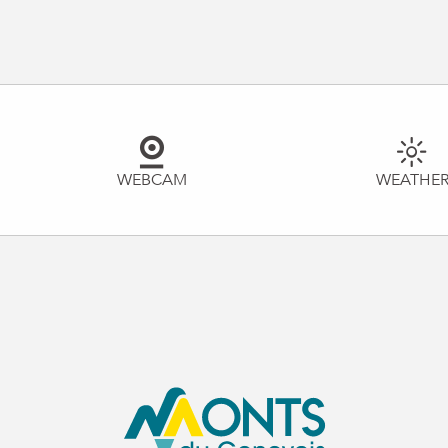
WEBCAM
WEATHE