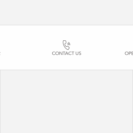
R
CONTACT US
OP