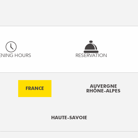
ENING HOURS
RESERVATION
AUVERGNE
FRANCE
RHÔNE-ALPES
HAUTE-SAVOIE