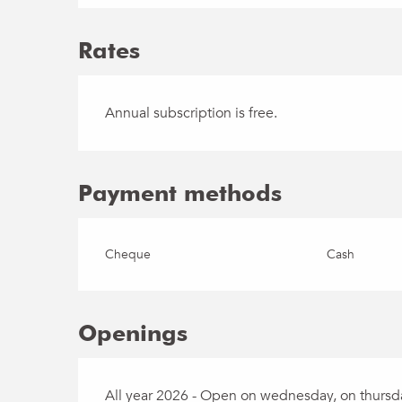
Rates
Annual subscription is free.
Payment methods
Cheque
Cash
Openings
All year 2026 - Open on wednesday, on thursday