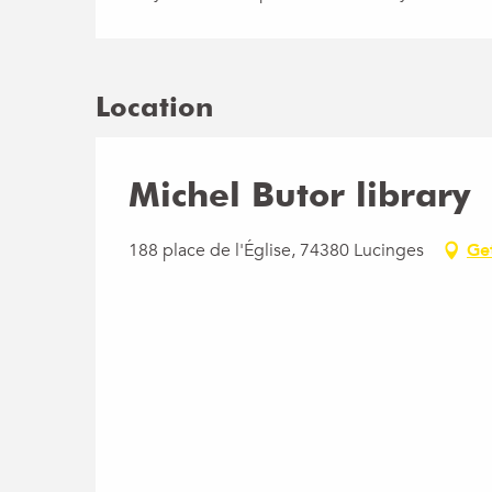
Location
Michel Butor library
188 place de l'Église, 74380 Lucinges
Ge