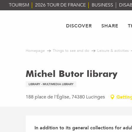
Aller
TOURISM
2026 TOUR DE FRANCE
BUSINESS
DISAB
au
contenu
principal
DISCOVER
SHARE
T
Homepage
Things to see and do
Leisure & activities
Michel Butor library
LIBRARY - MULTIMEDIA LIBRARY
188 place de l'Église, 74380 Lucinges
Gettin
Description
In addition to its general collections for adul