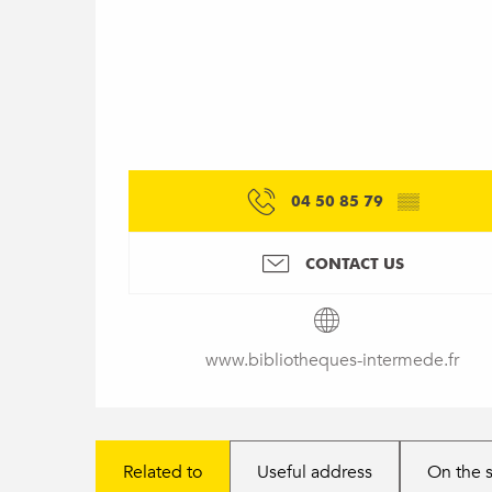
04 50 85 79
▒▒
CONTACT US
www.bibliotheques-intermede.fr
Related to
Useful address
On the 