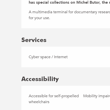
has special collections on Michel Butor, the
A multimedia terminal for documentary research 
for your use.
Services
Cyber space / Internet
Accessibility
Accessible for self-propelled
Mobility impai
wheelchairs