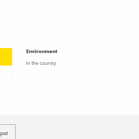
Environment
Environment
In the country
spot