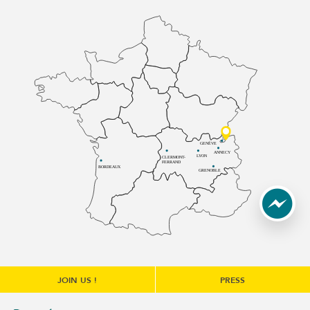
GENÈVE
ANNECY
LYON
CLERMONT-
FERRAND
BORDEAUX
GRENOBLE
JOIN US !
PRESS