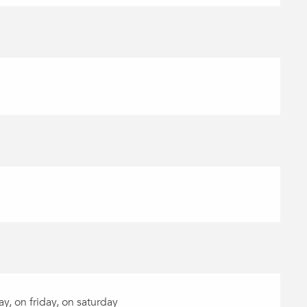
, on friday, on saturday