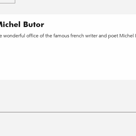
Michel Butor
e wonderful office of the famous french writer and poet Michel 