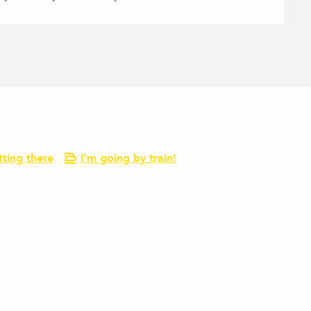
tting there
I'm going by train!