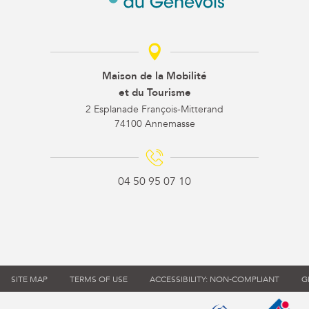
Maison de la Mobilité
et du Tourisme
2 Esplanade François-Mitterand
74100 Annemasse
04 50 95 07 10
SITE MAP
TERMS OF USE
ACCESSIBILITY: NON-COMPLIANT
G