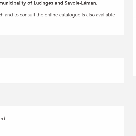
 municipality of Lucinges and Savoie-Léman.
and to consult the online catalogue is also available 
red