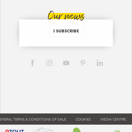
Our news
I SUBSCRIBE
ENERAL TERMS & CONDITIONS OF SALE
COOKIES
MEDIA CENTRE