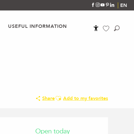
EN
USEFUL INFORMATION
Accessibilité
Search
Voir les favoris
Ajouter aux favoris
Share
Add to my favorites
Opening hours & conta
Open today