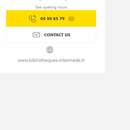
See opening hours
04 50 85 79
▒▒
CONTACT US
www.bibliotheques-intermede.fr