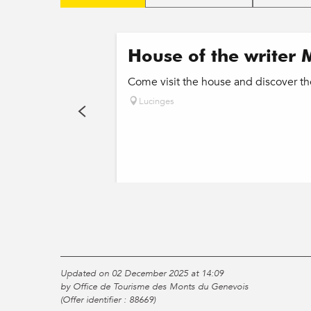
House of the writer 
Come visit the house and discover th
Lucinges
Updated on 02 December 2025 at 14:09
by Office de Tourisme des Monts du Genevois
(Offer identifier :
88669
)