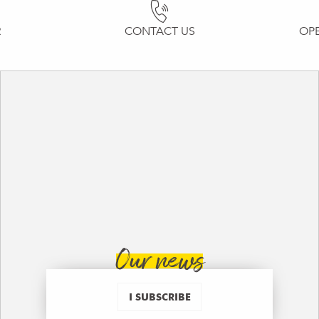
R
CONTACT US
OP
Our news
I SUBSCRIBE