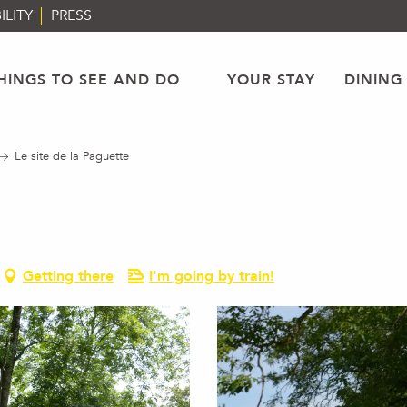
ILITY
PRESS
HINGS TO SEE AND DO
YOUR STAY
DINING
Le site de la Paguette
Getting there
I'm going by train!