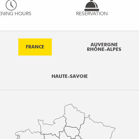
ENING HOURS
RESERVATION
AUVERGNE
FRANCE
RHÔNE-ALPES
HAUTE-SAVOIE