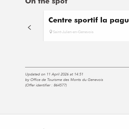
On the spot
Centre sportif la pagu
Saint-Julien-en-Genevois
Updated on 11 April 2026 at 14:51
by Office de Tourisme des Monts du Genevois
(Offer identifier :
864577
)