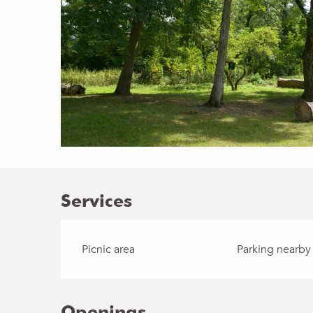
Services
Picnic area
Parking nearby
Openings