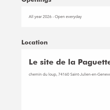
All year 2026 - Open everyday
Location
Le site de la Paguett
chemin du loup, 74160 Saint-Julien-en-Genev