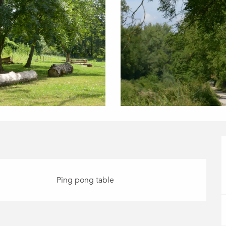
Ping pong table