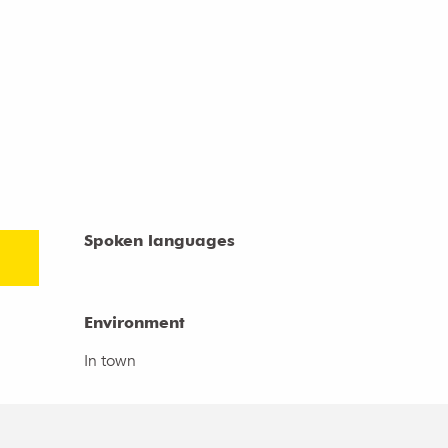
Spoken languages
Spoken languages
Environment
Environment
In town