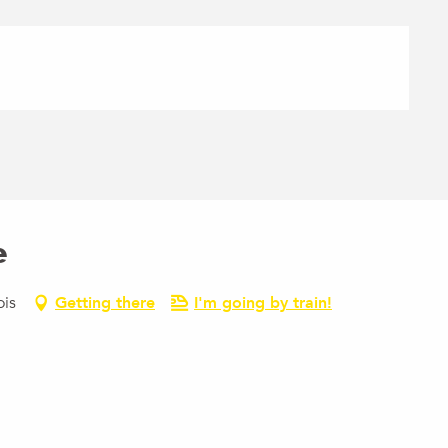
e
ois
Getting there
I'm going by train!