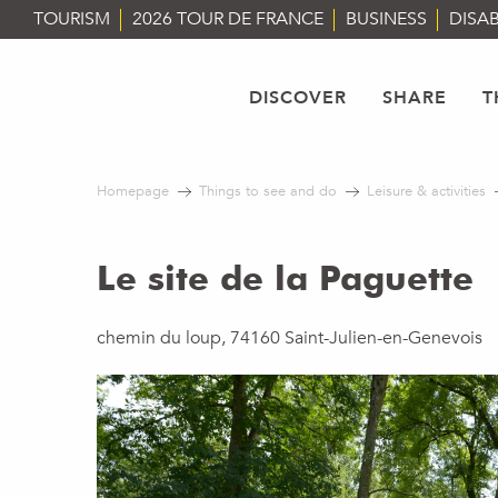
Aller
TOURISM
2026 TOUR DE FRANCE
BUSINESS
DISAB
au
contenu
principal
DISCOVER
SHARE
T
Homepage
Things to see and do
Leisure & activities
Le site de la Paguette
chemin du loup, 74160 Saint-Julien-en-Genevois