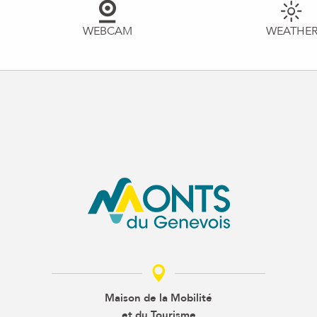
WEBCAM
WEATHE
Maison de la Mobilité
et du Tourisme