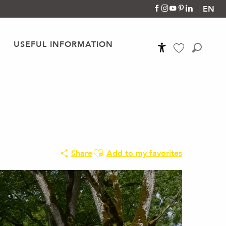
EN
USEFUL INFORMATION
Accessibilité
Search
Voir les favoris
Ajouter aux favoris
Share
Add to my favorites