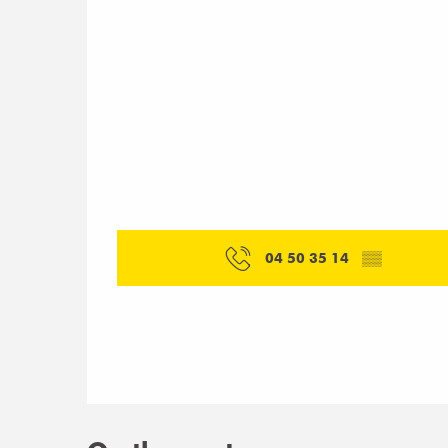
04 50 35 14
▒▒