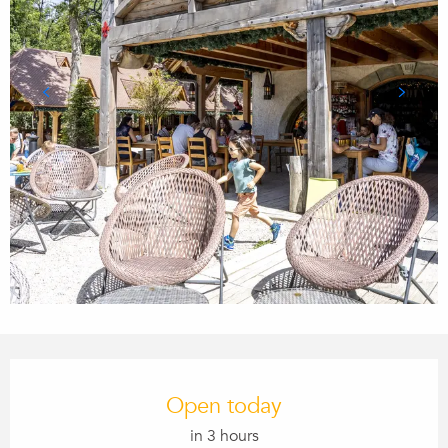
Opening hours & contact details
Open today
in 3 hours