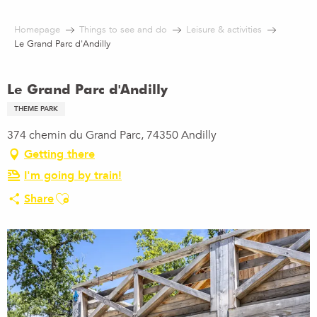
Aller
au
Homepage
Things to see and do
Leisure & activities
contenu
Le Grand Parc d'Andilly
principal
Le Grand Parc d'Andilly
THEME PARK
374 chemin du Grand Parc, 74350 Andilly
Getting there
I'm going by train!
Ajouter aux favoris
Share