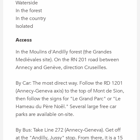
Waterside
In the forest
In the country
Isolated
Access
Access
In the Moulins d'Andilly forest (the Grandes
Mediévales site). On the RN 201 road between
Annecy and Genève, direction Cruseilles.
By Car: The most direct way. Follow the RD 1201
(Annecy-Geneva axis) to the top of Mont de Sion,
then follow the signs for "Le Grand Parc" or "Le
Hameau du Père Noël." Several large free car
parks are available on-site.
By Bus: Take Line 272 (Annecy-Geneva). Get off
at the "Andilly, Jussy" stop. From there, it is a 15