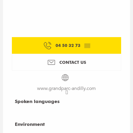
04 50 32 73
▒▒
CONTACT US
www.grandparc-andilly.com
Spoken languages
Spoken languages
Environment
Environment