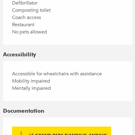
Defibrillator
Composting toilet
Coach access
Restaurant
No pets allowed
Accessibility
Accessible for wheelchairs with assistance
Mobility impaired
Mentally impaired
Documentation