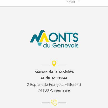
hours
Maison de la Mobilité
et du Tourisme
2 Esplanade François-Mitterand
74100 Annemasse