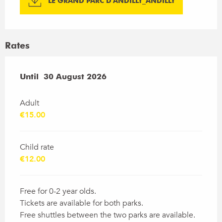
LE GRAND PARC D'ANDILLY_ANDILLY
Rates
From
Until
30 August 2026
4 July 2026
to
30 August 2026
Adult
€15.00
Child rate
€12.00
Free for 0-2 year olds.
Tickets are available for both parks.
Free shuttles between the two parks are available.