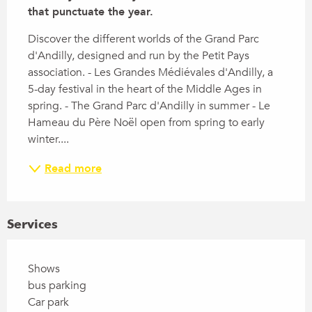
that punctuate the year.
Discover the different worlds of the Grand Parc 
d'Andilly, designed and run by the Petit Pays 
association. - Les Grandes Médiévales d'Andilly, a 
5-day festival in the heart of the Middle Ages in 
spring. - The Grand Parc d'Andilly in summer - Le 
Hameau du Père Noël open from spring to early 
winter....
Read more
Services
Shows
bus parking
Car park