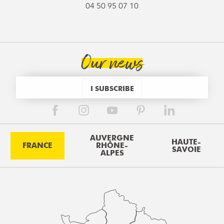
04 50 95 07 10
Our news
I SUBSCRIBE
AUVERGNE
HAUTE-
FRANCE
RHÔNE-
SAVOIE
ALPES