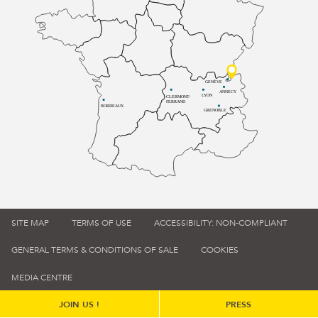
GENÈVE
ANNECY
LYON
CLERMONT-
FERRAND
BORDEAUX
GRENOBLE
SITE MAP
TERMS OF USE
ACCESSIBILITY: NON-COMPLIANT
GENERAL TERMS & CONDITIONS OF SALE
COOKIES
MEDIA CENTRE
JOIN US !
PRESS