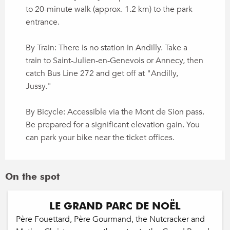
to 20-minute walk (approx. 1.2 km) to the park
entrance.
By Train: There is no station in Andilly. Take a
train to Saint-Julien-en-Genevois or Annecy, then
catch Bus Line 272 and get off at "Andilly,
Jussy."
By Bicycle: Accessible via the Mont de Sion pass.
Be prepared for a significant elevation gain. You
can park your bike near the ticket offices.
On the spot
LE GRAND PARC DE NOËL
Père Fouettard, Père Gourmand, the Nutcracker and