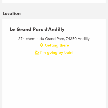
Location
Le Grand Parc d'Andilly
374 chemin du Grand Parc, 74350 Andilly
Getting there
I'm going by train!