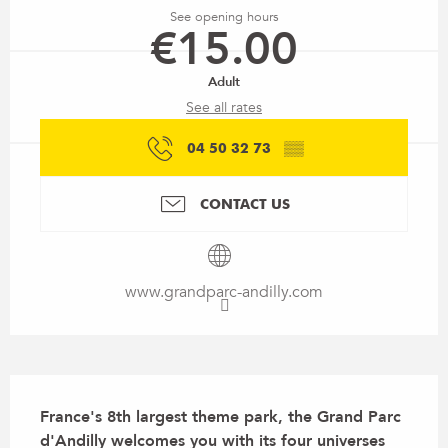
See opening hours
€15.00
Adult
See all rates
04 50 32 73
▒▒
CONTACT US
www.grandparc-andilly.com
Description
France's 8th largest theme park, the Grand Parc 
d'Andilly welcomes you with its four universes 