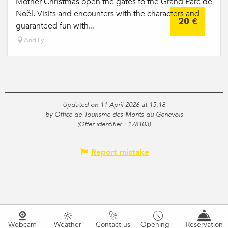
Mother Christmas open the gates to the Grand Parc de
Noël. Visits and encounters with the characters and
20
€
guaranteed fun with...
Andilly
Updated on 11 April 2026 at 15:18
by Office de Tourisme des Monts du Genevois
(Offer identifier :
178103
)
Report mistake
Webcam
Weather
Contact us
Opening
Reservation