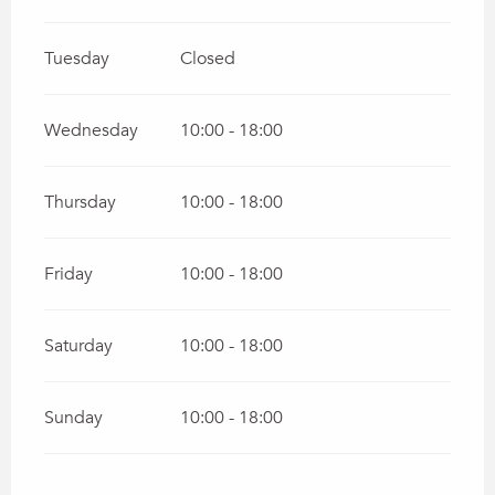
Tuesday
Closed
Wednesday
10:00 - 18:00
Thursday
10:00 - 18:00
Friday
10:00 - 18:00
Saturday
10:00 - 18:00
Sunday
10:00 - 18:00