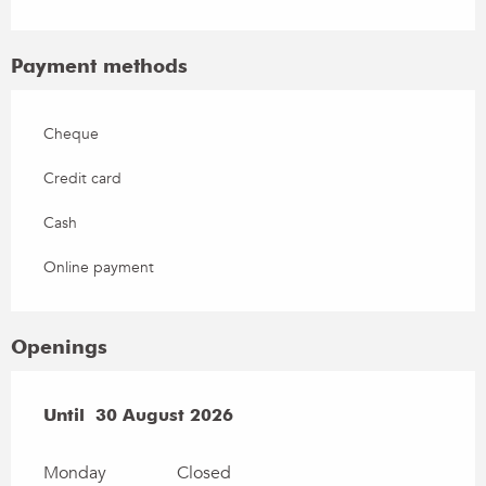
Payment methods
Cheque
Credit card
Cash
Online payment
Openings
From
Until
30 August 2026
4 July 2026
until
30 August 2026
Monday
Closed