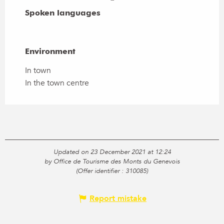
Spoken languages
Spoken languages
Environment
Environment
In town
In the town centre
Updated on 23 December 2021 at 12:24
by Office de Tourisme des Monts du Genevois
(Offer identifier :
310085
)
Report mistake