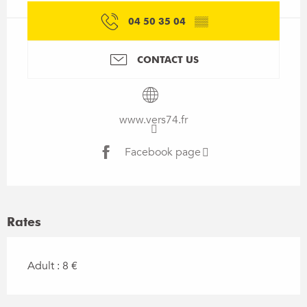
04 50 35 04
▒▒
CONTACT US
www.vers74.fr
Facebook page
Rates
Adult : 8 €