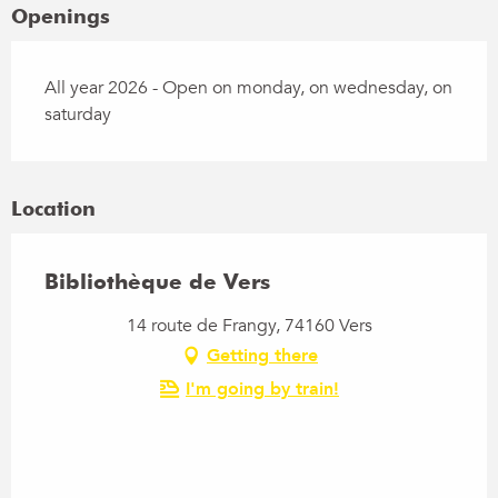
Openings
All year 2026 - Open on monday, on wednesday, on
saturday
Location
Bibliothèque de Vers
14 route de Frangy, 74160 Vers
Getting there
I'm going by train!