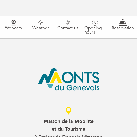
Webcam
Weather
Contact us
Opening
Reservation
hours
Maison de la Mobilité
et du Tourisme