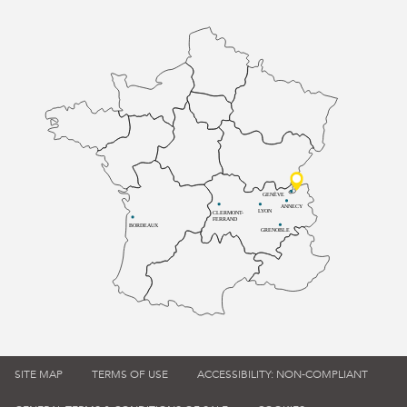
GENÈVE
ANNECY
LYON
CLERMONT-
FERRAND
BORDEAUX
GRENOBLE
SITE MAP
TERMS OF USE
ACCESSIBILITY: NON-COMPLIANT