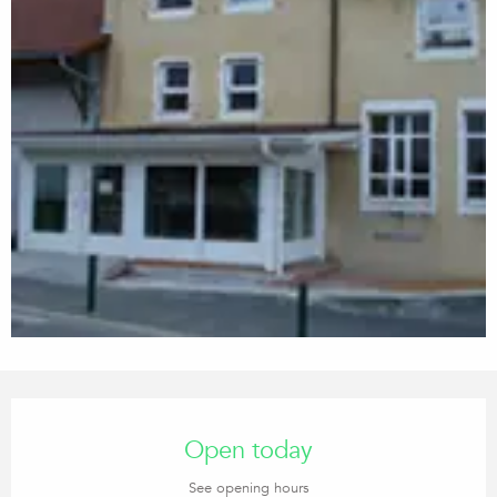
Opening hours & contact details
Open today
See opening hours