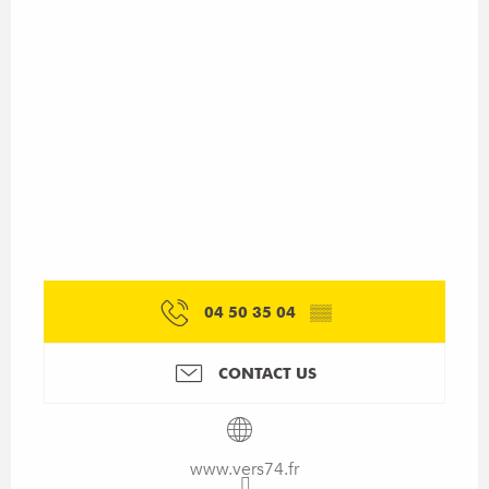
04 50 35 04
▒▒
CONTACT US
www.vers74.fr