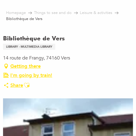
Aller
au
Homepage
Things to see and do
Leisure & activities
contenu
Bibliothèque de Vers
principal
Bibliothèque de Vers
LIBRARY - MULTIMEDIA LIBRARY
14 route de Frangy, 74160 Vers
Getting there
I'm going by train!
Ajouter aux favoris
Share