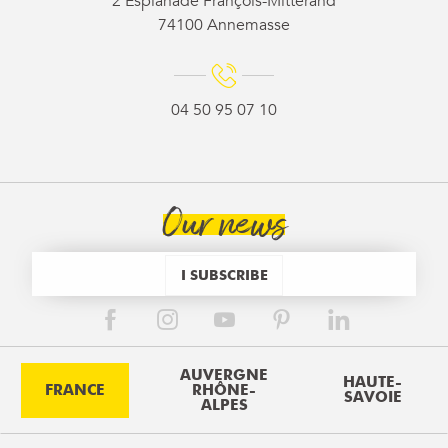
2 Esplanade François-Mitterand
74100 Annemasse
04 50 95 07 10
Our news
I SUBSCRIBE
AUVERGNE
HAUTE-
FRANCE
RHÔNE-
SAVOIE
ALPES