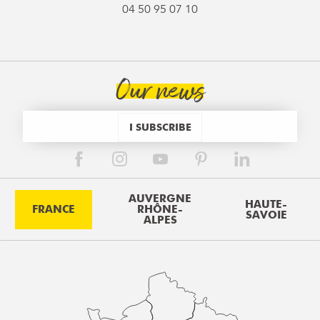
04 50 95 07 10
Our news
I SUBSCRIBE
AUVERGNE
HAUTE-
FRANCE
RHÔNE-
SAVOIE
ALPES