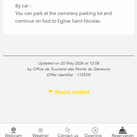
By car :
You can park at the cemetery parking lot and
continue on foot to Eglise Saint Nicolas.
Updated on 20 May 2026 at 12:08
by Office de Tourisme des Monts du Genevois
(Offer identifier :
113539
)
Report mistake
Webcam
Weather
Contact us
Opening
Reservation