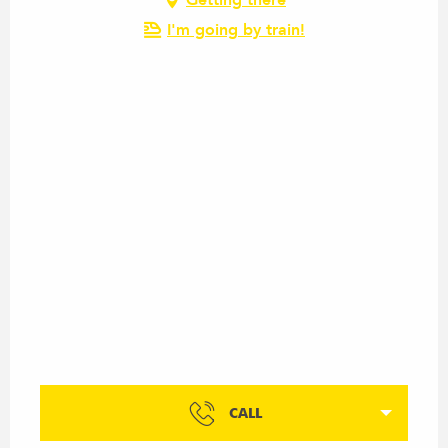
I'm going by train!
CALL