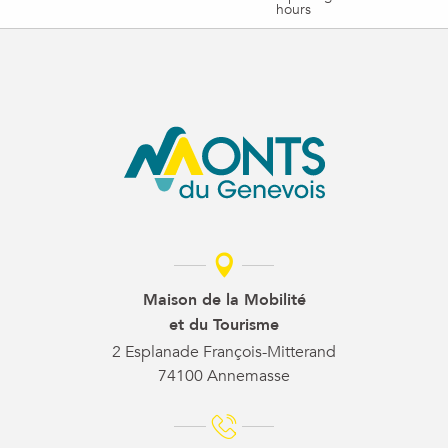
hours
Maison de la Mobilité
et du Tourisme
2 Esplanade François-Mitterand
74100 Annemasse