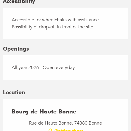
Accessibility
Accessible for wheelchairs with assistance
Possibility of drop-off in front of the site
Openings
All year 2026 - Open everyday
Location
Bourg de Haute Bonne
Rue de Haute Bonne, 74380 Bonne
Getting there