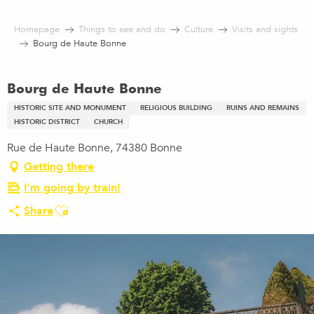
Aller
au
Homepage
Things to see and do
Culture
Visits and sights
contenu
Bourg de Haute Bonne
principal
Bourg de Haute Bonne
HISTORIC SITE AND MONUMENT
RELIGIOUS BUILDING
RUINS AND REMAINS
HISTORIC DISTRICT
CHURCH
Rue de Haute Bonne, 74380 Bonne
Getting there
I'm going by train!
Ajouter aux favoris
Share