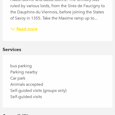
ruled by various lords, from the Sires de Faucigny to 
the Dauphins du Viennois, before joining the States 
of Savoy in 1355. Take the Maxime ramp up to...
Read more
Services
bus parking
Parking nearby
Car park
Animals accepted
Self-guided visits (groups only)
Self-guided visits