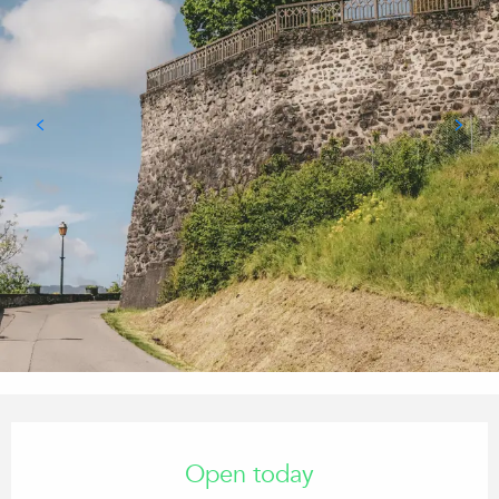
Opening hours & contact details
Open today