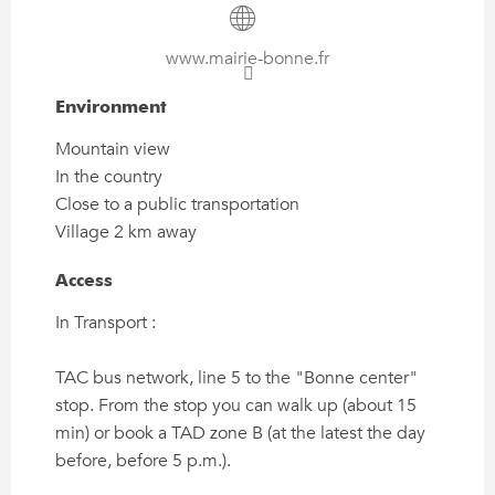
www.mairie-bonne.fr
Environment
Environment
Mountain view
In the country
Close to a public transportation
Village 2 km away
Access
Access
In Transport :
TAC bus network, line 5 to the "Bonne center"
stop. From the stop you can walk up (about 15
min) or book a TAD zone B (at the latest the day
before, before 5 p.m.).