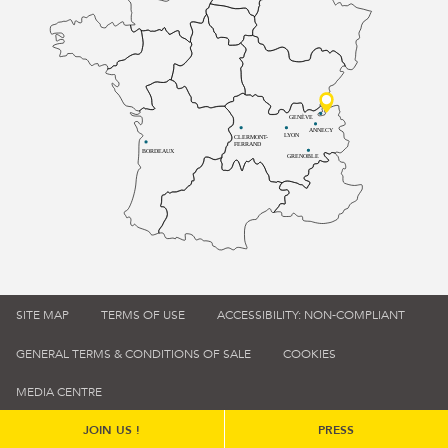
GENÈVE
ANNECY
LYON
CLERMONT-
FERRAND
BORDEAUX
GRENOBLE
SITE MAP
TERMS OF USE
ACCESSIBILITY: NON-COMPLIANT
GENERAL TERMS & CONDITIONS OF SALE
COOKIES
MEDIA CENTRE
JOIN US !
PRESS