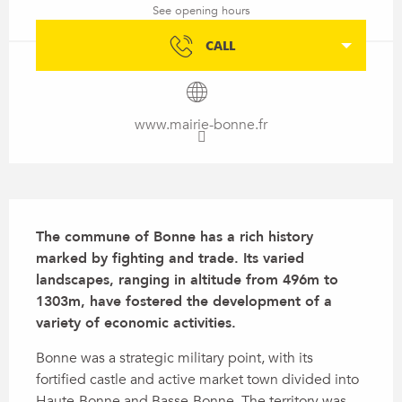
See opening hours
CALL
www.mairie-bonne.fr
Description
The commune of Bonne has a rich history 
marked by fighting and trade. Its varied 
landscapes, ranging in altitude from 496m to 
1303m, have fostered the development of a 
variety of economic activities.
Bonne was a strategic military point, with its 
fortified castle and active market town divided into 
Haute-Bonne and Basse-Bonne. The territory was 