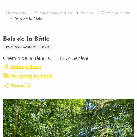
Aller
au
Homepage
Things to see and do
Culture
Visits and sights
contenu
Bois de la Bâtie
principal
Bois de la Bâtie
PARK AND GARDEN
PARK
Chemin de la Bâtie,, CH - 1202 Genève
Getting there
I'm going by train!
Ajouter aux favoris
Share