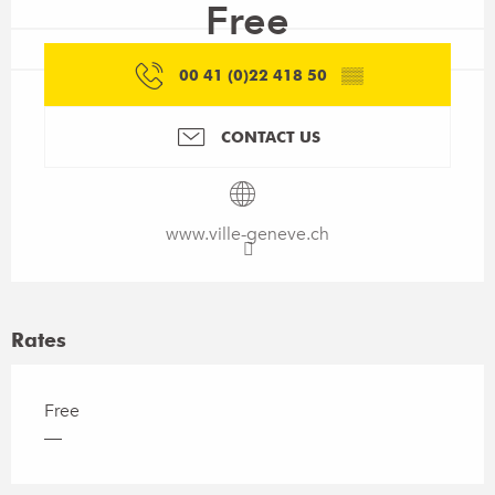
Free
00 41 (0)22 418 50
▒▒
CONTACT US
www.ville-geneve.ch
Rates
Free
—