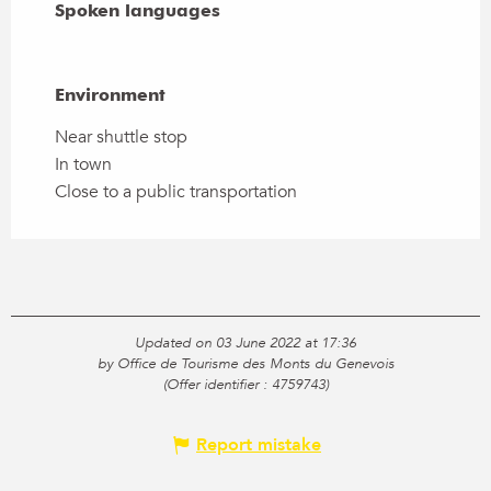
Spoken languages
Spoken languages
Environment
Environment
Near shuttle stop
In town
Close to a public transportation
Updated on 03 June 2022 at 17:36
by Office de Tourisme des Monts du Genevois
(Offer identifier :
4759743
)
Report mistake