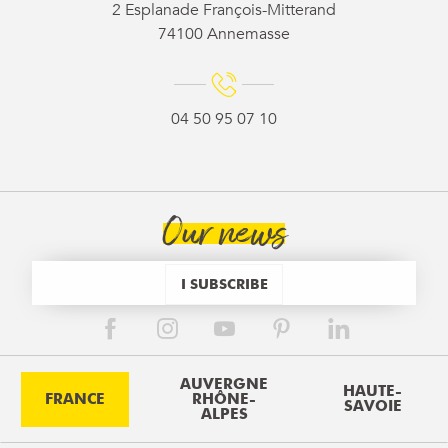
2 Esplanade François-Mitterand
74100 Annemasse
04 50 95 07 10
Our news
I SUBSCRIBE
AUVERGNE
HAUTE-
FRANCE
RHÔNE-
SAVOIE
ALPES