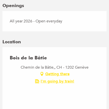
Openings
All year 2026 - Open everyday
Location
Bois de la Bâtie
Chemin de la Bâtie,, CH - 1202 Genève
Getting there
I'm going by train!