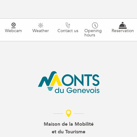
Webcam
Weather
Contact us
Opening
Reservation
hours
Maison de la Mobilité
et du Tourisme