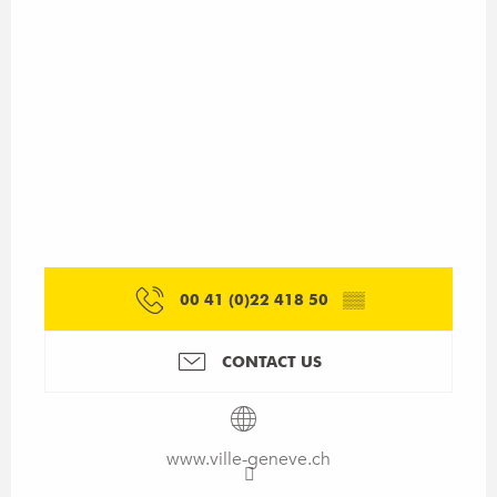
00 41 (0)22 418 50
▒▒
CONTACT US
www.ville-geneve.ch