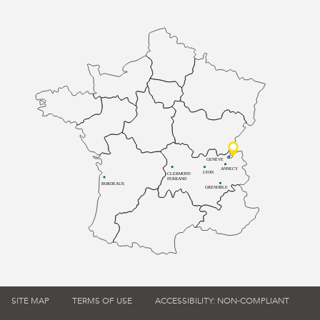
GENÈVE
ANNECY
LYON
CLERMONT-
FERRAND
BORDEAUX
GRENOBLE
SITE MAP
TERMS OF USE
ACCESSIBILITY: NON-COMPLIANT