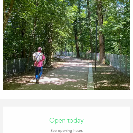
Opening hours & contact details
Open today
See opening hours