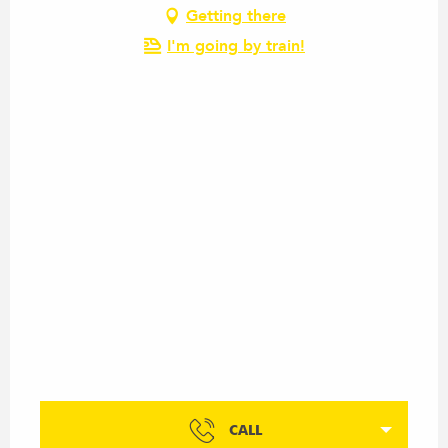
Getting there
I'm going by train!
CALL