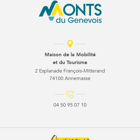
Maison de la Mobilité
et du Tourisme
2 Esplanade François-Mitterand
74100 Annemasse
04 50 95 07 10