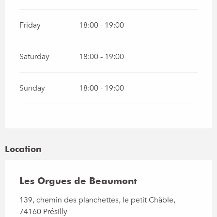
Friday
18:00 - 19:00
Saturday
18:00 - 19:00
Sunday
18:00 - 19:00
Location
Les Orgues de Beaumont
139, chemin des planchettes, le petit Châble,
74160 Présilly