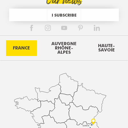
Our news
I SUBSCRIBE
AUVERGNE
HAUTE-
FRANCE
RHÔNE-
SAVOIE
ALPES
GENÈVE