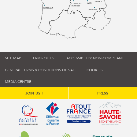
ANNECY
LYON
CLERMONT-
FERRAND
BORDEAUX
GRENOBLE
SITE MAP
TERMS OF USE
ACCESSIBILITY: NON-COMPLIANT
GENERAL TERMS & CONDITIONS OF SALE
COOKIES
MEDIA CENTRE
JOIN US !
PRESS
Qualité tourisme (s'ouvre dans une nouvelle fenêtre)
Office de tourisme de France (s'ouvre d
Atout France (s'ouvre dans une
Annemasse Agglo (s'ouvre dans une nouvelle fenêtre)
Communauté de communes du Genévois 
Communauté de commu