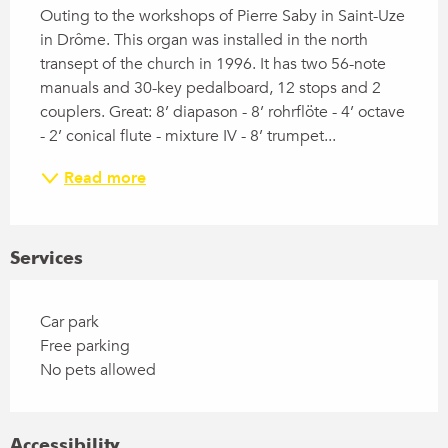
Outing to the workshops of Pierre Saby in Saint-Uze 
in Drôme. This organ was installed in the north 
transept of the church in 1996. It has two 56-note 
manuals and 30-key pedalboard, 12 stops and 2 
couplers. Great: 8’ diapason - 8’ rohrflöte - 4’ octave 
- 2’ conical flute - mixture IV - 8’ trumpet...
Read more
Services
Car park
Free parking
No pets allowed
Accessibility