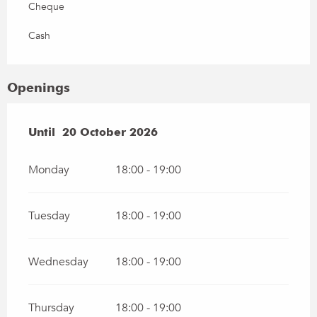
Cheque
Cash
Openings
From
Until
20 October 2026
28 April 2026
until
20 October 2026
Monday
18:00 - 19:00
Tuesday
18:00 - 19:00
Wednesday
18:00 - 19:00
Thursday
18:00 - 19:00