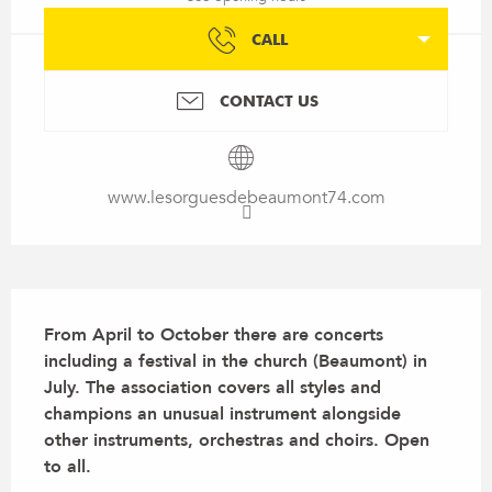
CALL
CONTACT US
www.lesorguesdebeaumont74.com
Description
From April to October there are concerts 
including a festival in the church (Beaumont) in 
July. The association covers all styles and 
champions an unusual instrument alongside 
other instruments, orchestras and choirs. Open 
to all.