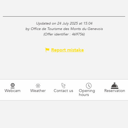
Updated on 24 July 2025 at 15:04
by Office de Tourisme des Monts du Genevois
(Offer identifier :
469756
)
Report mistake
Webcam
Weather
Contact us
Opening
Reservation
hours