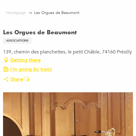
Aller
au
Homepage
Les Orgues de Beaumont
contenu
principal
Les Orgues de Beaumont
ASSOCIATIONS
139, chemin des planchettes, le petit Châble, 74160 Présilly
Getting there
I'm going by train!
Ajouter aux favoris
Share