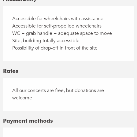
Accessible for wheelchairs with assistance
Accessible for self-propelled wheelchairs
WC + grab handle + adequate space to move
Site, building totally accessible
Possibility of drop-off in front of the site
Rates
All our concerts are free, but donations are
welcome
Payment methods