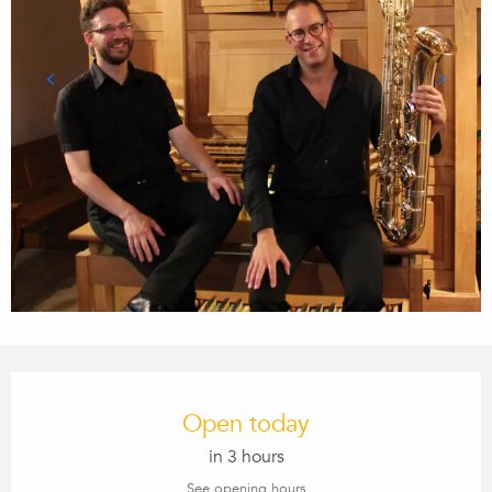
Opening hours & contact details
Open today
in 3 hours
See opening hours