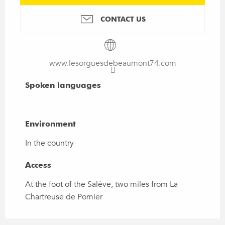
CONTACT US
www.lesorguesdebeaumont74.com
Spoken languages
Spoken languages
Environment
Environment
In the country
Access
Access
At the foot of the Salève, two miles from La
Chartreuse de Pomier