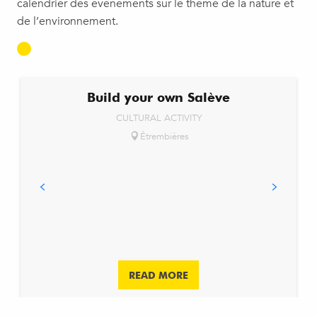
calendrier des événements sur le thème de la nature et
de l’environnement.
Build your own Salève
CULTURAL ACTIVITY
Étrembières
READ MORE