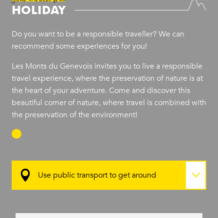
HOLIDAY
Do you want to be a responsible traveller? We can
recommend some experiences for you!
Les Monts du Genevois invites you to live a responsible
travel experience, where the preservation of nature is at
the heart of your adventure. Come and discover this
beautiful corner of nature, where travel is combined with
the preservation of the environment!
Use public transport to get around
Stay in sustainable accommodation