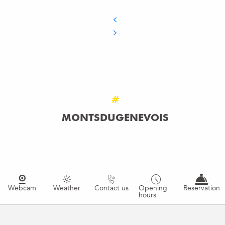
#
MONTSDUGENEVOIS
Webcam
Weather
Contact us
Opening
Reservation
hours