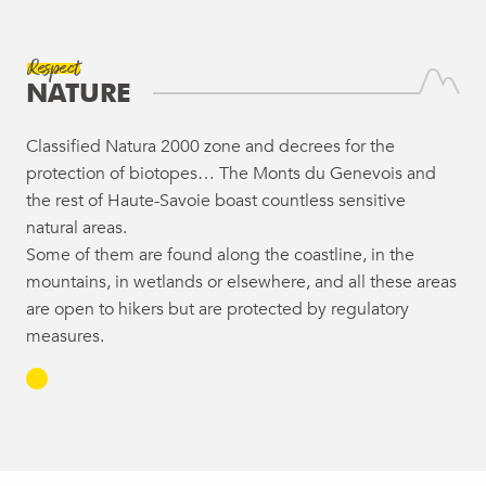
Respect
NATURE
Classified Natura 2000 zone and decrees for the
protection of biotopes… The Monts du Genevois and
the rest of Haute-Savoie boast countless sensitive
natural areas.
Some of them are found along the coastline, in the
mountains, in wetlands or elsewhere, and all these areas
are open to hikers but are protected by regulatory
measures.