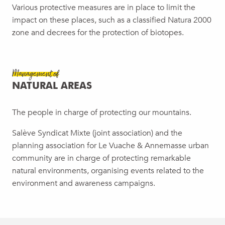
Various protective measures are in place to limit the
impact on these places, such as a classified Natura 2000
zone and decrees for the protection of biotopes.
Management of
NATURAL AREAS
The people in charge of protecting our mountains.
Salève Syndicat Mixte (joint association) and the
planning association for Le Vuache & Annemasse urban
community are in charge of protecting remarkable
natural environments, organising events related to the
environment and awareness campaigns.