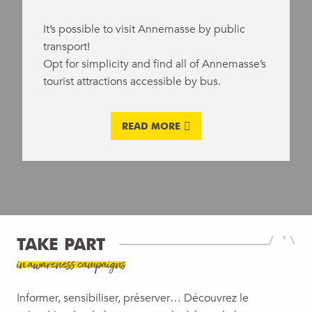
It’s possible to visit Annemasse by public
transport!
Opt for simplicity and find all of Annemasse’s
tourist attractions accessible by bus.
READ MORE
TAKE PART
in awareness campaigns
Informer, sensibiliser, préserver… Découvrez le