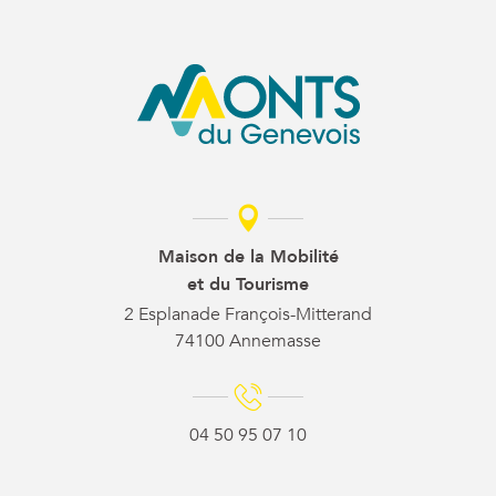
Maison de la Mobilité
et du Tourisme
2 Esplanade François-Mitterand
74100 Annemasse
04 50 95 07 10