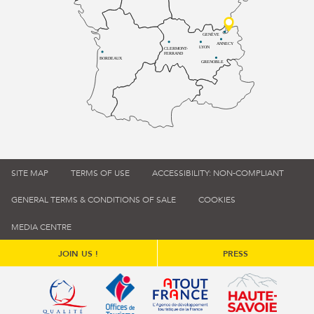
GENÈVE
ANNECY
LYON
CLERMONT-
FERRAND
BORDEAUX
GRENOBLE
SITE MAP
TERMS OF USE
ACCESSIBILITY: NON-COMPLIANT
GENERAL TERMS & CONDITIONS OF SALE
COOKIES
MEDIA CENTRE
JOIN US !
PRESS
Qualité tourisme (s'ouvre dans une nouvelle fenêtre)
Office de tourisme de France (s'ouvre d
Atout France (s'ouvre dans une