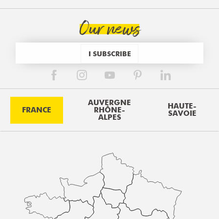
Our news
I SUBSCRIBE
AUVERGNE
HAUTE-
FRANCE
RHÔNE-
SAVOIE
ALPES