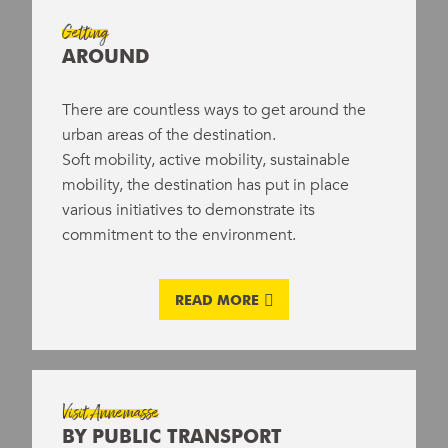
Eat local and homemade
Getting
AROUND
Enjoy a wide range of responsible
activities
There are countless ways to get around the
urban areas of the destination.
Soft mobility, active mobility, sustainable
mobility, the destination has put in place
various initiatives to demonstrate its
commitment to the environment.
READ MORE
Visit Annemasse
BY PUBLIC TRANSPORT