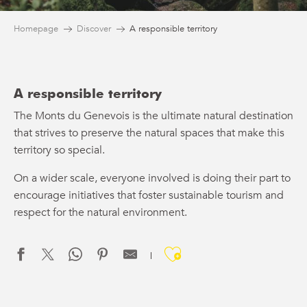
Homepage
Discover
A responsible territory
A responsible territory
The Monts du Genevois is the ultimate natural destination
that strives to preserve the natural spaces that make this
territory so special.
On a wider scale, everyone involved is doing their part to
encourage initiatives that foster sustainable tourism and
respect for the natural environment.
Ajouter aux f