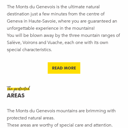
The Monts du Genevois is the ultimate natural
destination just a few minutes from the centre of
Geneva in Haute-Savoie, where you are guaranteed an
unforgettable experience in the mountains!
You will be blown away by the three mountain ranges of
Salève, Voirons and Vuache, each one with its own
special characteristics.
READ MORE
The protected
AREAS
The Monts du Genevois mountains are brimming with
protected natural areas.
These areas are worthy of special care and attention.