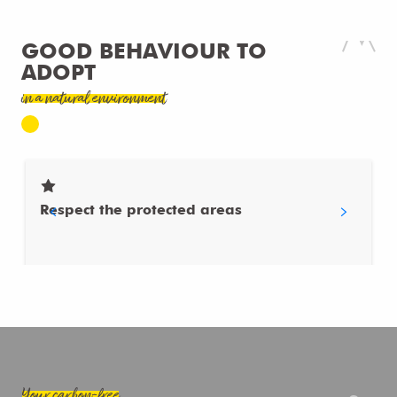
GOOD BEHAVIOUR TO
ADOPT
in a natural environment
Respect the protected areas
Your carbon-free