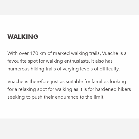
WALKING
With over 170 km of marked walking trails, Vuache is a
favourite spot for walking enthusiasts. It also has
numerous hiking trails of varying levels of difficulty.
Vuache is therefore just as suitable for families looking
for a relaxing spot for walking as it is for hardened hikers
seeking to push their endurance to the limit.