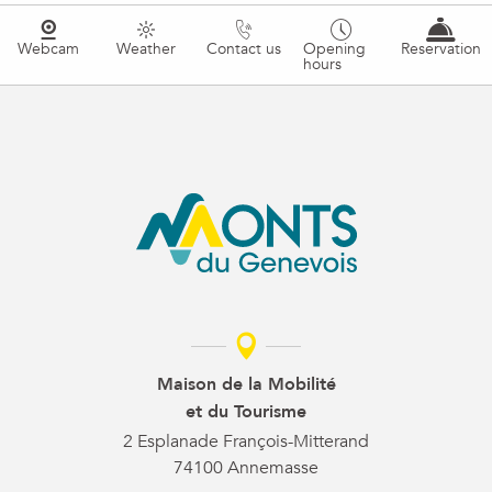
Webcam
Weather
Contact us
Opening
Reservation
hours
Maison de la Mobilité
et du Tourisme
2 Esplanade François-Mitterand
74100 Annemasse