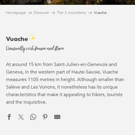
Homepage
Discover
The 3 mountains
Vuache
Ajouter aux favoris
Vuache
Unusually rich fauna and flora
At around 15 km from Saint-Julien-en-Genevois and
Geneva, in the western part of Haute-Savoie, Vuache
measures 1105 metres in height. Although smaller than
Salève and Les Voirons, it nonetheless has its unique
characteristics that make it appealing to hikers, tourists
and the inquisitive.