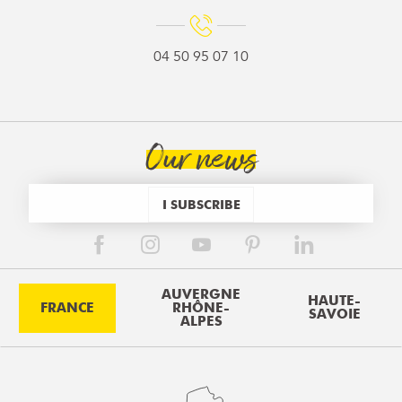
04 50 95 07 10
Our news
I SUBSCRIBE
AUVERGNE
HAUTE-
FRANCE
RHÔNE-
SAVOIE
ALPES