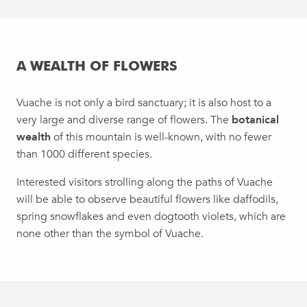
A WEALTH OF FLOWERS
Vuache is not only a bird sanctuary; it is also host to a
very large and diverse range of flowers. The
botanical
wealth
of this mountain is well-known, with no fewer
than 1000 different species.
Interested visitors strolling along the paths of Vuache
will be able to observe beautiful flowers like daffodils,
spring snowflakes and even dogtooth violets, which are
none other than the symbol of Vuache.