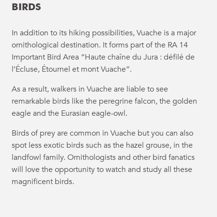
BIRDS
In addition to its hiking possibilities, Vuache is a major
ornithological destination. It forms part of the RA 14
Important Bird Area “Haute chaîne du Jura : défilé de
l’Écluse, Étournel et mont Vuache”.
As a result, walkers in Vuache are liable to see
remarkable birds like the peregrine falcon, the golden
eagle and the Eurasian eagle-owl.
Birds of prey are common in Vuache but you can also
spot less exotic birds such as the hazel grouse, in the
landfowl family. Ornithologists and other bird fanatics
will love the opportunity to watch and study all these
magnificent birds.