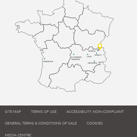
GENÈVE
ANNECY
LYON
CLERMONT-
FERRAND
BORDEAUX
GRENOBLE
SITE MAP
TERMS OF USE
ACCESSIBILITY: NON-COMPLIANT
GENERAL TERMS & CONDITIONS OF SALE
COOKIES
MEDIA CENTRE