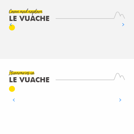
Come and explore
LE VUACHE
NOTRE-DAME DES VOYAGEURS
READ MORE
RANDONNÉE PÉDESTRE - DU NANT EN
RHÔNE
Itineraries in
LE VUACHE
WALKING/PEDESTRIAN
Clarafond-Arcine
READ MORE