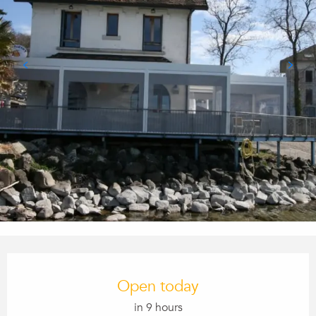
Opening hours & contact details
Open today
in 9 hours