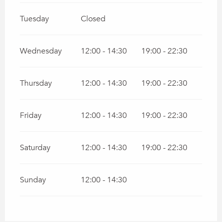
Tuesday
Closed
Wednesday
12:00 - 14:30
19:00 - 22:30
Thursday
12:00 - 14:30
19:00 - 22:30
Friday
12:00 - 14:30
19:00 - 22:30
Saturday
12:00 - 14:30
19:00 - 22:30
Sunday
12:00 - 14:30