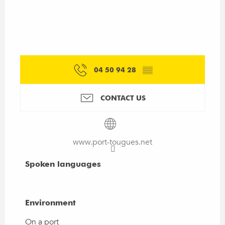
04 50 94 28
▒▒
CONTACT US
www.port-tougues.net
Spoken languages
Spoken languages
Environment
Environment
On a port