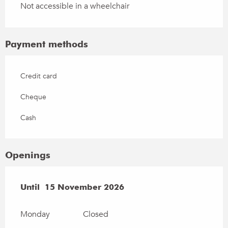
Not accessible in a wheelchair
Payment methods
Credit card
Cheque
Cash
Openings
From
Until
15 November 2026
1 March 2026
until
15 November 2026
Monday
Closed