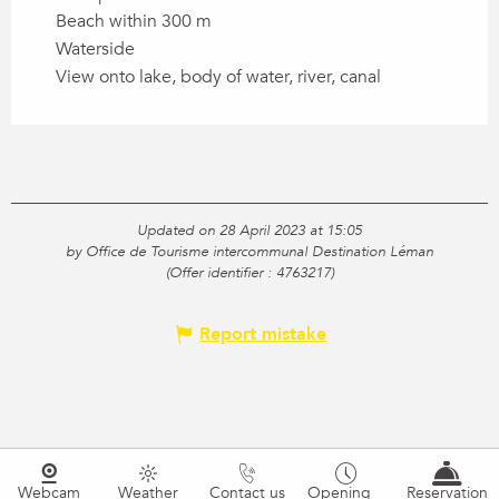
Beach within 300 m
Waterside
View onto lake, body of water, river, canal
Updated on 28 April 2023 at 15:05
by Office de Tourisme intercommunal Destination Léman
(Offer identifier :
4763217
)
Report mistake
Webcam
Weather
Contact us
Opening
Reservation