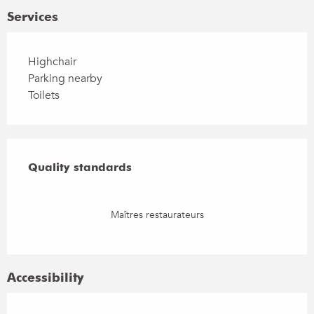
Services
Highchair
Parking nearby
Toilets
Services offered
Quality standards
Quality standards
Maîtres restaurateurs
Accessibility