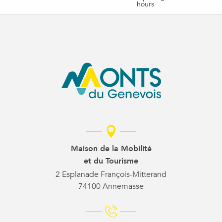
hours
Maison de la Mobilité
et du Tourisme
2 Esplanade François-Mitterand
74100 Annemasse