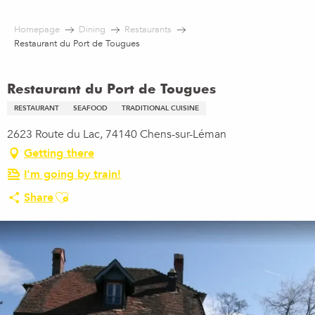
Aller
au
Homepage
Dining
Restaurants
contenu
Restaurant du Port de Tougues
principal
Restaurant du Port de Tougues
RESTAURANT
SEAFOOD
TRADITIONAL CUISINE
2623 Route du Lac, 74140 Chens-sur-Léman
Getting there
I'm going by train!
Ajouter aux favoris
Share