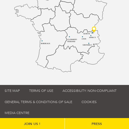
GENÈVE
ANNECY
LYON
CLERMONT-
FERRAND
BORDEAUX
GRENOBLE
SITE MAP
TERMS OF USE
ACCESSIBILITY: NON-COMPLIANT
GENERAL TERMS & CONDITIONS OF SALE
COOKIES
MEDIA CENTRE
JOIN US !
PRESS