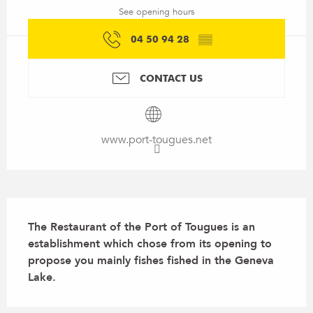
See opening hours
04 50 94 28
▒▒
CONTACT US
www.port-tougues.net
Description
The Restaurant of the Port of Tougues is an 
establishment which chose from its opening to 
propose you mainly fishes fished in the Geneva 
Lake.