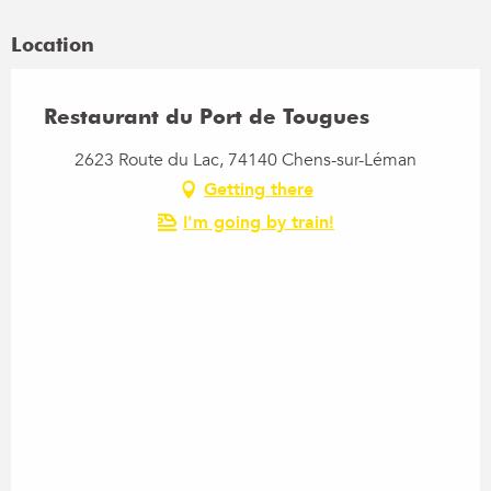
Location
Restaurant du Port de Tougues
2623 Route du Lac, 74140 Chens-sur-Léman
Getting there
I'm going by train!