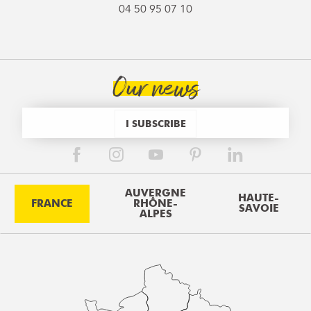
04 50 95 07 10
Our news
I SUBSCRIBE
AUVERGNE
HAUTE-
FRANCE
RHÔNE-
SAVOIE
ALPES