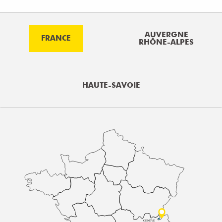
AUVERGNE
FRANCE
RHÔNE-ALPES
HAUTE-SAVOIE
GENÈVE