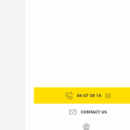
06 07 28 16
▒▒
CONTACT US