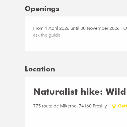
Openings
From 1 April 2026 until 30 November 2026 - 
ask the guide
Location
Naturalist hike: Wil
775 route de Mikerne, 74160 Présilly
Gett