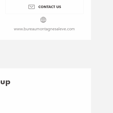
CONTACT US
www.bureaumontagnesaleve.com
oup