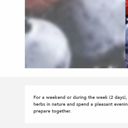
Description
For a weekend or during the week (2 days), d
herbs in nature and spend a pleasant evening 
prepare together.