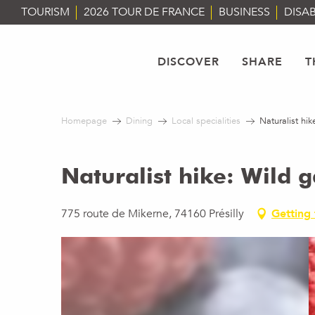
Aller
TOURISM
2026 TOUR DE FRANCE
BUSINESS
DISAB
au
contenu
principal
DISCOVER
SHARE
T
Homepage
Dining
Local specialities
Naturalist hi
Naturalist hike: Wild 
775 route de Mikerne, 74160 Présilly
Getting 