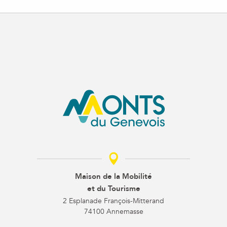
Maison de la Mobilité
et du Tourisme
2 Esplanade François-Mitterand
74100 Annemasse