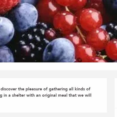
iscover the pleasure of gathering all kinds of 
in a shelter with an original meal that we will 