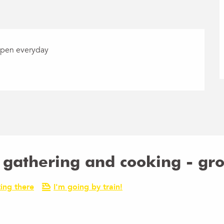
Open everyday
d gathering and cooking - gr
ing there
I'm going by train!