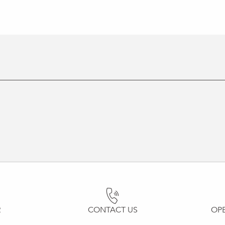
R
CONTACT US
OP