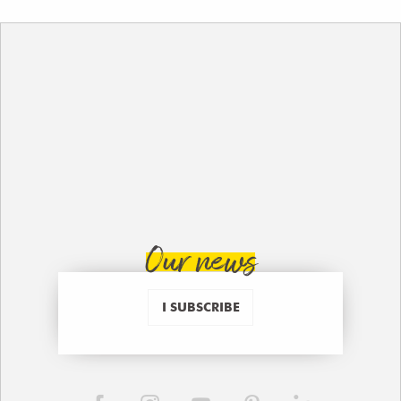
Our news
I SUBSCRIBE