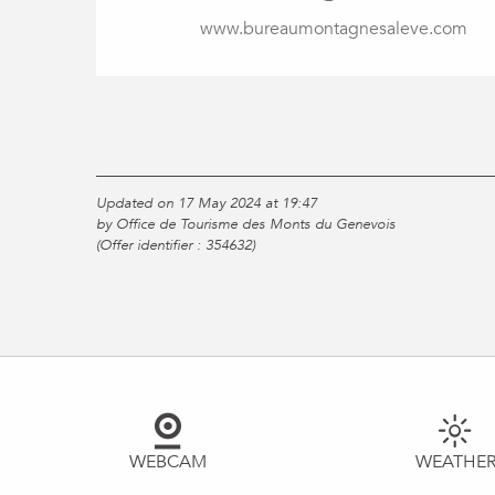
www.bureaumontagnesaleve.com
Updated on 17 May 2024 at 19:47
by Office de Tourisme des Monts du Genevois
(Offer identifier :
354632
)
WEBCAM
WEATHE