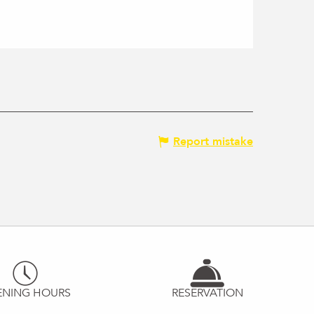
Report mistake
ENING HOURS
RESERVATION