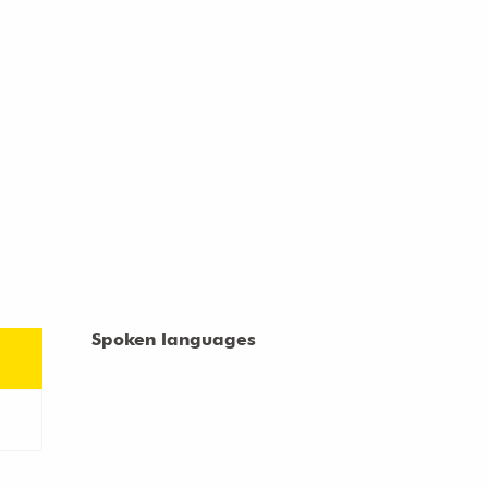
Spoken languages
Spoken languages