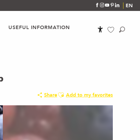
EN
USEFUL INFORMATION
Accessibilité
Search
Voir les favoris
p
Ajouter aux favoris
Share
Add to my favorites