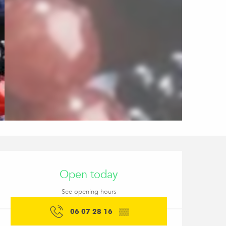
Opening hours & conta
Open today
See opening hours
06 07 28 16
▒▒