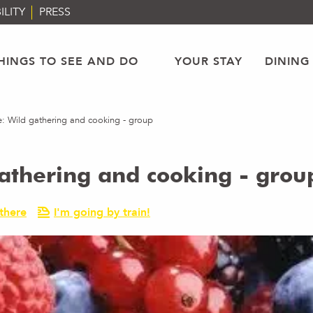
ILITY
PRESS
HINGS TO SEE AND DO
YOUR STAY
DINING
ke: Wild gathering and cooking - group
gathering and cooking - grou
there
I'm going by train!