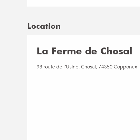
Location
La Ferme de Chosal
98 route de l’Usine, Chosal, 74350 Copponex