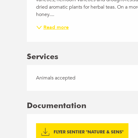
dried aromatic plants for herbal teas. On a more
honey....
Read more
Services
Animals accepted
Documentation
FLYER SENTIER "NATURE & SENS"