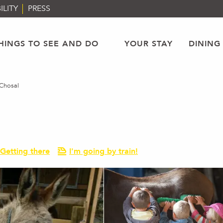
ILITY
PRESS
HINGS TO SEE AND DO
YOUR STAY
DINING
Chosal
Getting there
I'm going by train!