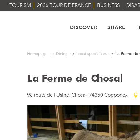
Aller
TOURISM
2026 TOUR DE FRANCE
BUSINESS
DISAB
au
contenu
principal
DISCOVER
SHARE
T
Homepage
Dining
Local specialities
La Ferme de 
La Ferme de Chosal
98 route de l’Usine, Chosal, 74350 Copponex