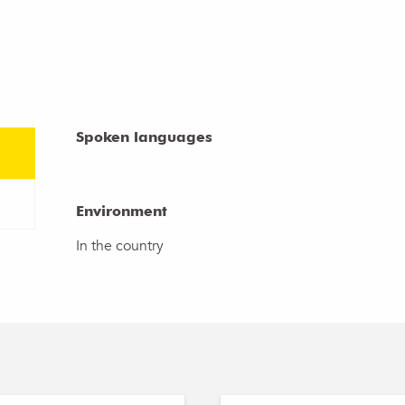
Spoken languages
Spoken languages
Environment
Environment
In the country