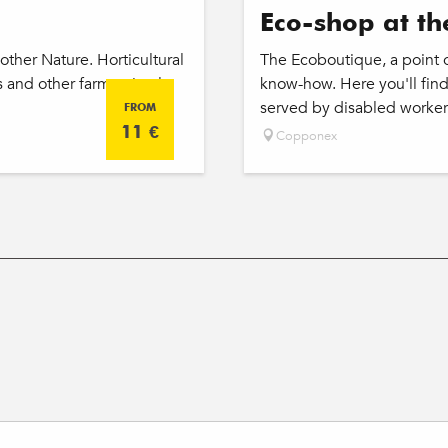
Eco-shop at th
ther Nature. Horticultural
The Ecoboutique, a point of
and other farm animals.
know-how. Here you'll find
served by disabled worker
FROM
11
€
Copponex