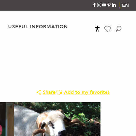
EN
USEFUL INFORMATION
Accessibilité
Search
Voir les favoris
Ajouter aux favoris
Share
Add to my favorites