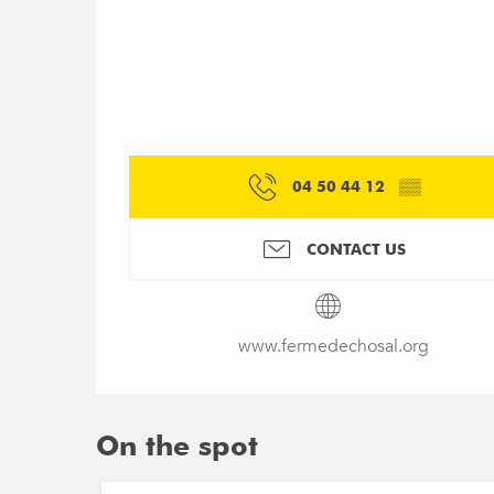
04 50 44 12
▒▒
CONTACT US
www.fermedechosal.org
On the spot