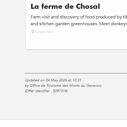
La ferme de Chosal
Farm visit and discovery of food produced by Mo
and kitchen garden greenhouses. Meet donkeys 
Copponex
Updated on 04 May 2026 at 10:31
by Office de Tourisme des Monts du Genevois
(Offer identifier :
5097318
)