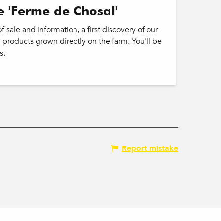
e 'Ferme de Chosal'
 sale and information, a first discovery of our
 products grown directly on the farm. You'll be
s.
Report mistake