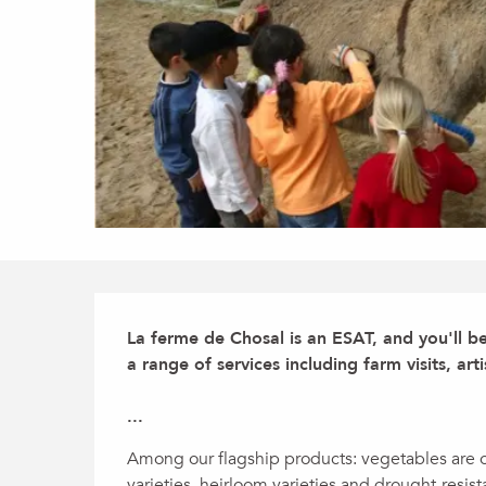
Description
La ferme de Chosal is an ESAT, and you'll b
a range of services including farm visits, arti
...
Among our flagship products: vegetables are ou
varieties, heirloom varieties and drought-resis