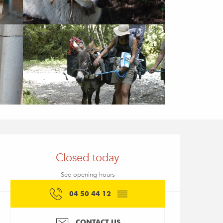
Opening hours & conta
Closed today
See opening hours
04 50 44 12
▒▒
CONTACT US