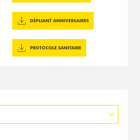
DÉPLIANT ANNIVERSAIRES
PROTOCOLE SANITAIRE