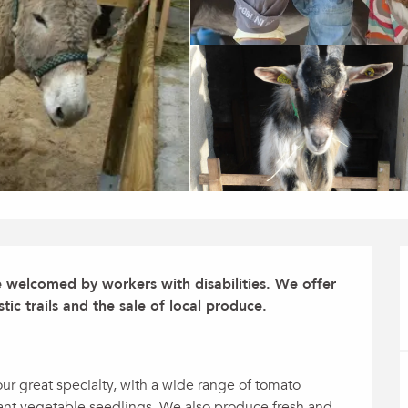
e welcomed by workers with disabilities. We offer 
stic trails and the sale of local produce.

r great specialty, with a wide range of tomato 
tant vegetable seedlings. We also produce fresh and 