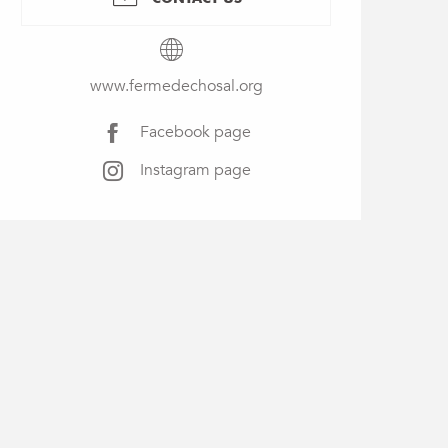
www.fermedechosal.org
Facebook page
Instagram page