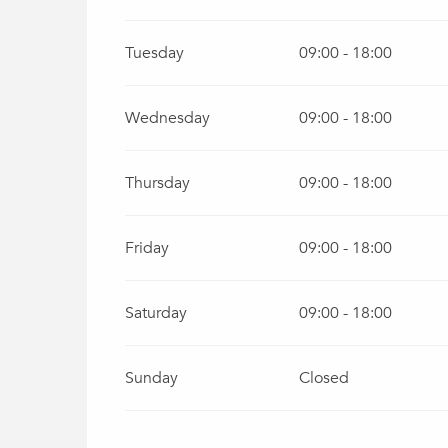
From
1 October 2026
until
31 December 20
Tuesday
09:00 - 18:00
Wednesday
09:00 - 18:00
Thursday
09:00 - 18:00
Friday
09:00 - 18:00
Saturday
09:00 - 18:00
Sunday
Closed