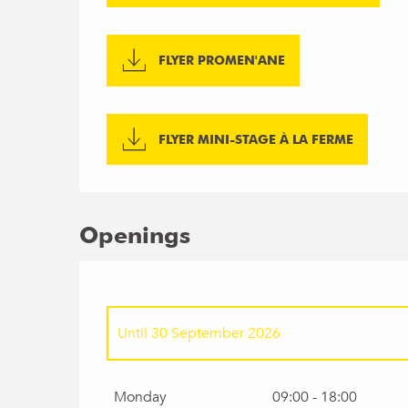
FLYER PROMEN'ANE
FLYER MINI-STAGE À LA FERME
Openings
Until
30 September 2026
From
1 January 2026
until
5 April 2026
Monday
09:00 - 18:00