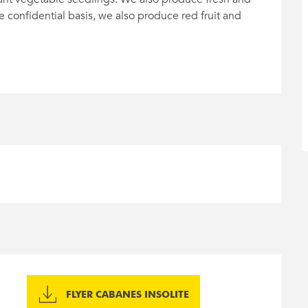
 confidential basis, we also produce red fruit and 
FLYER CABANES INSOLITE