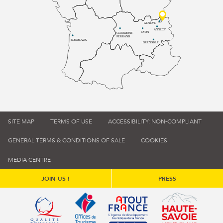
GENÈVE
ANNECY
LYON
CLERMONT-
FERRAND
BORDEAUX
GRENOBLE
SITE MAP
TERMS OF USE
ACCESSIBILITY: NON-COMPLIANT
GENERAL TERMS & CONDITIONS OF SALE
COOKIES
MEDIA CENTRE
JOIN US !
PRESS
Qualité tourisme (s'ouvre dans une nouvelle fenêtre)
Office de tourisme de France (s'ouvre d
Atout France (s'ouvre dans une