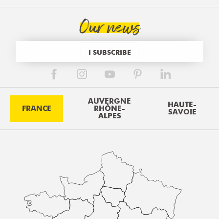
Our news
I SUBSCRIBE
AUVERGNE
HAUTE-
FRANCE
RHÔNE-
SAVOIE
ALPES