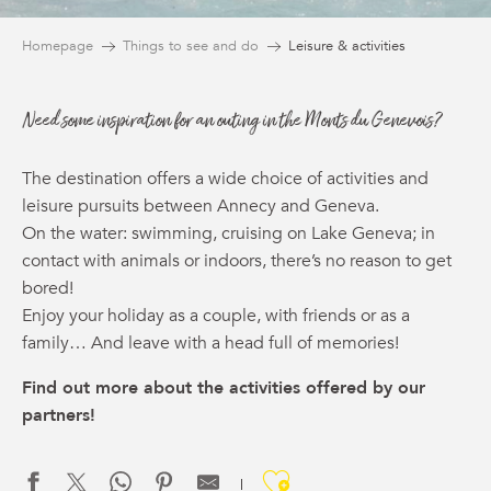
Homepage
Things to see and do
Leisure & activities
Need some inspiration for an outing in the Monts du Genevois?
The destination offers a wide choice of activities and
leisure pursuits between Annecy and Geneva.
On the water: swimming, cruising on Lake Geneva; in
contact with animals or indoors, there’s no reason to get
bored!
Enjoy your holiday as a couple, with friends or as a
family… And leave with a head full of memories!
Find out more about the activities offered by our
partners!
Ajouter aux f