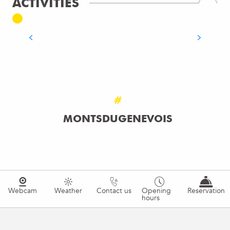
ACTIVITIES
ADRENALINE
READ MORE
#
MONTSDUGENEVOIS
Webcam
Weather
Contact us
Opening
Reservation
hours