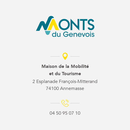
Maison de la Mobilité
et du Tourisme
2 Esplanade François-Mitterand
74100 Annemasse
04 50 95 07 10