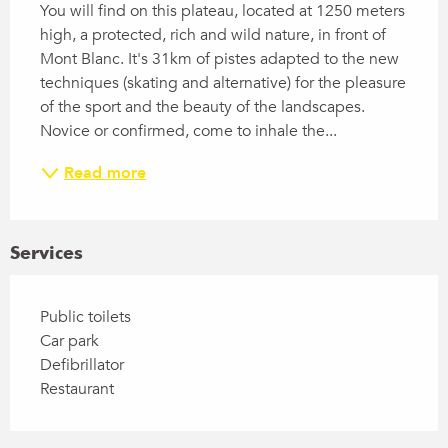
You will find on this plateau, located at 1250 meters 
high, a protected, rich and wild nature, in front of 
Mont Blanc. It's 31km of pistes adapted to the new 
techniques (skating and alternative) for the pleasure 
of the sport and the beauty of the landscapes. 
Novice or confirmed, come to inhale the...
Read more
Services
Public toilets
Car park
Defibrillator
Restaurant