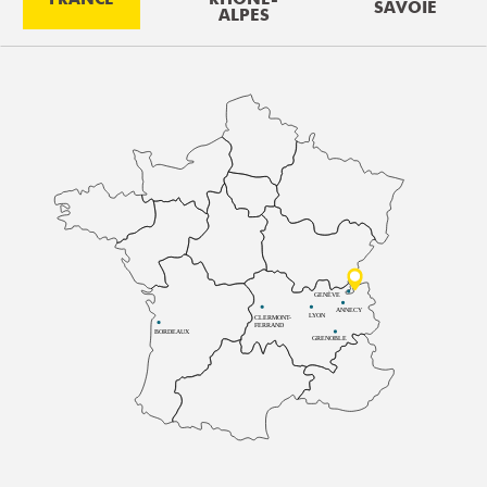
SAVOIE
ALPES
GENÈVE
ANNECY
LYON
CLERMONT-
FERRAND
BORDEAUX
GRENOBLE