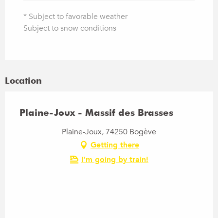
* Subject to favorable weather
Subject to snow conditions
Location
Plaine-Joux - Massif des Brasses
Plaine-Joux, 74250 Bogève
Getting there
I'm going by train!