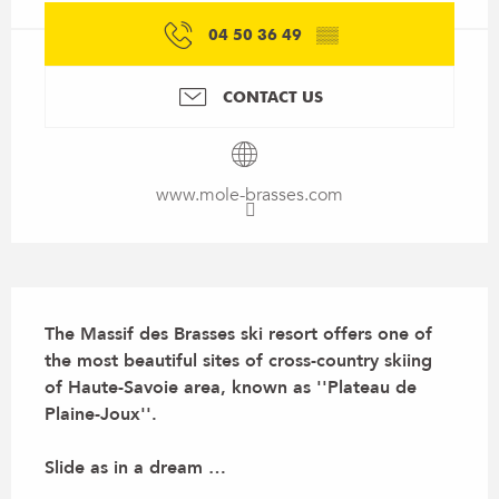
04 50 36 49
▒▒
CONTACT US
www.mole-brasses.com
Description
The Massif des Brasses ski resort offers one of 
the most beautiful sites of cross-country skiing 
of Haute-Savoie area, known as ''Plateau de 
Plaine-Joux''.

Slide as in a dream …