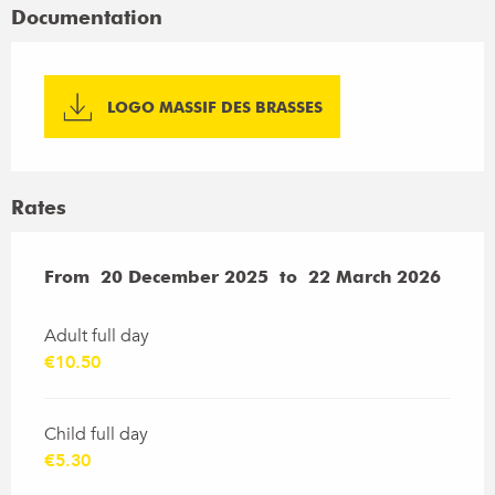
Documentation
LOGO MASSIF DES BRASSES
Rates
From
From
20 December 2025
20 December 2025
to
to
22 March 2026
22 March 2026
Adult full day
€10.50
Child full day
€5.30