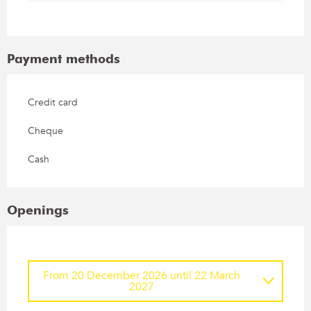
Payment methods
Credit card
Cheque
Cash
Openings
From
20 December 2026
until
22 March
2027