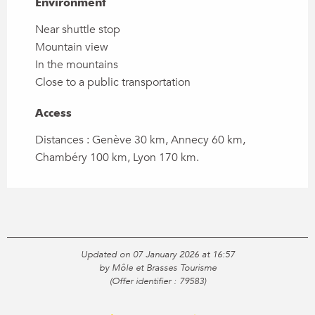
Environment
Environment
Near shuttle stop
Mountain view
In the mountains
Close to a public transportation
Access
Access
Distances : Genève 30 km, Annecy 60 km,
Chambéry 100 km, Lyon 170 km.
Updated on 07 January 2026 at 16:57
by Môle et Brasses Tourisme
(Offer identifier :
79583
)