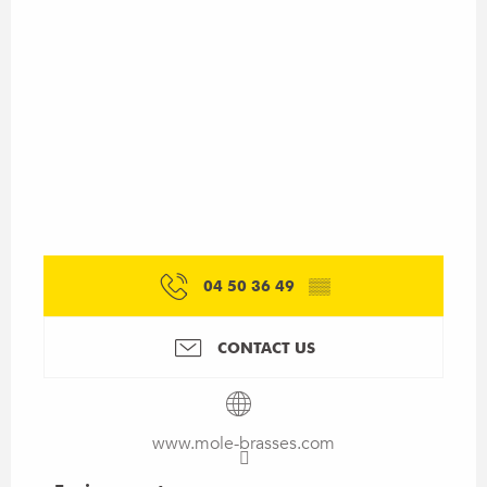
04 50 36 49
▒▒
CONTACT US
www.mole-brasses.com