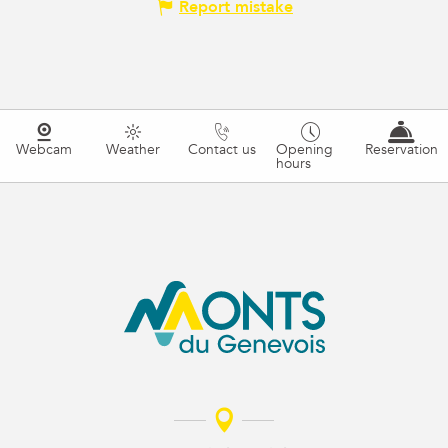
Report mistake
Webcam
Weather
Contact us
Opening
Reservation
hours