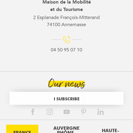
Maison de la Mobilité
et du Tourisme
2 Esplanade François-Mitterand
74100 Annemasse
04 50 95 07 10
Our news
I SUBSCRIBE
AUVERGNE
HAUTE-
FRANCE
RHÔNE-