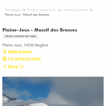
Aller
au
Homepage
Things to see and do
Leisure & activities
contenu
Plaine-Joux - Massif des Brasses
principal
Plaine-Joux - Massif des Brasses
CROSS-COUNTRY SKI TRAIL
Plaine-Joux, 74250 Bogève
Getting there
I'm going by train!
Ajouter aux favoris
Share