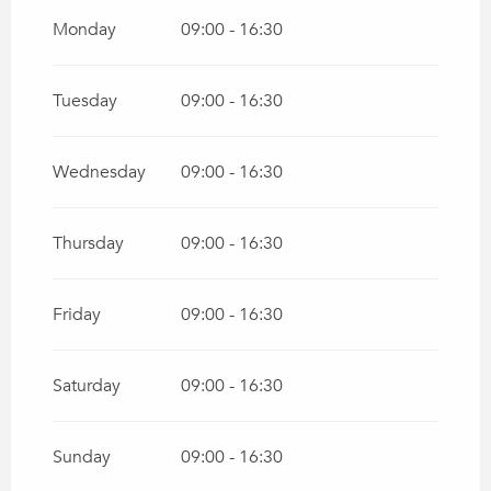
From
1 January 2026
until
22 March 2026
Monday
09:00 - 16:30
Tuesday
09:00 - 16:30
Wednesday
09:00 - 16:30
Thursday
09:00 - 16:30
Friday
09:00 - 16:30
Saturday
09:00 - 16:30
Sunday
09:00 - 16:30