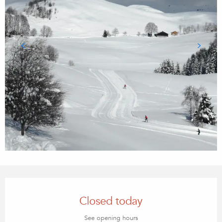
Opening hours & contact details
Closed today
See opening hours