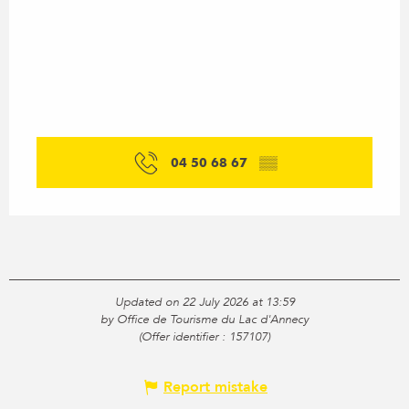
04 50 68 67
▒▒
Updated on 22 July 2026 at 13:59
by Office de Tourisme du Lac d'Annecy
(Offer identifier :
157107
)
Report mistake