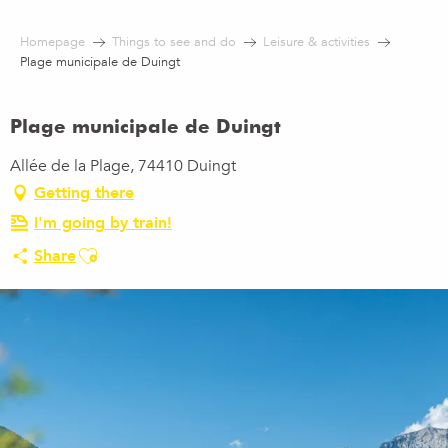
Aller
au
Homepage
Things to see and do
Leisure & activities
contenu
Plage municipale de Duingt
principal
Plage municipale de Duingt
Allée de la Plage, 74410 Duingt
Getting there
I'm going by train!
Ajouter aux favoris
Share