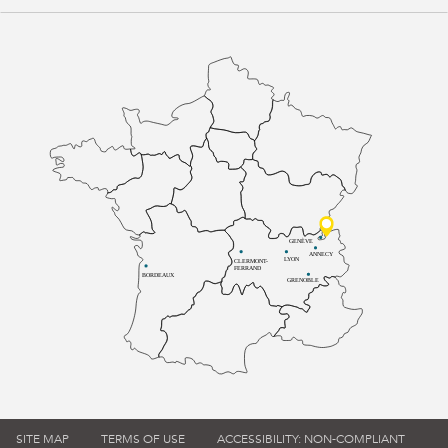
GENÈVE
ANNECY
LYON
CLERMONT-
FERRAND
BORDEAUX
GRENOBLE
SITE MAP
TERMS OF USE
ACCESSIBILITY: NON-COMPLIANT