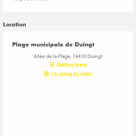
Location
Plage municipale de Duingt
Allée de la Plage, 74410 Duingt
Getting there
I'm going by train!