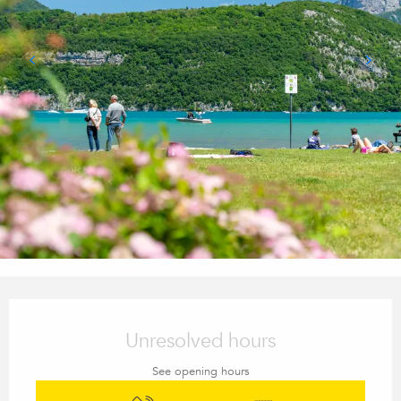
Opening hours & contact details
Unresolved hours
See opening hours