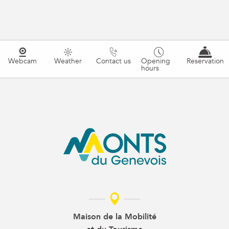
Webcam
Weather
Contact us
Opening
Reservation
hours
Maison de la Mobilité