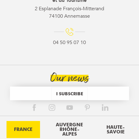
et du Tourisme
2 Esplanade François-Mitterand
74100 Annemasse
04 50 95 07 10
Our news
I SUBSCRIBE
AUVERGNE
HAUTE-
FRANCE
RHÔNE-
SAVOIE
ALPES