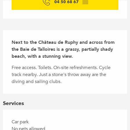
04 50 68 67
▒▒
Description
Next to the Château de Ruphy and across from 
the Baie de Talloires is a grassy, partially shady 
beach, with a stunning view.
Free access. Toilets. On-site refreshments. Cycle 
track nearby. Just a stone's throw away are the 
diving and sailing clubs.
Services
Car park
No pets allowed