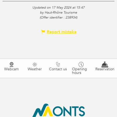
Updated on 17 May 2024 at 15:47
by Haut-Rhône Tourisme
(Offer identifier :
238934
)
Report mistake
Webcam
Weather
Contact us
Opening
Reservation
hours