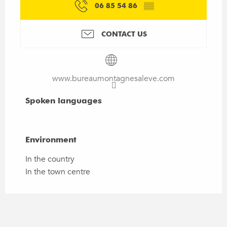
06 85 54 86
▒▒
CONTACT US
www.bureaumontagnesaleve.com
Spoken languages
Spoken languages
Environment
Environment
In the country
In the town centre