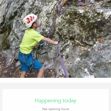
Opening hours & contact details
Happening today
See opening hours