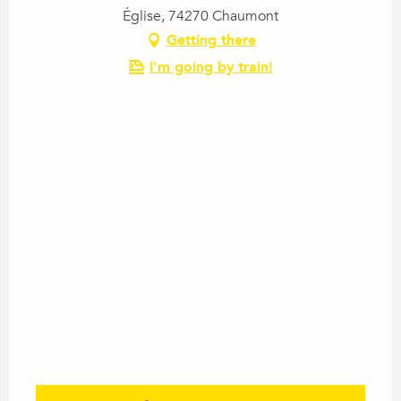
Église, 74270 Chaumont
Getting there
I'm going by train!