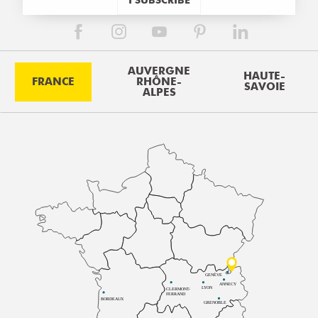
AUVERGNE
HAUTE-
FRANCE
RHÔNE-
SAVOIE
ALPES
GENÈVE
ANNECY
LYON
CLERMONT-
FERRAND
BORDEAUX
GRENOBLE