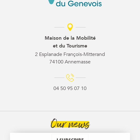
Maison de la Mobilité
et du Tourisme
2 Esplanade François-Mitterand
74100 Annemasse
04 50 95 07 10
Our news
I SUBSCRIBE