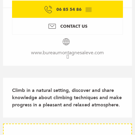
06 85 54 86
▒▒
CONTACT US
www.bureaumontagnesaleve.com
Description
Climb in a natural setting, discover and share 
knowledge about climbing techniques and make 
progress in a pleasant and relaxed atmosphere.