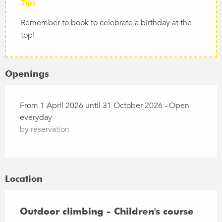
Tips
Remember to book to celebrate a birthday at the
top!
Openings
From 1 April 2026 until 31 October 2026 - Open
everyday
by reservation
Location
Outdoor climbing - Children's course