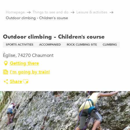
Aller
au
Homepage
Things to see and do
Leisure & activities
contenu
Outdoor climbing - Children's course
principal
Outdoor climbing - Children's course
SPORTS ACTIVITIES
ACCOMPANIED
ROCK CLIMBING SITE
CLIMBING
Église, 74270 Chaumont
Getting there
I'm going by train!
Ajouter aux favoris
Share