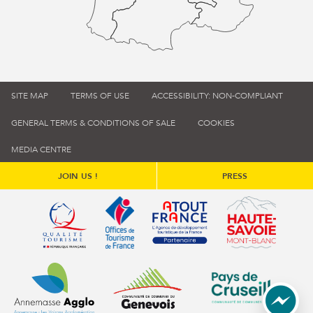
SITE MAP
TERMS OF USE
ACCESSIBILITY: NON-COMPLIANT
GENERAL TERMS & CONDITIONS OF SALE
COOKIES
MEDIA CENTRE
JOIN US !
PRESS
Qualité tourisme (s'ouvre dans une nouvelle fenêtre)
Office de tourisme de France (s'ouvre d
Atout France (s'ouvre dans une
Annemasse Agglo (s'ouvre dans une nouvelle fenêtre)
Communauté de communes du Genévois 
Communauté de commu