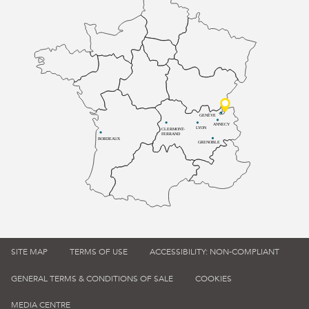
GENÈVE
ANNECY
LYON
CLERMONT-
FERRAND
BORDEAUX
GRENOBLE
SITE MAP
TERMS OF USE
ACCESSIBILITY: NON-COMPLIANT
GENERAL TERMS & CONDITIONS OF SALE
COOKIES
MEDIA CENTRE