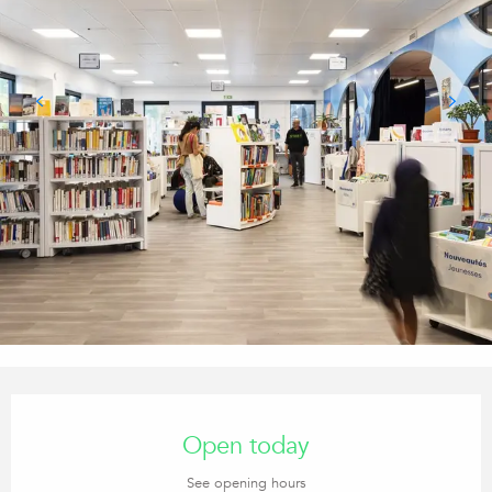
Opening hours & contact details
Open today
See opening hours