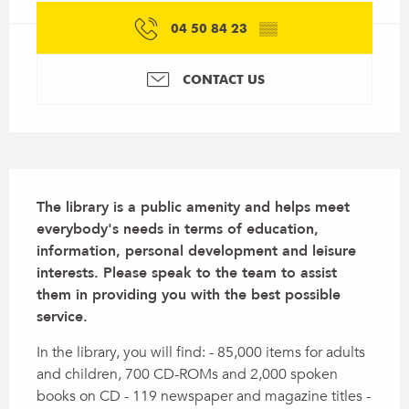
04 50 84 23
▒▒
CONTACT US
Description
The library is a public amenity and helps meet 
everybody's needs in terms of education, 
information, personal development and leisure 
interests. Please speak to the team to assist 
them in providing you with the best possible 
service.
In the library, you will find: - 85,000 items for adults 
and children, 700 CD-ROMs and 2,000 spoken 
books on CD - 119 newspaper and magazine titles - 