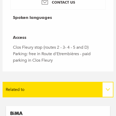
CONTACT US
Spoken languages
Spoken languages
Access
Access
Clos Fleury stop (routes 2 - 3- 4 - 5 and D)
Parking: free in Route d'Etrembières - paid
parking in Clos Fleury
Related to
On the spot
BiMA