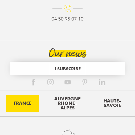
04 50 95 07 10
Our news
I SUBSCRIBE
AUVERGNE
HAUTE-
FRANCE
RHÔNE-
SAVOIE
ALPES