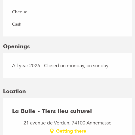
Cheque
Cash
Openings
All year 2026 - Closed on monday, on sunday
Location
La Bulle - Tiers lieu culturel
21 avenue de Verdun, 74100 Annemasse
Getting there