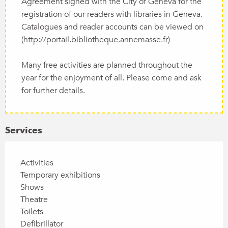
Agreement signed with the City of Geneva for the
registration of our readers with libraries in Geneva.
Catalogues and reader accounts can be viewed on
(http://portail.bibliotheque.annemasse.fr)
Many free activities are planned throughout the
year for the enjoyment of all. Please come and ask
for further details.
Services
Activities
Temporary exhibitions
Shows
Theatre
Toilets
Defibrillator