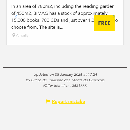
In an area of 780m2, including the reading garden
of 450m2, BiMAG has a stock of approximately
15,000 books, 780 CDs and just over 1,000 DVDs to
FREE
choose from. The site is...
Ambilly
Updated on 08 January 2026 at 17:24
by Office de Tourisme des Monts du Genevois
(Offer identifier :
5651777
)
Report mistake