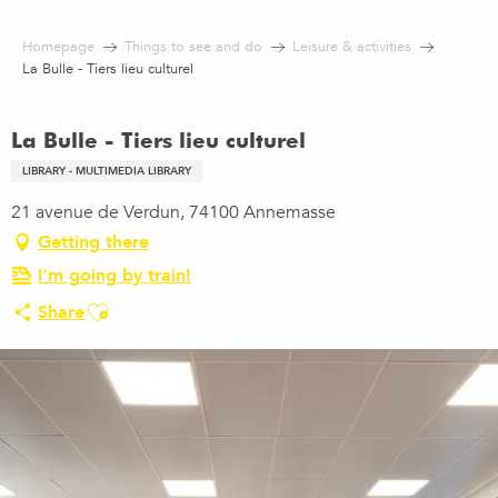
Aller
au
Homepage
Things to see and do
Leisure & activities
contenu
La Bulle - Tiers lieu culturel
principal
La Bulle - Tiers lieu culturel
LIBRARY - MULTIMEDIA LIBRARY
21 avenue de Verdun, 74100 Annemasse
Getting there
I'm going by train!
Ajouter aux favoris
Share