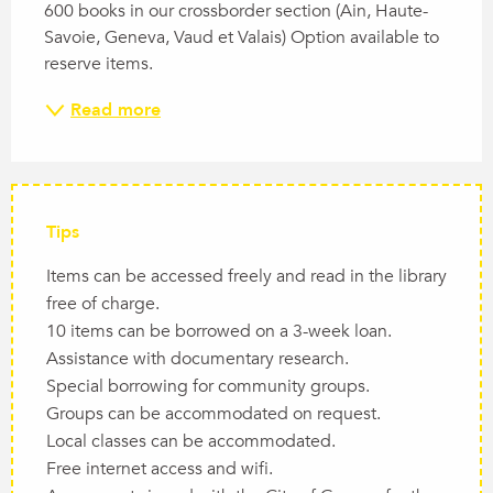
600 books in our crossborder section (Ain, Haute-
Savoie, Geneva, Vaud et Valais) Option available to 
reserve items.
Read more
Tips
Items can be accessed freely and read in the library
free of charge.
10 items can be borrowed on a 3-week loan.
Assistance with documentary research.
Special borrowing for community groups.
Groups can be accommodated on request.
Local classes can be accommodated.
Free internet access and wifi.