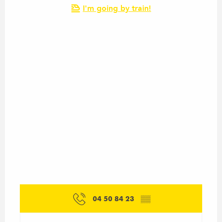
I'm going by train!
04 50 84 23
▒▒