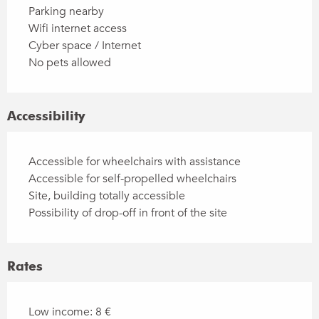
Parking nearby
Wifi internet access
Cyber space / Internet
No pets allowed
Accessibility
Accessible for wheelchairs with assistance
Accessible for self-propelled wheelchairs
Site, building totally accessible
Possibility of drop-off in front of the site
Rates
Low income: 8 €