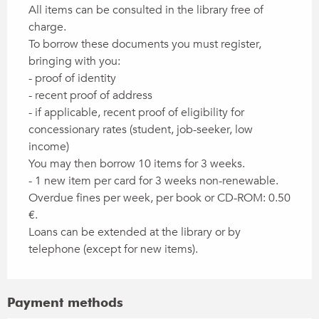
All items can be consulted in the library free of
charge.
To borrow these documents you must register,
bringing with you:
- proof of identity
- recent proof of address
- if applicable, recent proof of eligibility for
concessionary rates (student, job-seeker, low
income)
You may then borrow 10 items for 3 weeks.
- 1 new item per card for 3 weeks non-renewable.
Overdue fines per week, per book or CD-ROM: 0.50
€.
Loans can be extended at the library or by
telephone (except for new items).
Payment methods