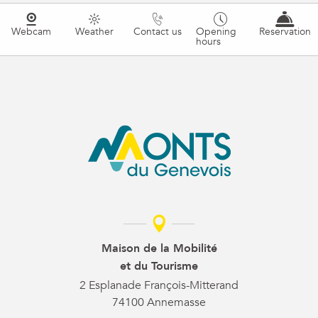
Webcam
Weather
Contact us
Opening
Reservation
hours
Maison de la Mobilité
et du Tourisme
2 Esplanade François-Mitterand
74100 Annemasse