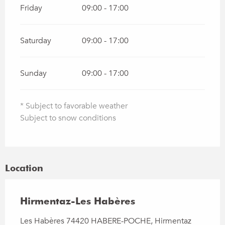
Friday
09:00 - 17:00
Saturday
09:00 - 17:00
Sunday
09:00 - 17:00
* Subject to favorable weather
Subject to snow conditions
Location
Hirmentaz-Les Habères
Les Habères 74420 HABERE-POCHE, Hirmentaz