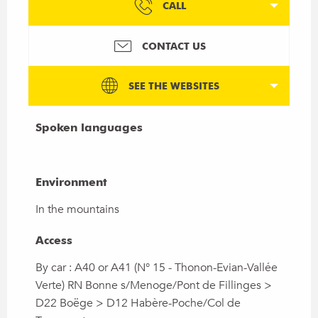
CALL
CONTACT US
SEE THE WEBSITES
Spoken languages
Spoken languages
Environment
Environment
In the mountains
Access
Access
By car : A40 or A41 (N° 15 - Thonon-Evian-Vallée
Verte) RN Bonne s/Menoge/Pont de Fillinges >
D22 Boëge > D12 Habère-Poche/Col de