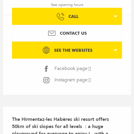
See opening hours
CALL
CONTACT US
SEE THE WEBSITES
Facebook page
Instagram page
Description
The Hirmentaz-les Habères ski resort offers 
50km of ski slopes for all levels  : a huge 
playground for everyone to enjoy ! , with a 