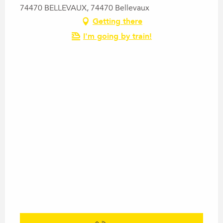
74470 BELLEVAUX, 74470 Bellevaux
Getting there
I'm going by train!