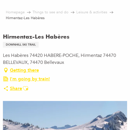
Aller
au
Homepage
Things to see and do
Leisure & activities
contenu
Hirmentaz-Les Habères
principal
Hirmentaz-Les Habères
DOWNHILL SKI TRAIL
Les Habères 74420 HABERE-POCHE, Hirmentaz 74470
BELLEVAUX, 74470 Bellevaux
Getting there
I'm going by train!
Ajouter aux favoris
Share