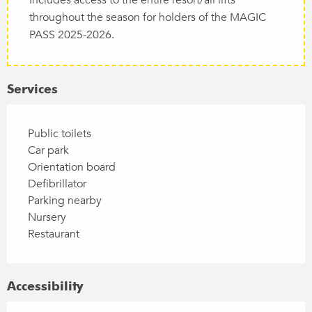
throughout the season for holders of the MAGIC
PASS 2025-2026.
Services
Public toilets
Car park
Orientation board
Defibrillator
Parking nearby
Nursery
Restaurant
Accessibility