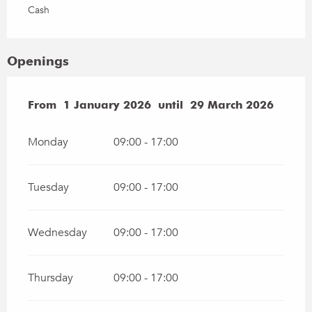
Cash
Openings
From
From
1 January 2026
1 January 2026
until
until
29 March 2026
29 March 2026
Monday
09:00 - 17:00
Tuesday
09:00 - 17:00
Wednesday
09:00 - 17:00
Thursday
09:00 - 17:00