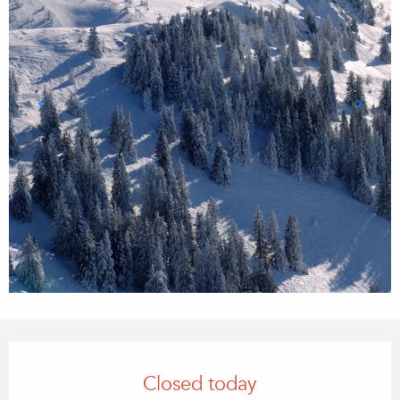
Opening hours & contact details
Closed today