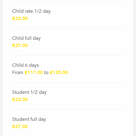
Child rate 1/2 day
€23.00
Child full day
€27.00
Child 6 days
From
€111.00
to
€135.00
Student 1/2 day
€23.00
Student full day
€27.00