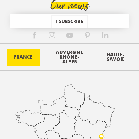
Our news
I SUBSCRIBE
AUVERGNE
HAUTE-
FRANCE
RHÔNE-
SAVOIE
ALPES