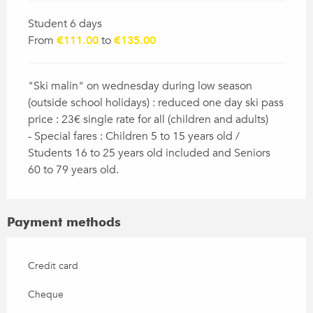
Student 6 days
From
€111.00
to
€135.00
"Ski malin" on wednesday during low season
(outside school holidays) : reduced one day ski pass
price : 23€ single rate for all (children and adults)
- Special fares : Children 5 to 15 years old /
Students 16 to 25 years old included and Seniors
60 to 79 years old.
Payment methods
Credit card
Cheque