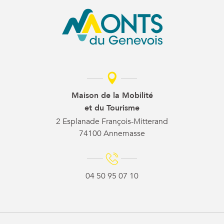
Maison de la Mobilité
et du Tourisme
2 Esplanade François-Mitterand
74100 Annemasse
04 50 95 07 10