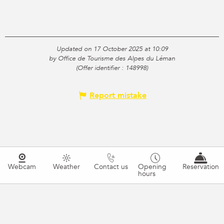
Updated on 17 October 2025 at 10:09
by Office de Tourisme des Alpes du Léman
(Offer identifier :
148998
)
Report mistake
Webcam
Weather
Contact us
Opening
Reservation
hours