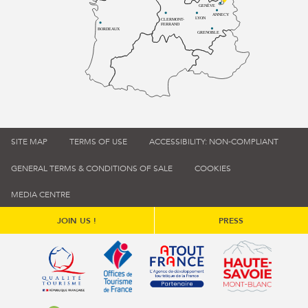
GENÈVE
ANNECY
LYON
CLERMONT-
FERRAND
BORDEAUX
GRENOBLE
SITE MAP
TERMS OF USE
ACCESSIBILITY: NON-COMPLIANT
GENERAL TERMS & CONDITIONS OF SALE
COOKIES
MEDIA CENTRE
JOIN US !
PRESS
Qualité tourisme (s'ouvre dans une nouvelle fenêtre)
Office de tourisme de France (s'ouvre d
Atout France (s'ouvre dans une