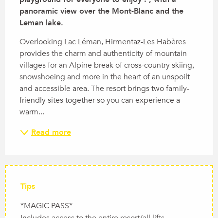
panoramic view over the Mont-Blanc and the 
Leman lake.
Overlooking Lac Léman, Hirmentaz-Les Habères 
provides the charm and authenticity of mountain 
villages for an Alpine break of cross-country skiing, 
snowshoeing and more in the heart of an unspoilt 
and accessible area. The resort brings two family-
friendly sites together so you can experience a 
warm...
Read more
Tips
*MAGIC PASS*
Includes access to the entire resort/all lifts