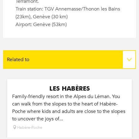
Terramont.
Train station: TGV Annemasse/Thonon les Bains
(23km), Genève (30 km)
Airport: Genève (53km)
Related to
On the spot
LES HABÈRES
Family-friendly resort in the Alpes du Léman. You
can walk from the slopes to the heart of Habère-
Poche where kids and adults are close to the slopes
to uncover the joys of...
Habère-Poche