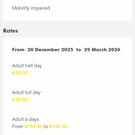
Mobility impaired
Rates
From
From
20 December 2025
20 December 2025
to
to
29 March 2026
29 March 2026
Adult half day
€30.00
Adult full day
€35.00
Adult 6 days
From
€158.00
to
€183.00