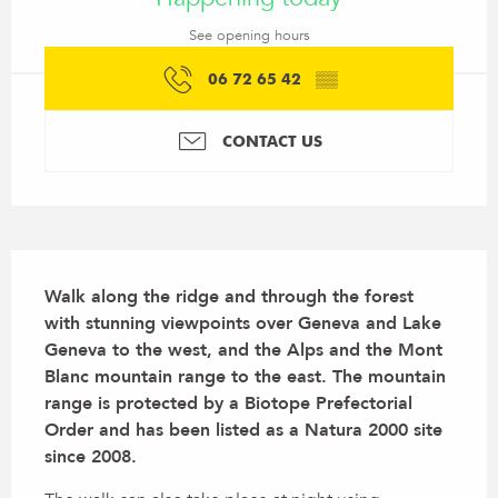
See opening hours
06 72 65 42
▒▒
CONTACT US
Description
Walk along the ridge and through the forest 
with stunning viewpoints over Geneva and Lake 
Geneva to the west, and the Alps and the Mont 
Blanc mountain range to the east. The mountain 
range is protected by a Biotope Prefectorial 
Order and has been listed as a Natura 2000 site 
since 2008.