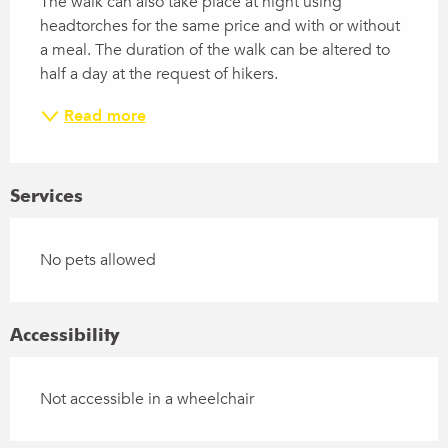
The walk can also take place at night using 
headtorches for the same price and with or without 
a meal. The duration of the walk can be altered to 
half a day at the request of hikers.
Read more
Services
No pets allowed
Accessibility
Not accessible in a wheelchair