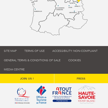
GENÈVE
ANNECY
LYON
CLERMONT-
FERRAND
BORDEAUX
GRENOBLE
SITE MAP
TERMS OF USE
ACCESSIBILITY: NON-COMPLIANT
GENERAL TERMS & CONDITIONS OF SALE
COOKIES
MEDIA CENTRE
JOIN US !
PRESS
Qualité tourisme (s'ouvre dans une nouvelle fenêtre)
Office de tourisme de France (s'ouvre d
Atout France (s'ouvre dans une