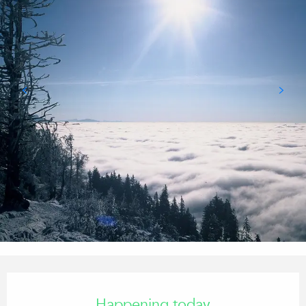
Opening hours & contact details
Happening today