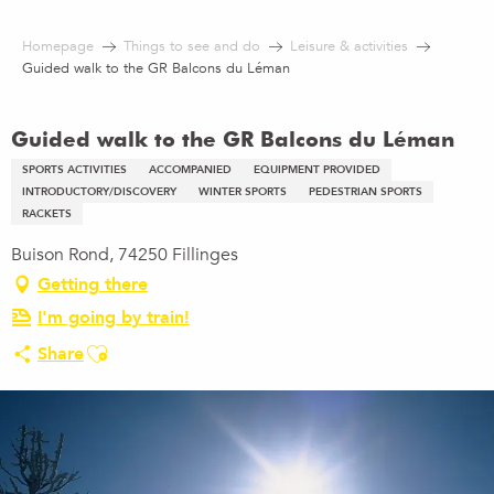
Aller
au
Homepage
Things to see and do
Leisure & activities
contenu
Guided walk to the GR Balcons du Léman
principal
Guided walk to the GR Balcons du Léman
SPORTS ACTIVITIES
ACCOMPANIED
EQUIPMENT PROVIDED
INTRODUCTORY/DISCOVERY
WINTER SPORTS
PEDESTRIAN SPORTS
RACKETS
Buison Rond, 74250 Fillinges
Getting there
I'm going by train!
Ajouter aux favoris
Share