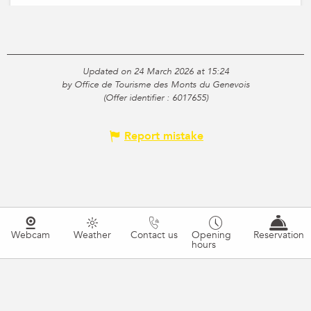
Updated on 24 March 2026 at 15:24
by Office de Tourisme des Monts du Genevois
(Offer identifier :
6017655
)
Report mistake
Webcam
Weather
Contact us
Opening
Reservation
hours