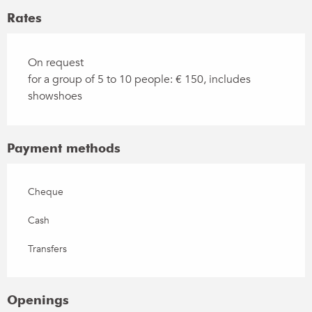
Rates
On request
for a group of 5 to 10 people: € 150, includes
showshoes
Payment methods
Cheque
Cash
Transfers
Openings