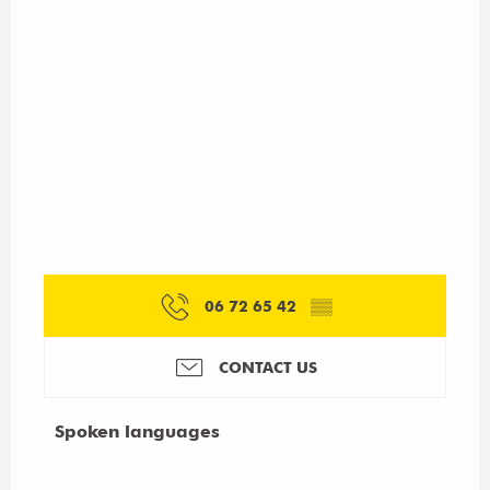
06 72 65 42
▒▒
CONTACT US
Spoken languages
Spoken languages