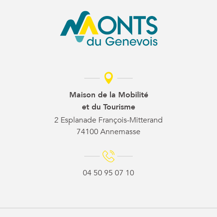
Maison de la Mobilité
et du Tourisme
2 Esplanade François-Mitterand
74100 Annemasse
04 50 95 07 10