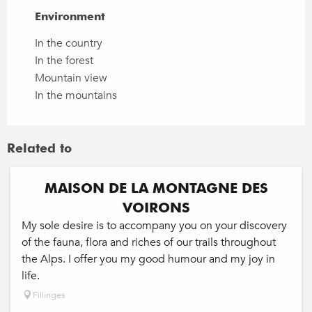
Environment
Environment
In the country
In the forest
Mountain view
In the mountains
Related to
MAISON DE LA MONTAGNE DES
VOIRONS
My sole desire is to accompany you on your discovery
of the fauna, flora and riches of our trails throughout
the Alps. I offer you my good humour and my joy in
life.
Fillinges