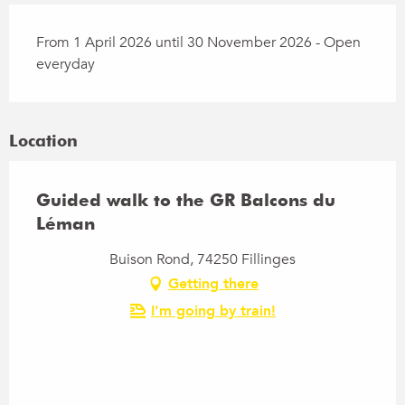
From 1 April 2026 until 30 November 2026 - Open
everyday
Location
Guided walk to the GR Balcons du
Léman
Buison Rond, 74250 Fillinges
Getting there
I'm going by train!