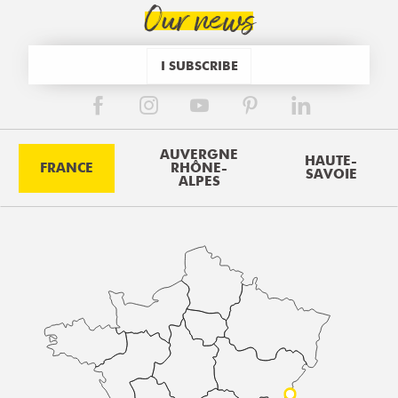
Our news
I SUBSCRIBE
AUVERGNE
HAUTE-
FRANCE
RHÔNE-
SAVOIE
ALPES