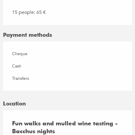
15 people: 65 €
Payment methods
Cheque
Cash
Transfers
Location
Fun walks and mulled wine tasting -
Bacchus nights