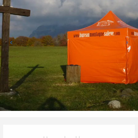
Opening hours & contact details