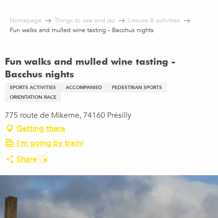
Aller
au
Homepage
Things to see and do
Leisure & activities
contenu
Fun walks and mulled wine tasting - Bacchus nights
principal
Fun walks and mulled wine tasting -
Bacchus nights
SPORTS ACTIVITIES
ACCOMPANIED
PEDESTRIAN SPORTS
ORIENTATION RACE
775 route de Mikerne, 74160 Présilly
Getting there
I'm going by train!
Ajouter aux favoris
Share