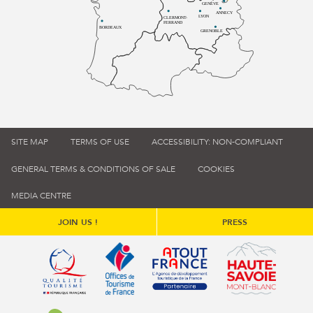
GENÈVE
ANNECY
LYON
CLERMONT-
FERRAND
BORDEAUX
GRENOBLE
SITE MAP
TERMS OF USE
ACCESSIBILITY: NON-COMPLIANT
GENERAL TERMS & CONDITIONS OF SALE
COOKIES
MEDIA CENTRE
JOIN US !
PRESS
Qualité tourisme (s'ouvre dans une nouvelle fenêtre)
Office de tourisme de France (s'ouvre d
Atout France (s'ouvre dans une