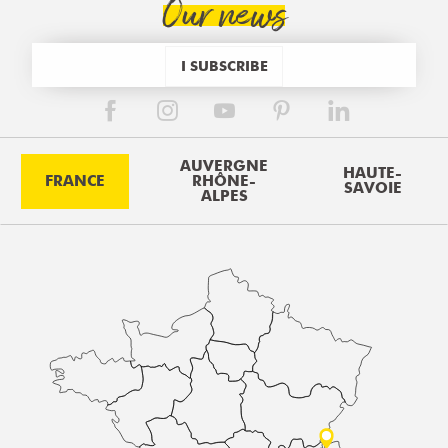
Our news
I SUBSCRIBE
AUVERGNE
HAUTE-
FRANCE
RHÔNE-
SAVOIE
ALPES