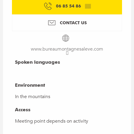
06 85 54 86
▒▒
CONTACT US
www.bureaumontagnesaleve.com
Spoken languages
Spoken languages
Environment
Environment
In the mountains
Access
Access
Meeting point depends on activity