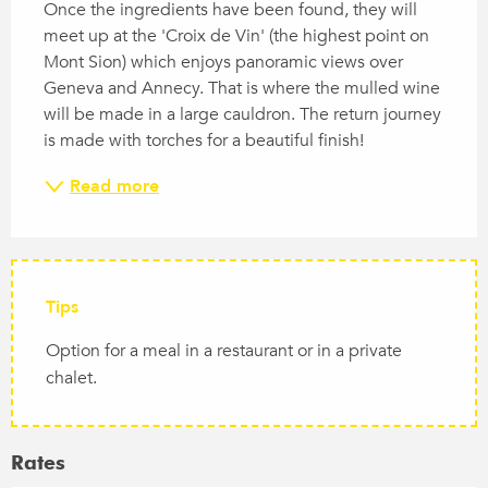
Once the ingredients have been found, they will 
meet up at the 'Croix de Vin' (the highest point on 
Mont Sion) which enjoys panoramic views over 
Geneva and Annecy. That is where the mulled wine 
will be made in a large cauldron. The return journey 
is made with torches for a beautiful finish!
Read more
Tips
Option for a meal in a restaurant or in a private
chalet.
Rates