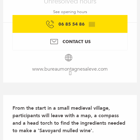
Unresolved hours
See opening hours
06 85 54 86
▒▒
CONTACT US
www.bureaumontagnesaleve.com
Description
From the start in a small medieval village, 
participants will leave with a map, a compass 
and a head torch to find the ingredients needed 
to make a 'Savoyard mulled wine'.