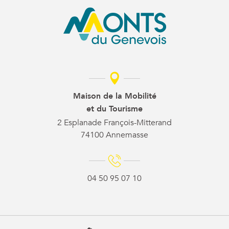
Maison de la Mobilité
et du Tourisme
2 Esplanade François-Mitterand
74100 Annemasse
04 50 95 07 10