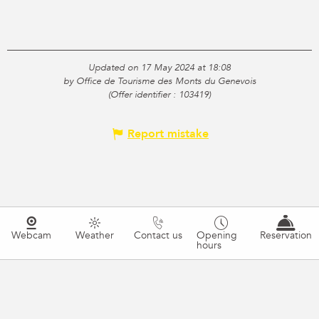
Updated on 17 May 2024 at 18:08
by Office de Tourisme des Monts du Genevois
(Offer identifier :
103419
)
Report mistake
Webcam
Weather
Contact us
Opening
Reservation
hours