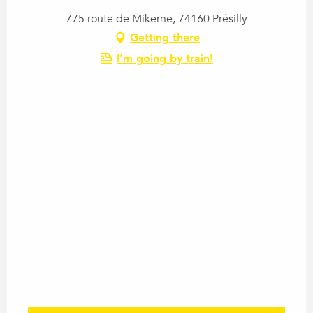
775 route de Mikerne, 74160 Présilly
Getting there
I'm going by train!