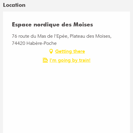
Location
Espace nordique des Moises
76 route du Mas de l'Epée, Plateau des Moises,
74420 Habère-Poche
Getting there
I'm going by train!