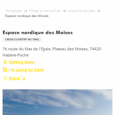
Aller
au
Homepage
Things to see and do
Leisure & activities
contenu
Espace nordique des Moises
principal
Espace nordique des Moises
CROSS-COUNTRY SKI TRAIL
76 route du Mas de l'Epée, Plateau des Moises, 74420
Habère-Poche
Getting there
I'm going by train!
Ajouter aux favoris
Share