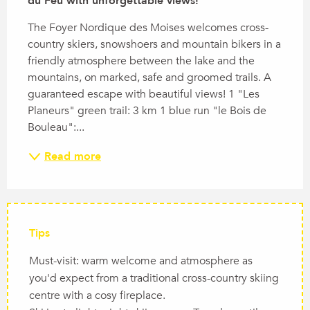
du Feu with unforgettable views!
The Foyer Nordique des Moises welcomes cross-
country skiers, snowshoers and mountain bikers in a 
friendly atmosphere between the lake and the 
mountains, on marked, safe and groomed trails. A 
guaranteed escape with beautiful views! 1 "Les 
Planeurs" green trail: 3 km 1 blue run "le Bois de 
Bouleau":...
Read more
Tips
Must-visit: warm welcome and atmosphere as
you'd expect from a traditional cross-country skiing
centre with a cosy fireplace.