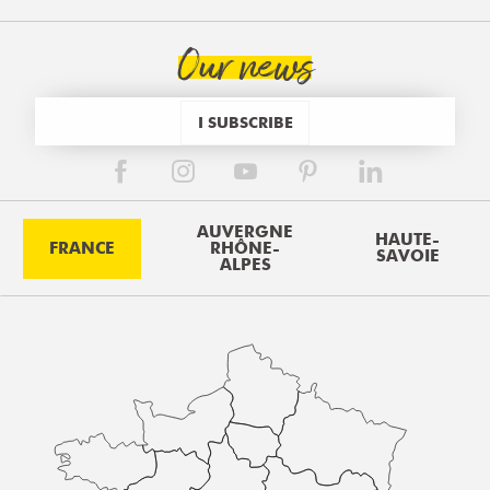
Our news
I SUBSCRIBE
AUVERGNE
HAUTE-
FRANCE
RHÔNE-
SAVOIE
ALPES