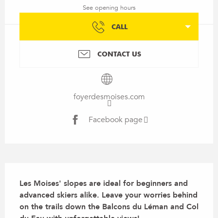
See opening hours
CALL
CONTACT US
foyerdesmoises.com
Facebook page
Description
Les Moises' slopes are ideal for beginners and 
advanced skiers alike. Leave your worries behind 
on the trails down the Balcons du Léman and Col 