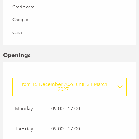
Credit card
Cheque
Cash
Openings
From
15 December 2026
until
31 March
2027
From
1 January 2026
until
31 March 2026
Monday
09:00 - 17:00
Tuesday
09:00 - 17:00