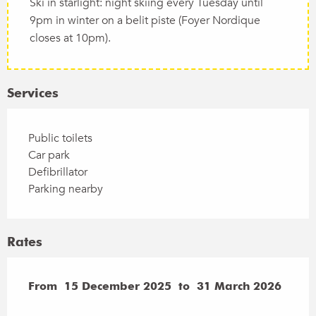
Ski in starlight: night skiing every Tuesday until
9pm in winter on a belit piste (Foyer Nordique
closes at 10pm).
Services
Public toilets
Car park
Defibrillator
Parking nearby
Rates
From
From
15 December 2025
15 December 2025
to
to
31 March 2026
31 March 2026