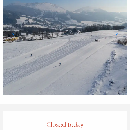
Opening hours & contact details
Closed today