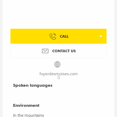
CALL
CONTACT US
foyerdesmoises.com
Spoken languages
Spoken languages
Environment
Environment
In the mountains