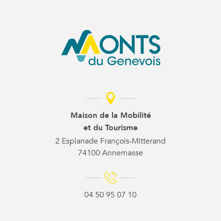
Maison de la Mobilité
et du Tourisme
2 Esplanade François-Mitterand
74100 Annemasse
04 50 95 07 10