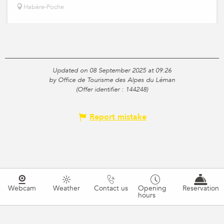
Habère-Poche
Updated on 08 September 2025 at 09:26
by Office de Tourisme des Alpes du Léman
(Offer identifier :
144248
)
Report mistake
Webcam
Weather
Contact us
Opening
Reservation
hours