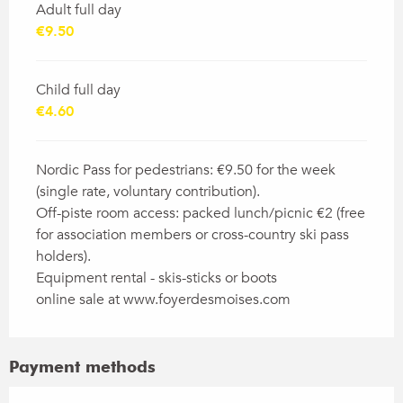
Adult full day
€9.50
Child full day
€4.60
Nordic Pass for pedestrians: €9.50 for the week
(single rate, voluntary contribution).
Off-piste room access: packed lunch/picnic €2 (free
for association members or cross-country ski pass
holders).
Equipment rental - skis-sticks or boots
online sale at www.foyerdesmoises.com
Payment methods