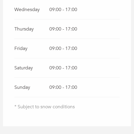
Wednesday
09:00 - 17:00
Thursday
09:00 - 17:00
Friday
09:00 - 17:00
Saturday
09:00 - 17:00
Sunday
09:00 - 17:00
* Subject to snow conditions