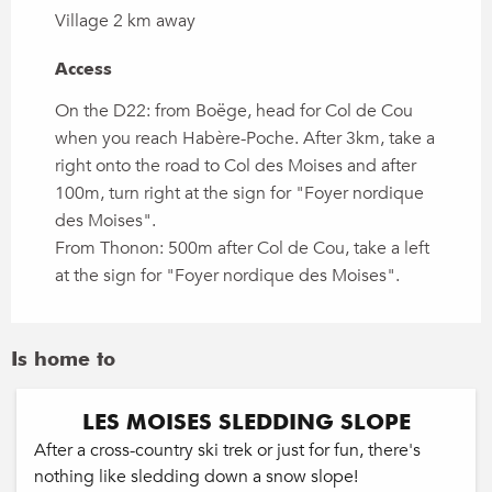
Village 2 km away
Access
Access
On the D22: from Boëge, head for Col de Cou
when you reach Habère-Poche. After 3km, take a
right onto the road to Col des Moises and after
100m, turn right at the sign for "Foyer nordique
des Moises".
From Thonon: 500m after Col de Cou, take a left
at the sign for "Foyer nordique des Moises".
Is home to
LES MOISES SLEDDING SLOPE
After a cross-country ski trek or just for fun, there's
nothing like sledding down a snow slope!