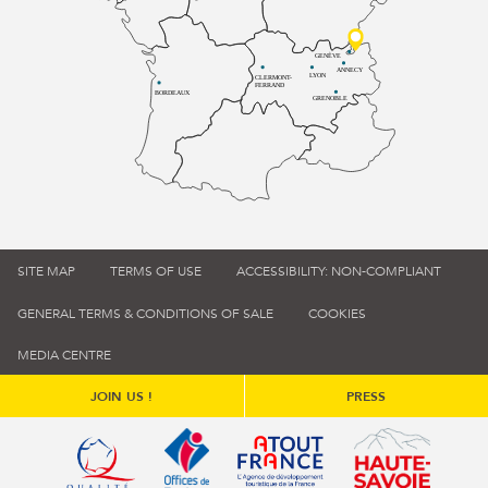
GENÈVE
ANNECY
LYON
CLERMONT-
FERRAND
BORDEAUX
GRENOBLE
SITE MAP
TERMS OF USE
ACCESSIBILITY: NON-COMPLIANT
GENERAL TERMS & CONDITIONS OF SALE
COOKIES
MEDIA CENTRE
JOIN US !
PRESS
Qualité tourisme (s'ouvre dans une nouvelle fenêtre)
Office de tourisme de France (s'ouvre d
Atout France (s'ouvre dans une