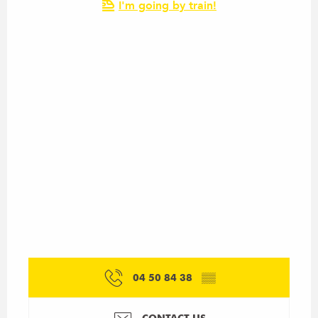
I'm going by train!
04 50 84 38
▒▒
CONTACT US