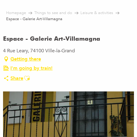
Aller
au
Homepage
Things to see and do
Leisure & activities
contenu
Espace - Galerie Art-Villamagna
principal
Espace - Galerie Art-Villamagna
4 Rue Leary, 74100 Ville-la-Grand
Getting there
I'm going by train!
Ajouter aux favoris
Share