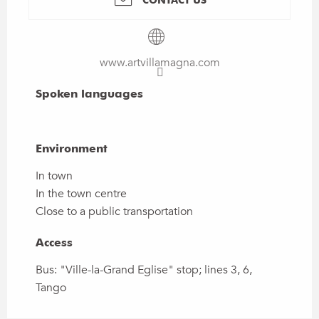
www.artvillamagna.com
Spoken languages
Spoken languages
Environment
Environment
In town
In the town centre
Close to a public transportation
Access
Access
Bus: "Ville-la-Grand Eglise" stop; lines 3, 6,
Tango