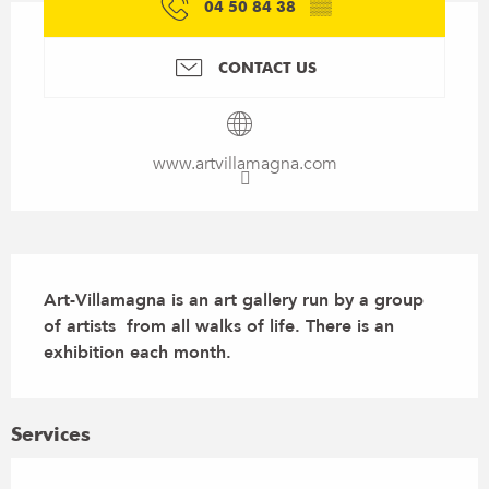
04 50 84 38
▒▒
CONTACT US
www.artvillamagna.com
Description
Art-Villamagna is an art gallery run by a group 
of artists  from all walks of life. There is an 
exhibition each month.
Services