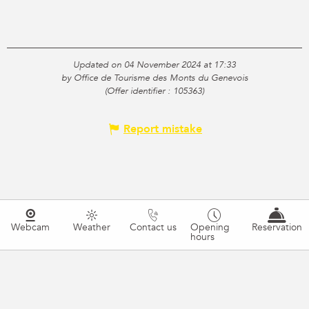
Updated on 04 November 2024 at 17:33
by Office de Tourisme des Monts du Genevois
(Offer identifier :
105363
)
Report mistake
Webcam
Weather
Contact us
Opening
Reservation
hours