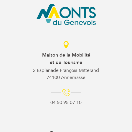
Maison de la Mobilité
et du Tourisme
2 Esplanade François-Mitterand
74100 Annemasse
04 50 95 07 10