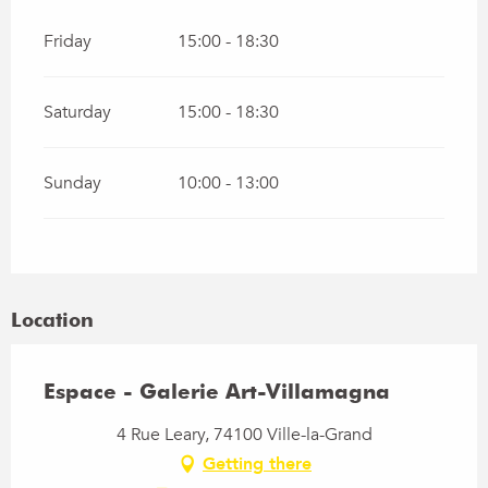
Friday
15:00 - 18:30
Saturday
15:00 - 18:30
Sunday
10:00 - 13:00
Location
Espace - Galerie Art-Villamagna
4 Rue Leary, 74100 Ville-la-Grand
Getting there