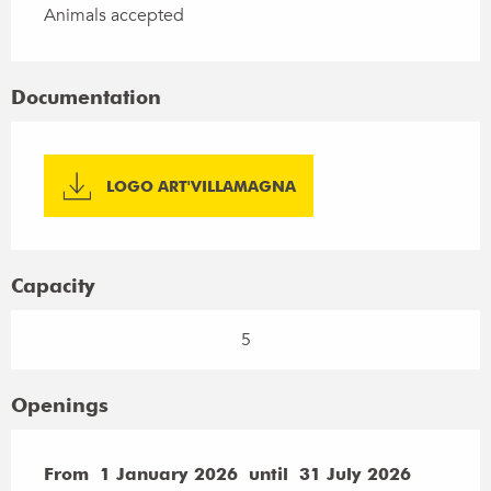
Animals accepted
Documentation
LOGO ART'VILLAMAGNA
Capacity
5
Openings
From
From
1 January 2026
1 January 2026
until
until
31 July 2026
31 July 2026