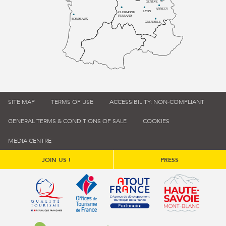
GENÈVE
ANNECY
LYON
CLERMONT-
FERRAND
BORDEAUX
GRENOBLE
SITE MAP
TERMS OF USE
ACCESSIBILITY: NON-COMPLIANT
GENERAL TERMS & CONDITIONS OF SALE
COOKIES
MEDIA CENTRE
JOIN US !
PRESS
Qualité tourisme (s'ouvre dans une nouvelle fenêtre)
Office de tourisme de France (s'ouvre d
Atout France (s'ouvre dans une