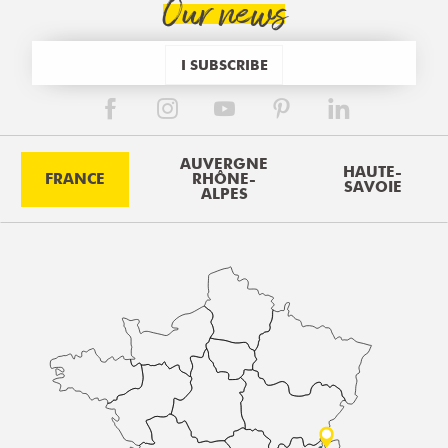
Our news
I SUBSCRIBE
AUVERGNE
HAUTE-
FRANCE
RHÔNE-
SAVOIE
ALPES