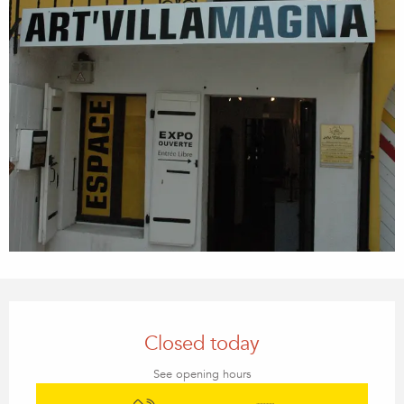
Opening hours & contact details
Closed today
See opening hours