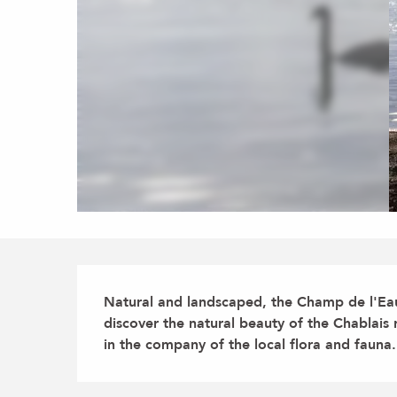
Description
Natural and landscaped, the Champ de l'Eau 
discover the natural beauty of the Chablai
in the company of the local flora and fauna.