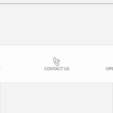
R
CONTACT US
OP