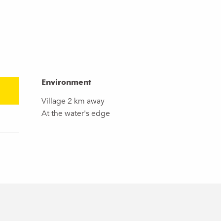
Environment
Environment
Village 2 km away
At the water's edge