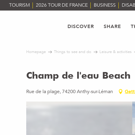
Aller
TOURISM
2026 TOUR DE FRANCE
BUSINESS
DISAB
au
contenu
principal
DISCOVER
SHARE
T
Homepage
Things to see and do
Leisure & activities
Champ de l'eau Beach
Rue de la plage, 74200 Anthy-sur-Léman
Gett