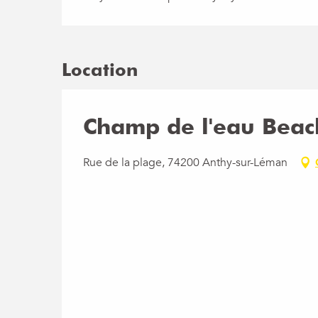
Location
Champ de l'eau Beac
Rue de la plage, 74200 Anthy-sur-Léman