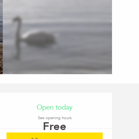
Opening hours & conta
Open today
See opening hours
Free