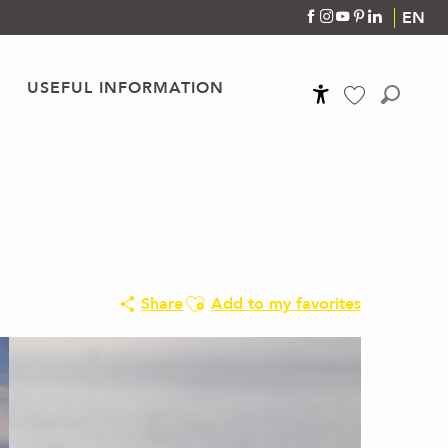
EN
USEFUL INFORMATION
Accessibilité
Search
Voir les favoris
Ajouter aux favoris
Share
Add to my favorites