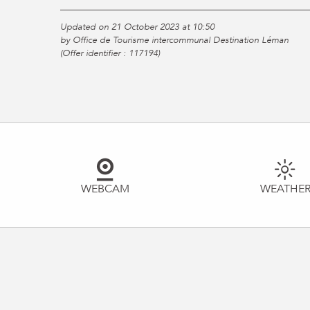
Updated on 21 October 2023 at 10:50
by Office de Tourisme intercommunal Destination Léman
(Offer identifier :
117194
)
WEBCAM
WEATHE