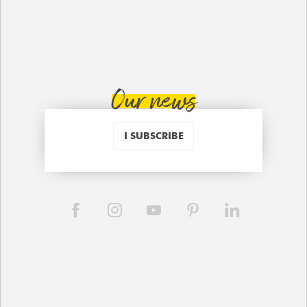
Our news
I SUBSCRIBE