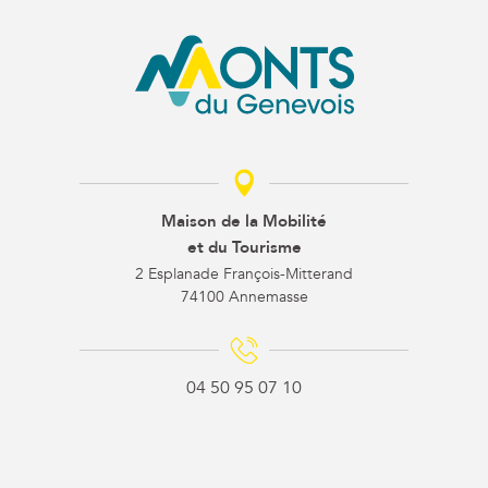
Maison de la Mobilité
et du Tourisme
2 Esplanade François-Mitterand
74100 Annemasse
04 50 95 07 10