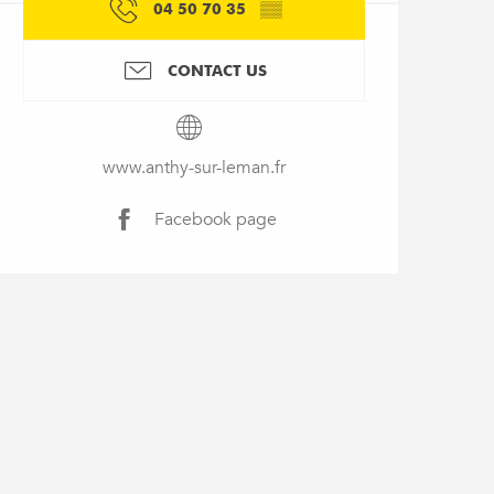
04 50 70 35
▒▒
CONTACT US
www.anthy-sur-leman.fr
Facebook page