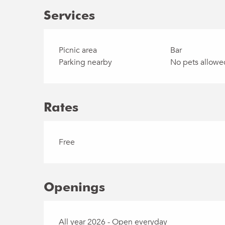
Services
Picnic area
Bar
Parking nearby
No pets allowe
Rates
Free
Openings
All year 2026 - Open everyday