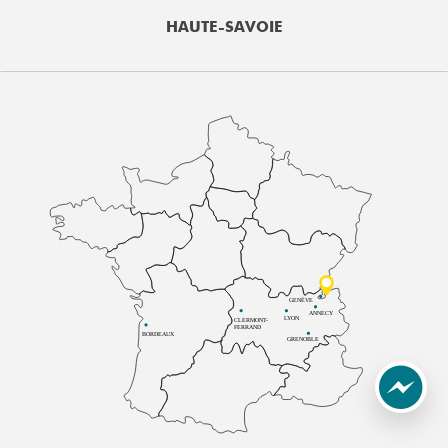
HAUTE-SAVOIE
GENÈVE
ANNECY
LYON
CLERMONT-
FERRAND
BORDEAUX
GRENOBLE