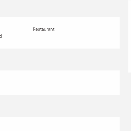
Restaurant
d
—