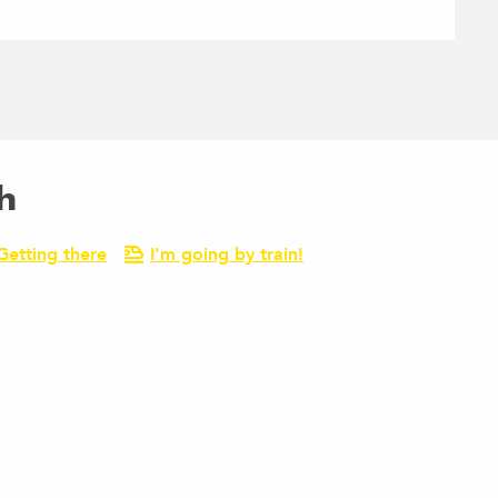
h
Getting there
I'm going by train!