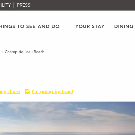
ILITY
PRESS
HINGS TO SEE AND DO
YOUR STAY
DINING
Champ de l'eau Beach
ing there
I'm going by train!