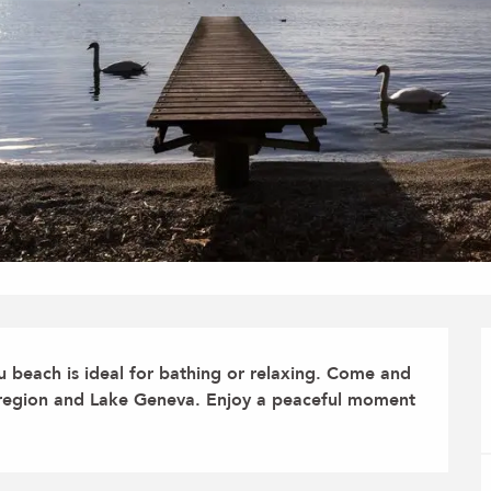
beach is ideal for bathing or relaxing. Come and 
s region and Lake Geneva. Enjoy a peaceful moment 