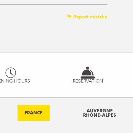
Report mistake
ENING HOURS
RESERVATION
AUVERGNE
FRANCE
RHÔNE-ALPES