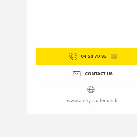
04 50 70 35
▒▒
CONTACT US
www.anthy-sur-leman.fr