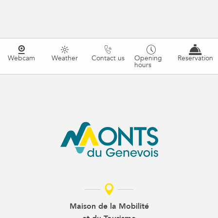
Webcam
Weather
Contact us
Opening
Reservation
hours
Maison de la Mobilité