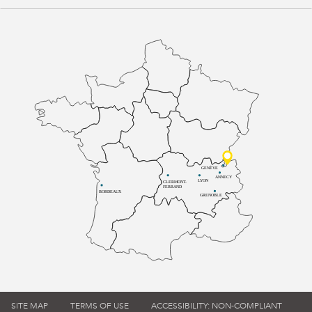
GENÈVE
ANNECY
LYON
CLERMONT-
FERRAND
BORDEAUX
GRENOBLE
SITE MAP
TERMS OF USE
ACCESSIBILITY: NON-COMPLIANT