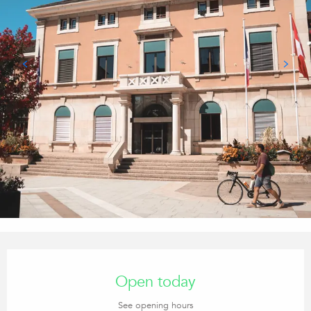
Opening hours & contact details
Open today
See opening hours