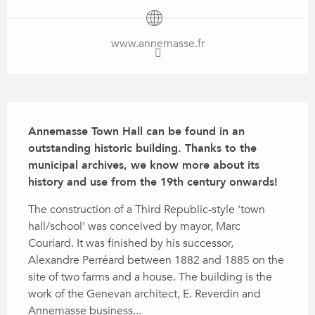
www.annemasse.fr
Description
Annemasse Town Hall can be found in an 
outstanding historic building. Thanks to the 
municipal archives, we know more about its 
history and use from the 19th century onwards!
The construction of a Third Republic-style 'town 
hall/school' was conceived by mayor, Marc 
Couriard. It was finished by his successor, 
Alexandre Perréard between 1882 and 1885 on the 
site of two farms and a house. The building is the 
work of the Genevan architect, E. Reverdin and 
Annemasse business...