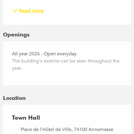
Read more
Openings
All year 2026 - Open everyday
The building's exterior can be seen throughout the
year.
Location
Town Hall
Place de l'Hôtel de Ville, 74100 Annemasse