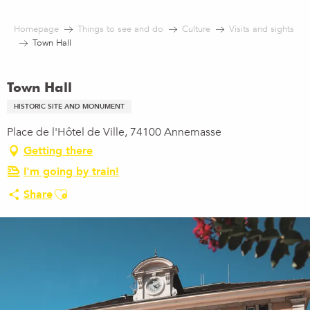
Aller
au
Homepage
Things to see and do
Culture
Visits and sights
contenu
Town Hall
principal
Town Hall
HISTORIC SITE AND MONUMENT
Place de l'Hôtel de Ville, 74100 Annemasse
Getting there
I'm going by train!
Ajouter aux favoris
Share