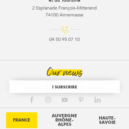
et du Tourisme
2 Esplanade François-Mitterand
74100 Annemasse
04 50 95 07 10
Our news
I SUBSCRIBE
AUVERGNE
HAUTE-
FRANCE
RHÔNE-
SAVOIE
ALPES