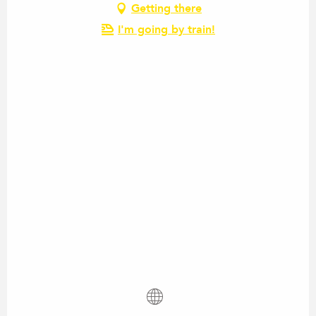
Getting there
I'm going by train!