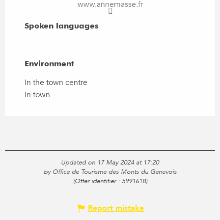
www.annemasse.fr
Spoken languages
Spoken languages
Environment
Environment
In the town centre
In town
Updated on 17 May 2024 at 17:20
by Office de Tourisme des Monts du Genevois
(Offer identifier :
5991618
)
Report mistake