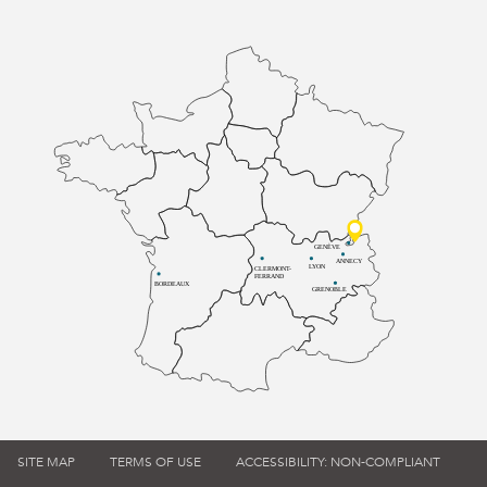
GENÈVE
ANNECY
LYON
CLERMONT-
FERRAND
BORDEAUX
GRENOBLE
SITE MAP
TERMS OF USE
ACCESSIBILITY: NON-COMPLIANT