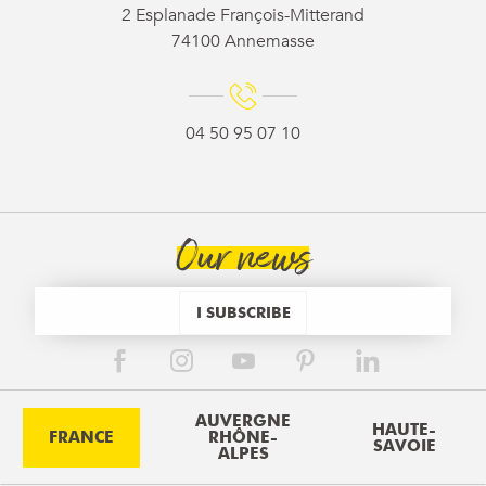
2 Esplanade François-Mitterand
74100 Annemasse
04 50 95 07 10
Our news
I SUBSCRIBE
AUVERGNE
HAUTE-
FRANCE
RHÔNE-
SAVOIE
ALPES