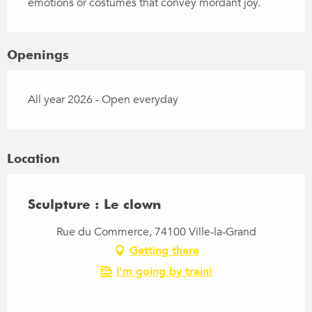
emotions or costumes that convey mordant joy.
Openings
All year 2026 - Open everyday
Location
Sculpture : Le clown
Rue du Commerce, 74100 Ville-la-Grand
Getting there
I'm going by train!