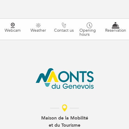
Webcam
Weather
Contact us
Opening
Reservation
hours
Maison de la Mobilité
et du Tourisme