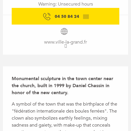
Warning: Unsecured hours
04 50 84 24
▒▒
www.ville-la-grand.fr
Description
Monumental sculpture in the town center near 
the church, built in 1999 by Daniel Chassin in 
honor of the new century.
A symbol of the town that was the birthplace of the 
"fédération internationale des boules ferrées". The 
clown also symbolizes earthly feelings, mixing 
sadness and gaiety, with make-up that conceals 