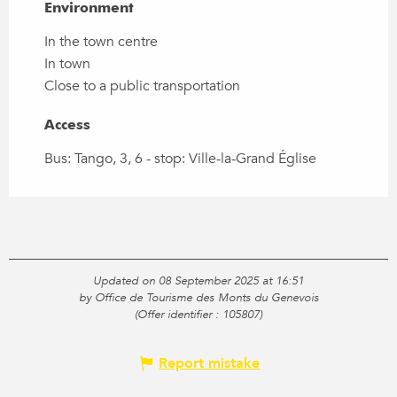
Environment
Environment
In the town centre
In town
Close to a public transportation
Access
Access
Bus: Tango, 3, 6 - stop: Ville-la-Grand Église
Updated on 08 September 2025 at 16:51
by Office de Tourisme des Monts du Genevois
(Offer identifier :
105807
)
Report mistake