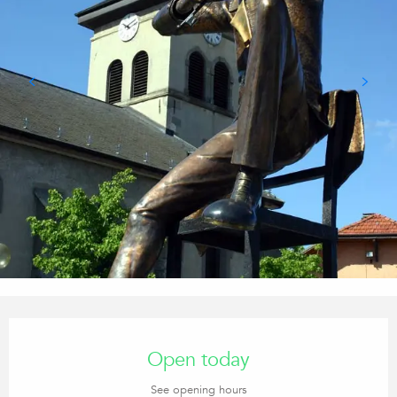
Opening hours & contact details
Open today
See opening hours