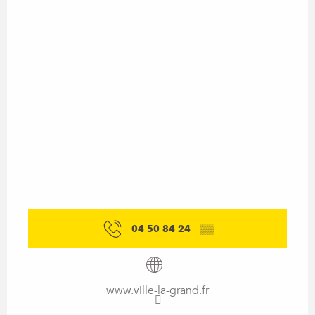
04 50 84 24
▒▒
www.ville-la-grand.fr