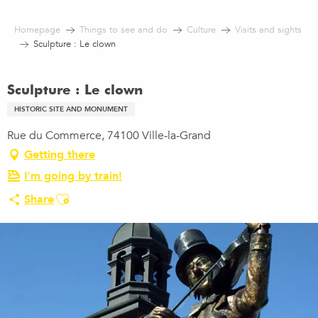
Aller
au
Homepage
Things to see and do
Culture
Visits and sights
contenu
Sculpture : Le clown
principal
Sculpture : Le clown
HISTORIC SITE AND MONUMENT
Rue du Commerce, 74100 Ville-la-Grand
Getting there
I'm going by train!
Ajouter aux favoris
Share