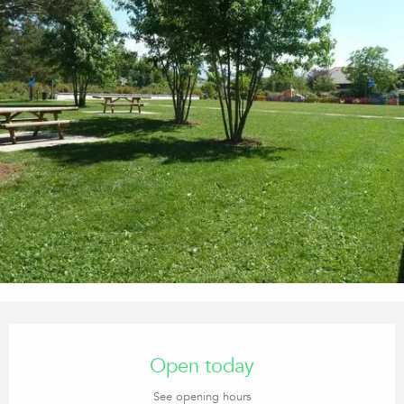
Opening hours & contact details
Open today
See opening hours