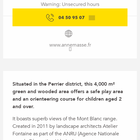
Warning: Unsecured hours
04 50 95 07
▒▒
www.annemasse.fr
Description
Situated in the Perrier district, this 4,000 m² 
green and wooded area offers a safe play area 
and an orienteering course for children aged 2 
and over.
It boasts superb views of the Mont Blanc range. 
Created in 2011 by landscape architects Atelier 
Fontaine as part of the ANRU (Agence Nationale 