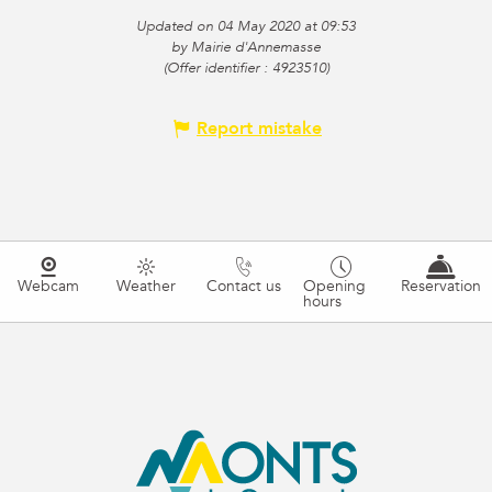
Updated on 04 May 2020 at 09:53
by Mairie d'Annemasse
(Offer identifier :
4923510
)
Report mistake
Webcam
Weather
Contact us
Opening
Reservation
hours