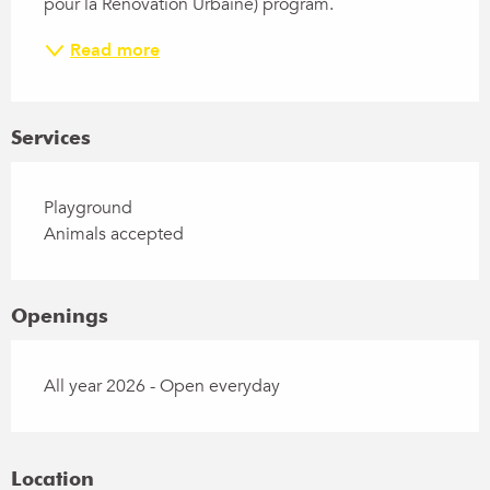
pour la Rénovation Urbaine) program.
Read more
Services
Playground
Animals accepted
Openings
All year 2026 - Open everyday
Location