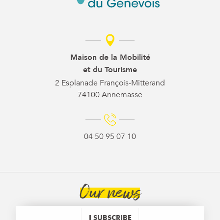
Maison de la Mobilité
et du Tourisme
2 Esplanade François-Mitterand
74100 Annemasse
04 50 95 07 10
Our news
I SUBSCRIBE