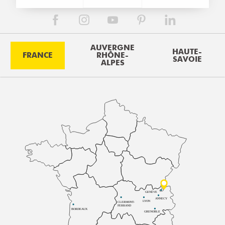
AUVERGNE
HAUTE-
FRANCE
RHÔNE-
SAVOIE
ALPES
GENÈVE
ANNECY
LYON
CLERMONT-
FERRAND
BORDEAUX
GRENOBLE