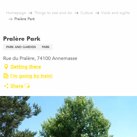
Aller
au
Homepage
Things to see and do
Culture
Visits and sights
contenu
Pralère Park
principal
Pralère Park
PARK AND GARDEN
PARK
Rue du Pralère, 74100 Annemasse
Getting there
I'm going by train!
Ajouter aux favoris
Share