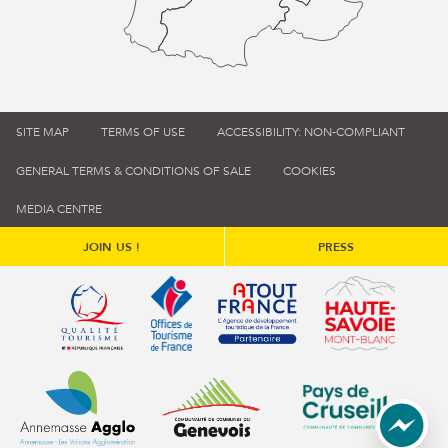
SITE MAP
TERMS OF USE
ACCESSIBILITY: NON-COMPLIANT
GENERAL TERMS & CONDITIONS OF SALE
COOKIES
MEDIA CENTRE
JOIN US !
PRESS
Qualité tourisme (s'ouvre dans une nouvelle fenêtre)
Office de tourisme de France (s'ouvre d
Atout France (s'ouvre dans une
Annemasse Agglo (s'ouvre dans une nouvelle fenêtre)
Communauté de communes du Genévois 
Communauté de commu