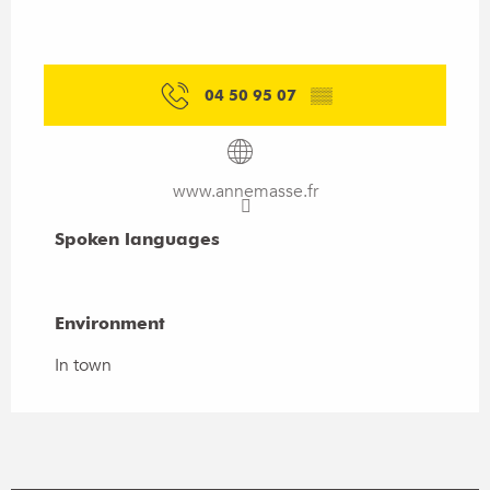
04 50 95 07
▒▒
www.annemasse.fr
Spoken languages
Spoken languages
Environment
Environment
In town