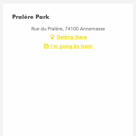
Pralère Park
Rue du Pralère, 74100 Annemasse
Getting there
I'm going by train!