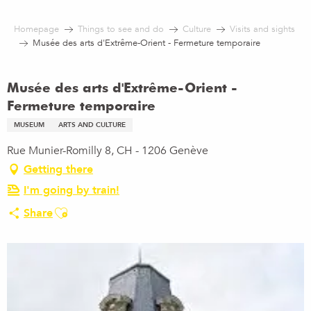
Aller
au
Homepage
Things to see and do
Culture
Visits and sights
contenu
Musée des arts d'Extrême-Orient - Fermeture temporaire
principal
Musée des arts d'Extrême-Orient -
Fermeture temporaire
MUSEUM
ARTS AND CULTURE
Rue Munier-Romilly 8, CH - 1206 Genève
Getting there
I'm going by train!
Ajouter aux favoris
Share