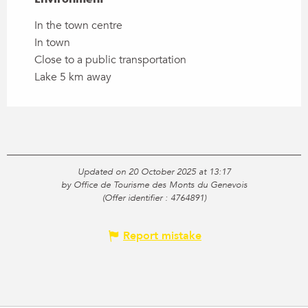
In the town centre
In town
Close to a public transportation
Lake 5 km away
Updated on 20 October 2025 at 13:17
by Office de Tourisme des Monts du Genevois
(Offer identifier :
4764891
)
Report mistake