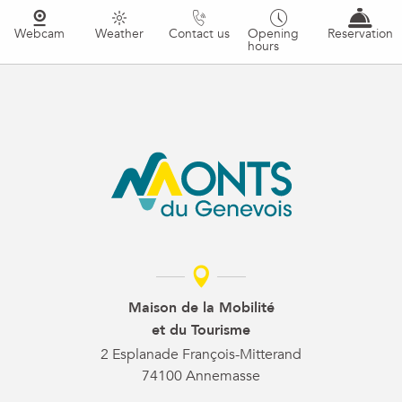
Webcam
Weather
Contact us
Opening
Reservation
hours
Maison de la Mobilité
et du Tourisme
2 Esplanade François-Mitterand
74100 Annemasse