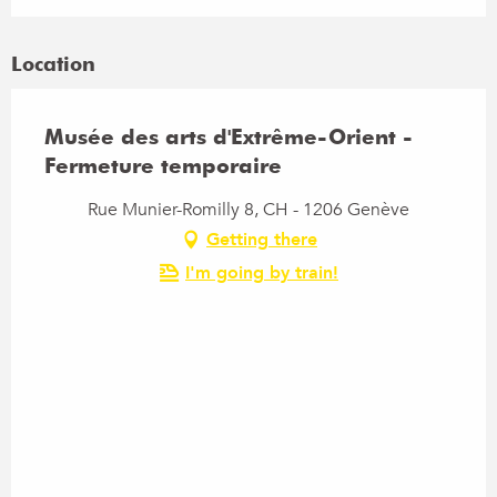
Location
Musée des arts d'Extrême-Orient -
Fermeture temporaire
Rue Munier-Romilly 8, CH - 1206 Genève
Getting there
I'm going by train!