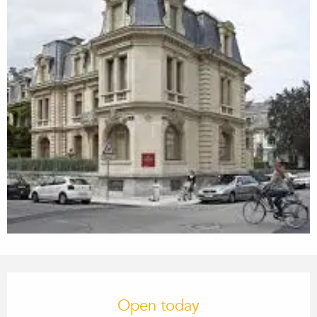
Opening hours & contact details
Open today