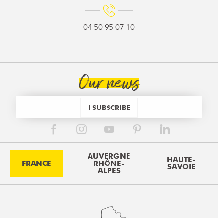
04 50 95 07 10
Our news
I SUBSCRIBE
AUVERGNE
HAUTE-
FRANCE
RHÔNE-
SAVOIE
ALPES