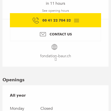
in 11 hours
See opening hours
00 41 22 704 32
▒▒
CONTACT US
fondation-baur.ch
Openings
All year
All year
Monday
Closed