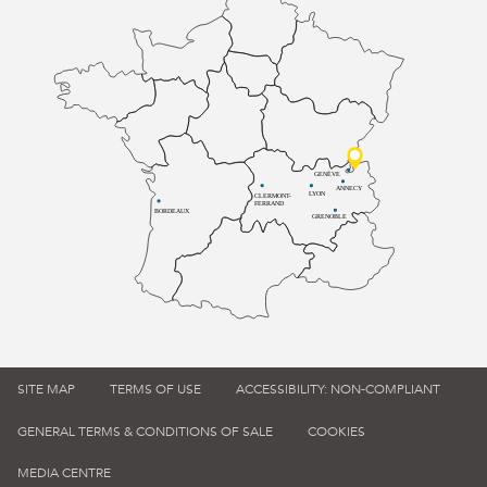
GENÈVE
ANNECY
LYON
CLERMONT-
FERRAND
BORDEAUX
GRENOBLE
SITE MAP
TERMS OF USE
ACCESSIBILITY: NON-COMPLIANT
GENERAL TERMS & CONDITIONS OF SALE
COOKIES
MEDIA CENTRE