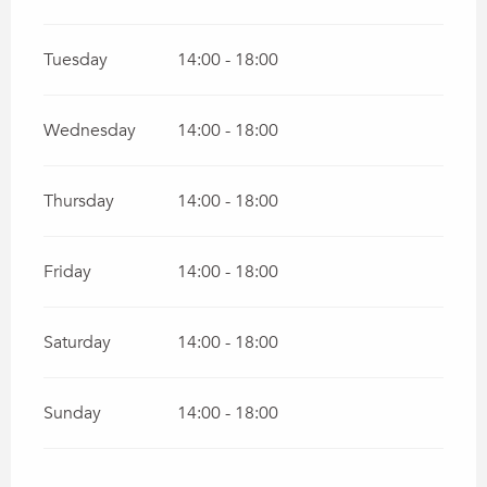
Tuesday
14:00 - 18:00
Wednesday
14:00 - 18:00
Thursday
14:00 - 18:00
Friday
14:00 - 18:00
Saturday
14:00 - 18:00
Sunday
14:00 - 18:00