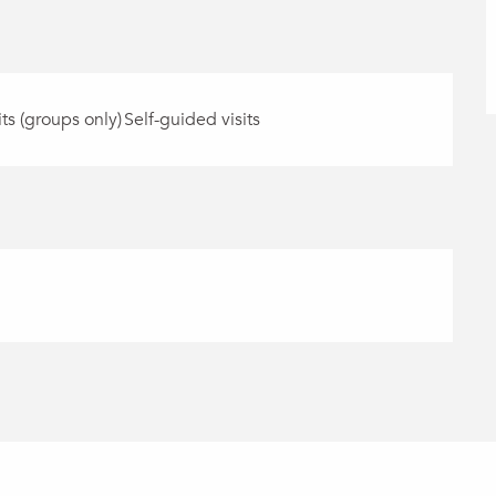
its (groups only)
Self-guided visits