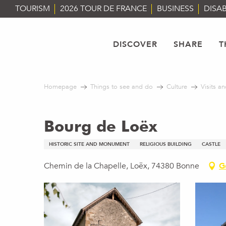
Aller
TOURISM
2026 TOUR DE FRANCE
BUSINESS
DISAB
au
contenu
principal
DISCOVER
SHARE
T
Homepage
Things to see and do
Culture
Visits an
Bourg de Loëx
HISTORIC SITE AND MONUMENT
RELIGIOUS BUILDING
CASTLE
Chemin de la Chapelle, Loëx, 74380 Bonne
G