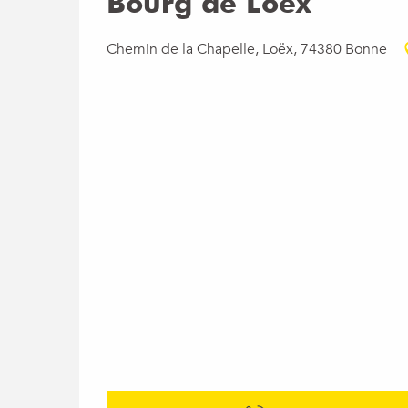
Bourg de Loëx
Chemin de la Chapelle, Loëx, 74380 Bonne