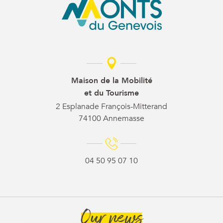
Maison de la Mobilité
et du Tourisme
2 Esplanade François-Mitterand
74100 Annemasse
04 50 95 07 10
Our news