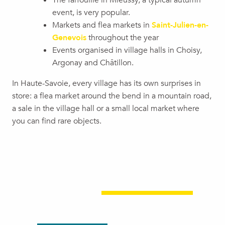
The farfouille in Mieussy, a typical autumn
event, is very popular.
Markets and flea markets in
Saint-Julien-en-
Genevois
throughout the year
Events organised in village halls in Choisy,
Argonay and Châtillon.
In Haute-Savoie, every village has its own surprises in
store: a flea market around the bend in a mountain road,
a sale in the village hall or a small local market where
you can find rare objects.