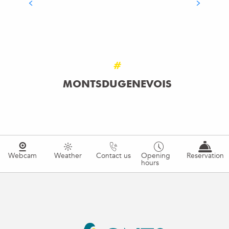
THE MARKETS OF HAUTE-SAVOIE
#
MONTSDUGENEVOIS
Webcam
Weather
Contact us
Opening
Reservation
hours