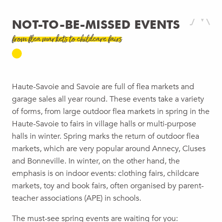
NOT-TO-BE-MISSED EVENTS
from flea markets to childcare fairs
Haute-Savoie and Savoie are full of flea markets and
garage sales all year round. These events take a variety
of forms, from large outdoor flea markets in spring in the
Haute-Savoie to fairs in village halls or multi-purpose
halls in winter. Spring marks the return of outdoor flea
markets, which are very popular around Annecy, Cluses
and Bonneville. In winter, on the other hand, the
emphasis is on indoor events: clothing fairs, childcare
markets, toy and book fairs, often organised by parent-
teacher associations (APE) in schools.
The must-see spring events are waiting for you: