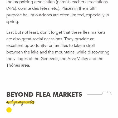
the organising association (parent-teacher associations
(APE), comité des fêtes, etc.). Places in the multi-
purpose hall or outdoors are often limited, especially in
spring.
Last but not least, don’t forget that these flea markets
are also great social occasions. They provide an
excellent opportunity for families to take a stroll
between the lake and the mountains, while discovering
the villages of the Genevois, the Arve Valley and the
Thônes area.
BEYOND FLEA MARKETS
and garage sales