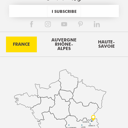
I SUBSCRIBE
AUVERGNE
HAUTE-
FRANCE
RHÔNE-
SAVOIE
ALPES
GENÈVE
ANNECY
LYON
CLERMONT-