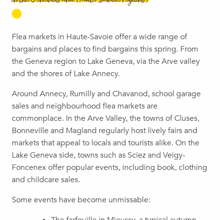
in the Genevois and Haute-Savoie regions?
Flea markets in Haute-Savoie offer a wide range of
bargains and places to find bargains this spring. From
the Geneva region to Lake Geneva, via the Arve valley
and the shores of Lake Annecy.
Around Annecy, Rumilly and Chavanod, school garage
sales and neighbourhood flea markets are
commonplace. In the Arve Valley, the towns of Cluses,
Bonneville and Magland regularly host lively fairs and
markets that appeal to locals and tourists alike. On the
Lake Geneva side, towns such as Sciez and Veigy-
Foncenex offer popular events, including book, clothing
and childcare sales.
Some events have become unmissable: