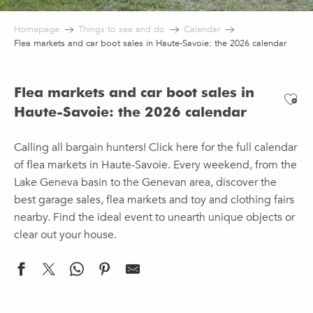
Homepage
Things to see and do
Calendar
Flea markets and car boot sales in Haute-Savoie: the 2026 calendar
Flea markets and car boot sales in
Ajo
Haute-Savoie: the 2026 calendar
Calling all bargain hunters! Click here for the full calendar
of flea markets in Haute-Savoie. Every weekend, from the
Lake Geneva basin to the Genevan area, discover the
best garage sales, flea markets and toy and clothing fairs
nearby. Find the ideal event to unearth unique objects or
clear out your house.
Swing spirits garage sale