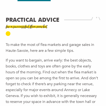
PRACTICAL ADVICE
for a successful flea market
To make the most of flea markets and garage sales in
Haute-Savoie, here are a few simple tips.
If you want to bargain, arrive early: the best objects,
books, clothes and toys are often gone by the early
hours of the morning. Find out when the flea market is
open so you can be among the first to arrive. And don’t
forget to check if there’s any parking near the venue,
especially for major events around Annecy or Lake
Geneva. If you wish to exhibit, it is generally necessary
to reserve your space in advance with the town hall or