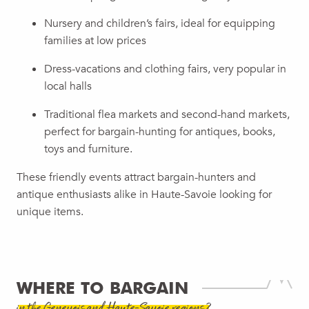
Nursery and children’s fairs, ideal for equipping
families at low prices
Dress-vacations and clothing fairs, very popular in
local halls
Traditional flea markets and second-hand markets,
perfect for bargain-hunting for antiques, books,
toys and furniture.
These friendly events attract bargain-hunters and
antique enthusiasts alike in Haute-Savoie looking for
unique items.
WHERE TO BARGAIN