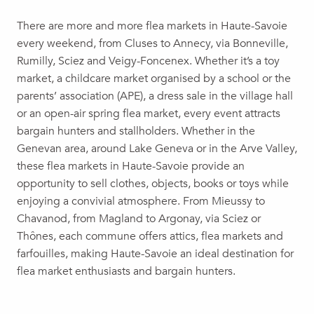
Ville-en-Sallaz Yard Sale
There are more and more flea markets in Haute-Savoie
Vide grenier
every weekend, from Cluses to Annecy, via Bonneville,
Professional antiques fair
Rumilly, Sciez and Veigy-Foncenex. Whether it’s a toy
Vide grenier de la société de pêche
market, a childcare market organised by a school or the
Yard sale at the stadium parking lot
parents’ association (APE), a dress sale in the village hall
Yard Sale
or an open-air spring flea market, every event attracts
Brocante / Vide-grenier
bargain hunters and stallholders. Whether in the
Autumn Fair garage sale
Genevan area, around Lake Geneva or in the Arve Valley,
Une friperie itinérante au restaurant la Terre de Bellevarde
these flea markets in Haute-Savoie provide an
Early childhood grant
opportunity to sell clothes, objects, books or toys while
Ski scholarship
enjoying a convivial atmosphere. From Mieussy to
Chavanod, from Magland to Argonay, via Sciez or
Thônes, each commune offers attics, flea markets and
farfouilles, making Haute-Savoie an ideal destination for
flea market enthusiasts and bargain hunters.