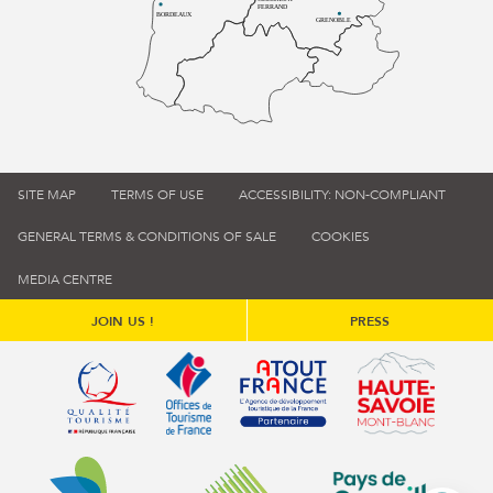
FERRAND
BORDEAUX
GRENOBLE
SITE MAP
TERMS OF USE
ACCESSIBILITY: NON-COMPLIANT
GENERAL TERMS & CONDITIONS OF SALE
COOKIES
MEDIA CENTRE
JOIN US !
PRESS
Qualité tourisme (s'ouvre dans une nouvelle fenêtre)
Office de tourisme de France (s'ouvre d
Atout France (s'ouvre dans une
Annemasse Agglo (s'ouvre dans une nouvelle fenêtre)
Communauté de communes du Genévois 
Communauté de commu