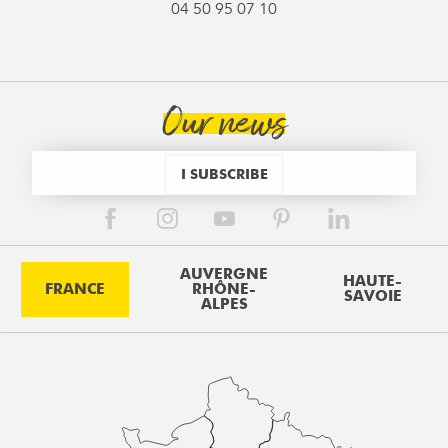
04 50 95 07 10
Our news
I SUBSCRIBE
AUVERGNE
HAUTE-
FRANCE
RHÔNE-
SAVOIE
ALPES