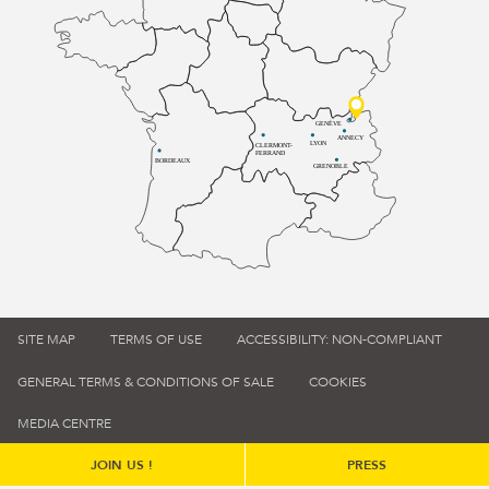
GENÈVE
ANNECY
LYON
CLERMONT-
FERRAND
BORDEAUX
GRENOBLE
SITE MAP
TERMS OF USE
ACCESSIBILITY: NON-COMPLIANT
GENERAL TERMS & CONDITIONS OF SALE
COOKIES
MEDIA CENTRE
JOIN US !
PRESS