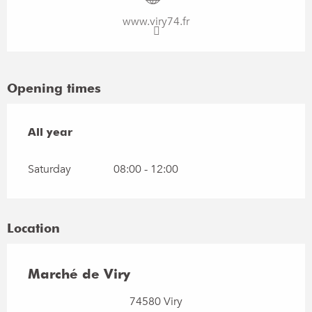
www.viry74.fr
Opening times
All year
All year
Saturday
08:00 - 12:00
Location
Marché de Viry
74580 Viry