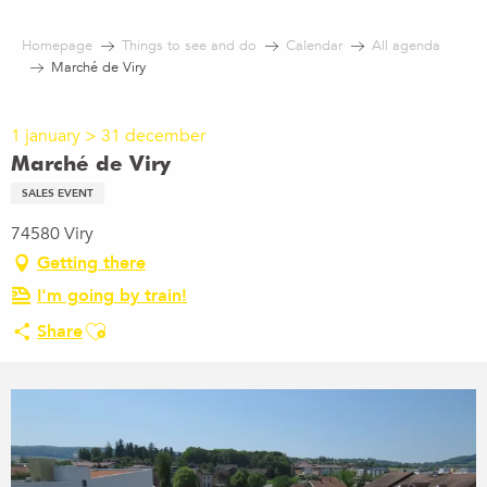
Aller
au
Homepage
Things to see and do
Calendar
All agenda
contenu
Marché de Viry
principal
1 january > 31 december
Marché de Viry
SALES EVENT
74580 Viry
Getting there
I'm going by train!
Ajouter aux favoris
Share