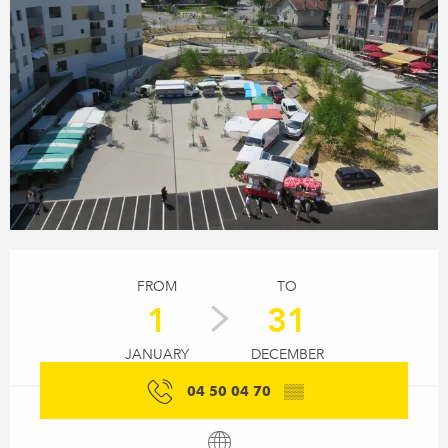
Opening hours & contact details
FROM
TO
1
31
JANUARY
DECEMBER
04 50 04 70
▒▒