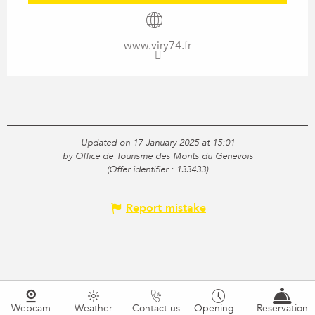
www.viry74.fr
Updated on 17 January 2025 at 15:01
by Office de Tourisme des Monts du Genevois
(Offer identifier :
133433
)
Report mistake
Webcam
Weather
Contact us
Opening
Reservation