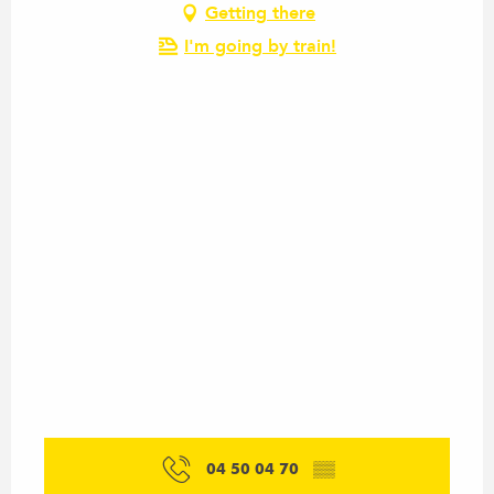
Getting there
I'm going by train!
04 50 04 70
▒▒