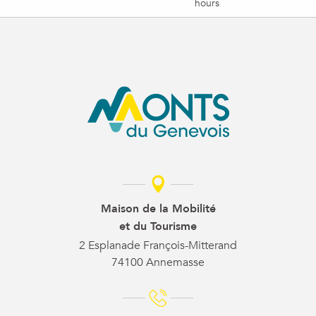
hours
Maison de la Mobilité
et du Tourisme
2 Esplanade François-Mitterand
74100 Annemasse