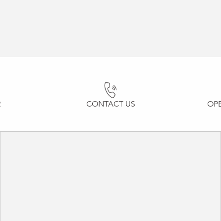
R
CONTACT US
OP