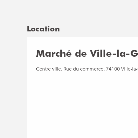
Location
Marché de Ville-la-
Centre ville, Rue du commerce, 74100 Ville-la