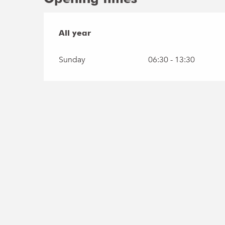
All year
All year
Sunday
06:30 - 13:30