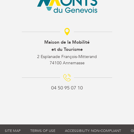
Maison de la Mobilité
et du Tourisme
2 Esplanade François-Mitterand
74100 Annemasse
04 50 95 07 10
SITE MAP
TERMS OF USE
ACCESSIBILITY: NON-COMPLIANT
G