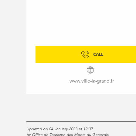
CALL
www.ville-la-grand.fr
Updated on 04 January 2023 at 12:37
by Office de Tourisme des Monts du Genevois