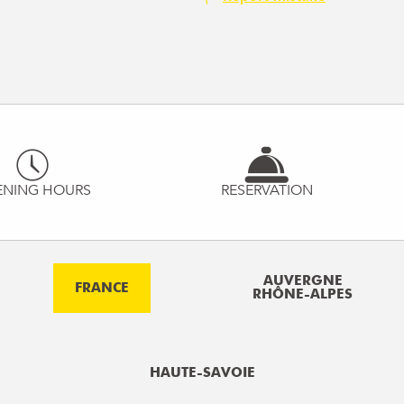
ENING HOURS
RESERVATION
AUVERGNE
FRANCE
RHÔNE-ALPES
HAUTE-SAVOIE