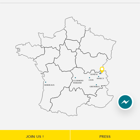
GENÈVE
ANNECY
LYON
CLERMONT-
FERRAND
BORDEAUX
GRENOBLE
JOIN US !
PRESS