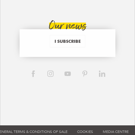
Our news
I SUBSCRIBE
ENERAL TERMS & CONDITIONS OF SALE
COOKIES
MEDIA CENTRE