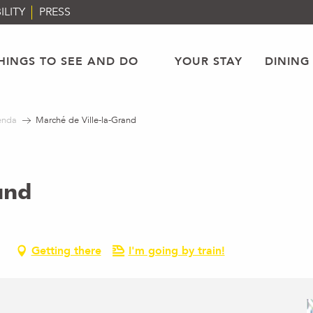
ILITY
PRESS
HINGS TO SEE AND DO
YOUR STAY
DINING
enda
Marché de Ville-la-Grand
and
Getting there
I'm going by train!