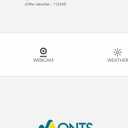
(Offer identifier :
112345
)
WEBCAM
WEATHE