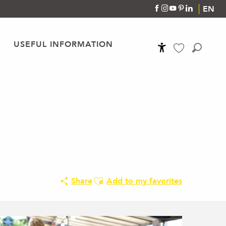
EN
USEFUL INFORMATION
Accessibilité
Search
Voir les favoris
Ajouter aux favoris
Share
Add to my favorites