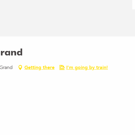
Grand
-Grand
Getting there
I'm going by train!