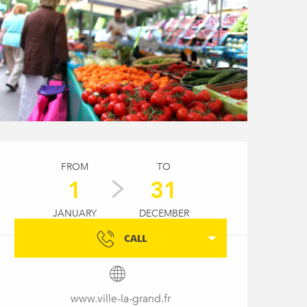
Opening hours & conta
FROM
TO
1
31
JANUARY
DECEMBER
CALL
www.ville-la-grand.fr