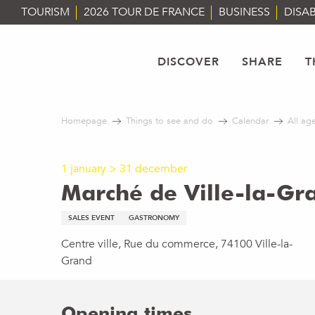
Aller
TOURISM
2026 TOUR DE FRANCE
BUSINESS
DISAB
au
contenu
principal
DISCOVER
SHARE
T
Homepage
Things to see and do
Calendar
All ag
1 january > 31 december
Marché de Ville-la-Gr
SALES EVENT
GASTRONOMY
Centre ville, Rue du commerce, 74100 Ville-la-
Grand
Opening times