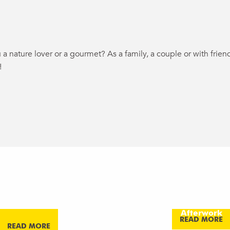
 a nature lover or a gourmet?
As a family, a couple or with fri
!
ux favoris
-AIR BALLOON
DRINKS AND 
AN ELEVAT
E AT SUNSET
NIGHT
REL’AXE!
AFTERWO
Afterwork
Afterwork
EXPERIEN
Afterwork
Afterwork
READ MORE
READ MORE
READ MORE