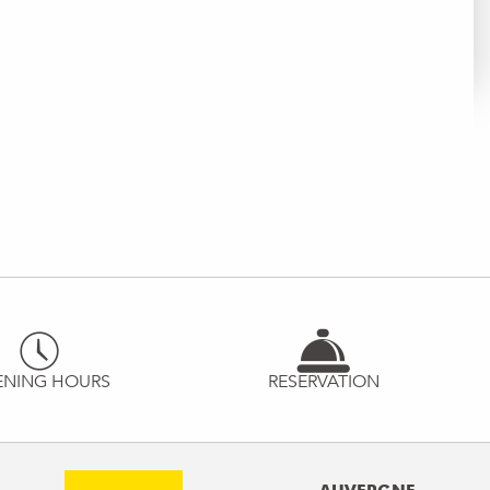
ENING HOURS
RESERVATION