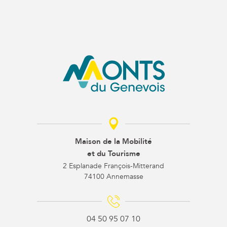
Maison de la Mobilité
et du Tourisme
2 Esplanade François-Mitterand
74100 Annemasse
04 50 95 07 10