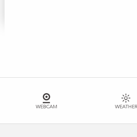
WEBCAM
WEATHE