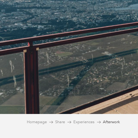
Homepage
Share
Experiences
Afterwork