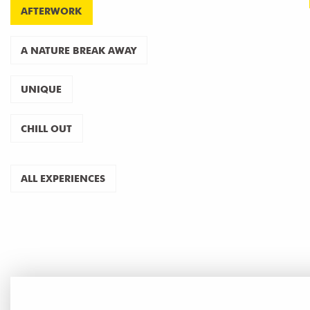
AFTERWORK
A NATURE BREAK AWAY
UNIQUE
CHILL OUT
ALL EXPERIENCES