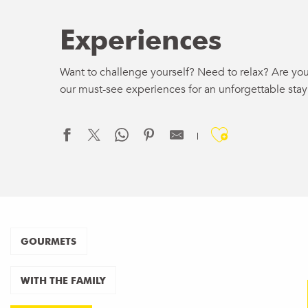
Experiences
Want to challenge yourself? Need to relax? Are you
our must-see experiences for an unforgettable stay
Ajouter a
HOT
RID
GOURMETS
WITH THE FAMILY