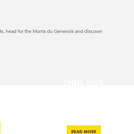
ends, head for the Monts du Genevois and discover
CHILL OUT,
QUIZ
ING
COCKTAILS &
RK
KART & GRILL
MUSIC
CE
Afterwork
Afterwork
READ MORE
READ MORE