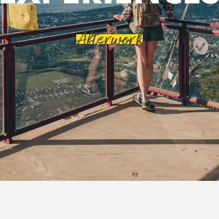
Afterwork