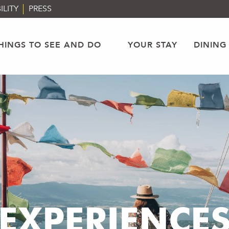
ILITY
PRESS
HINGS TO SEE AND DO
YOUR STAY
DINING
EXPERIENCE