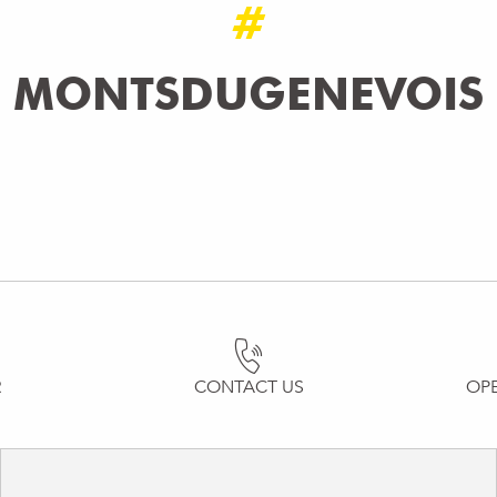
#
MONTSDUGENEVOIS
R
CONTACT US
OP