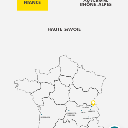
AUVERGNE
FRANCE
RHÔNE-ALPES
HAUTE-SAVOIE
GENÈVE
ANNECY
LYON
CLERMONT-
FERRAND
BORDEAUX
GRENOBLE