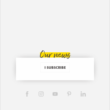
Our news
I SUBSCRIBE