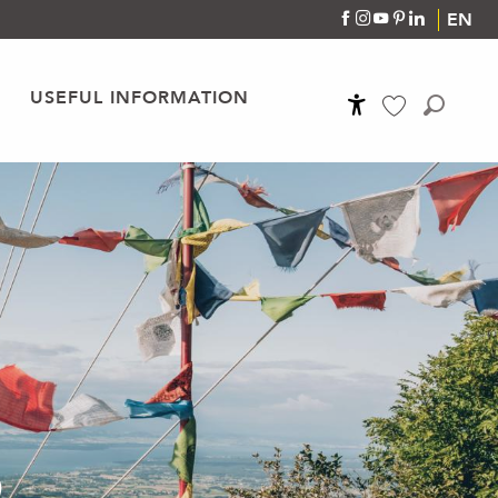
EN
USEFUL INFORMATION
Accessibilité
Search
Voir les favoris
S